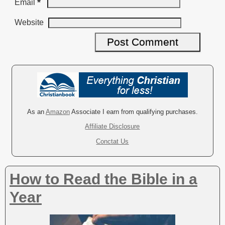
*
Email
Website
A
l
t
e
r
As an
Amazon
Associate I earn from qualifying purchases.
n
Affiliate Disclosure
a
Conctat Us
t
i
v
How to Read the Bible in a
e
:
Year