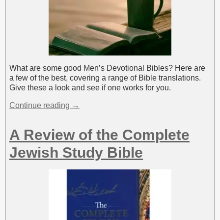
What are some good Men’s Devotional Bibles? Here are
a few of the best, covering a range of Bible translations.
Give these a look and see if one works for you.
Continue reading →
A Review of the Complete
Jewish Study Bible