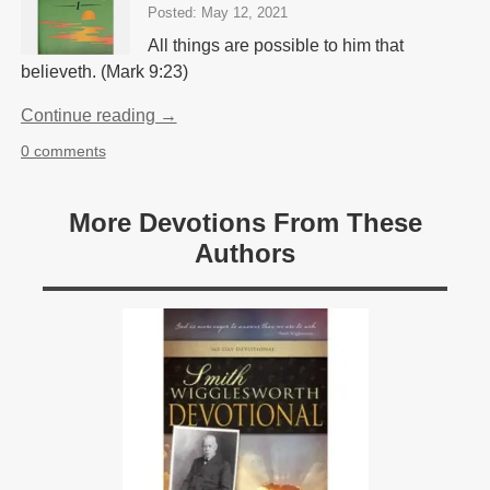
Posted: May 12, 2021
All things are possible to him that
believeth. (Mark 9:23)
Continue reading →
0 comments
More Devotions From These
Authors