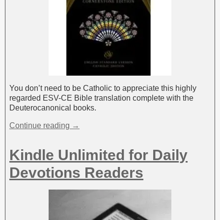
You don’t need to be Catholic to appreciate this highly
regarded ESV-CE Bible translation complete with the
Deuterocanonical books.
Continue reading →
Kindle Unlimited for Daily
Devotions Readers