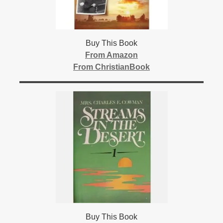
Buy This Book
From Amazon
From ChristianBook
Buy This Book