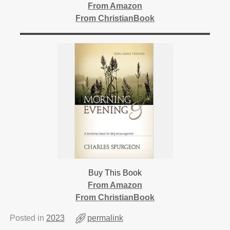
From Amazon
From ChristianBook
Buy This Book
From Amazon
From ChristianBook
Posted in
2023
permalink