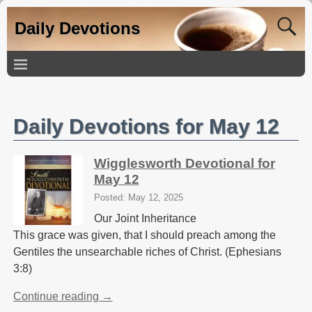
Daily Devotions
Daily Devotions for May 12
Wigglesworth Devotional for
May 12
Posted: May 12, 2025
Our Joint Inheritance
This grace was given, that I should preach among the
Gentiles the unsearchable riches of Christ. (Ephesians
3:8)
Continue reading →