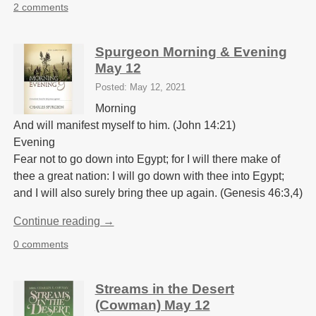
2 comments
Spurgeon Morning & Evening
May 12
Posted: May 12, 2021
Morning
And will manifest myself to him. (John 14:21)
Evening
Fear not to go down into Egypt; for I will there make of
thee a great nation: I will go down with thee into Egypt;
and I will also surely bring thee up again. (Genesis 46:3,4)
Continue reading →
0 comments
Streams in the Desert
(Cowman) May 12