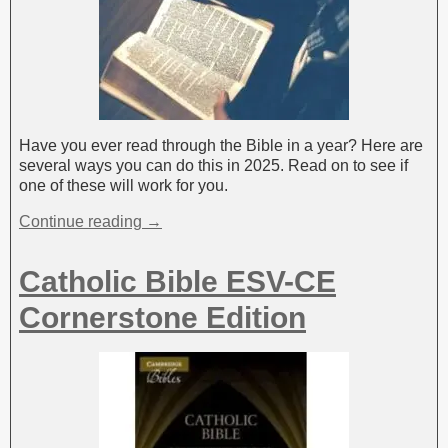
Have you ever read through the Bible in a year? Here are
several ways you can do this in 2025. Read on to see if
one of these will work for you.
Continue reading →
Catholic Bible ESV-CE
Cornerstone Edition