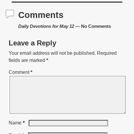
Comments
Daily Devotions for May 12
— No Comments
Leave a Reply
Your email address will not be published.
Required
fields are marked
*
Comment
*
*
Name