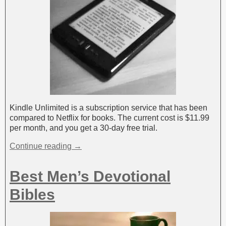
Kindle Unlimited is a subscription service that has been
compared to Netflix for books. The current cost is $11.99
per month, and you get a 30-day free trial.
Continue reading →
Best Men’s Devotional
Bibles