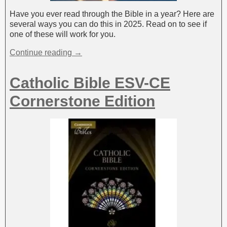
Have you ever read through the Bible in a year? Here are
several ways you can do this in 2025. Read on to see if
one of these will work for you.
Continue reading →
Catholic Bible ESV-CE
Cornerstone Edition