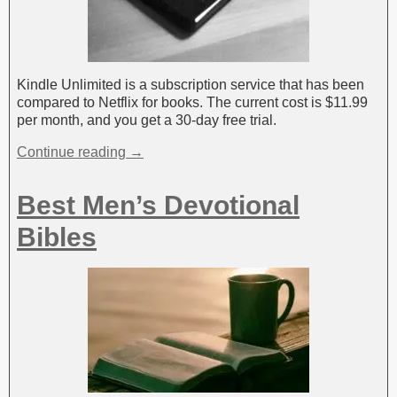
Kindle Unlimited is a subscription service that has been
compared to Netflix for books. The current cost is $11.99
per month, and you get a 30-day free trial.
Continue reading →
Best Men’s Devotional
Bibles