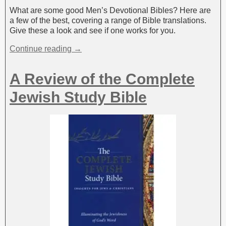
What are some good Men’s Devotional Bibles? Here are
a few of the best, covering a range of Bible translations.
Give these a look and see if one works for you.
Continue reading →
A Review of the Complete
Jewish Study Bible