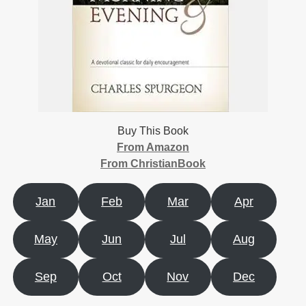
Buy This Book
From Amazon
From ChristianBook
Jan
Feb
Mar
Apr
May
Jun
Jul
Aug
Sep
Oct
Nov
Dec