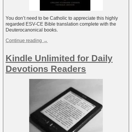
You don’t need to be Catholic to appreciate this highly
regarded ESV-CE Bible translation complete with the
Deuterocanonical books.
Continue reading →
Kindle Unlimited for Daily
Devotions Readers