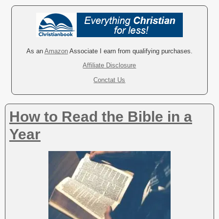
As an
Amazon
Associate I earn from qualifying purchases.
Affiliate Disclosure
Conctat Us
How to Read the Bible in a
Year