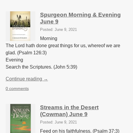
Spurgeon Morning & Evening
June 9
Posted: June 9, 2021
Morning
The Lord hath done great things for us, whereof we are
glad. (Psalm 126:3)
Evening
Search the Scriptures. (John 5:39)
Continue reading →
0 comments
Streams in the Desert
(Cowman) June 9
Posted: June 9, 2021
Feed on his faithfulness. (Psalm 37:3)