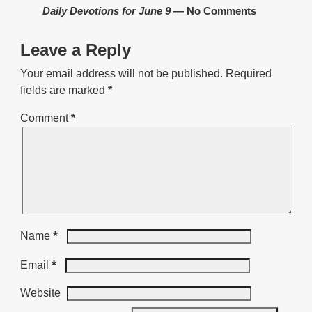
Daily Devotions for June 9
— No Comments
Leave a Reply
Your email address will not be published.
Required
fields are marked
*
Comment
*
*
Name
*
Email
Website