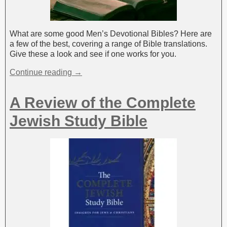
What are some good Men’s Devotional Bibles? Here are
a few of the best, covering a range of Bible translations.
Give these a look and see if one works for you.
Continue reading →
A Review of the Complete
Jewish Study Bible