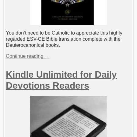
You don’t need to be Catholic to appreciate this highly
regarded ESV-CE Bible translation complete with the
Deuterocanonical books.
Continue reading →
Kindle Unlimited for Daily
Devotions Readers