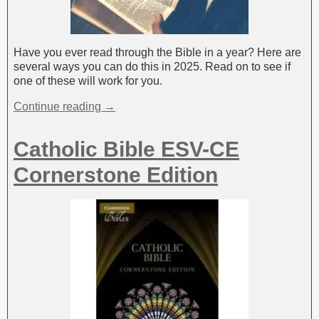
Have you ever read through the Bible in a year? Here are
several ways you can do this in 2025. Read on to see if
one of these will work for you.
Continue reading →
Catholic Bible ESV-CE
Cornerstone Edition