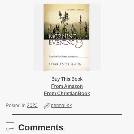
Buy This Book
From Amazon
From ChristianBook
Posted in
2023
permalink
Comments