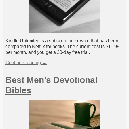
Kindle Unlimited is a subscription service that has been
compared to Netflix for books. The current cost is $11.99
per month, and you get a 30-day free trial.
Continue reading →
Best Men’s Devotional
Bibles