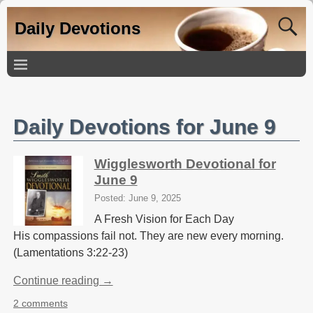
Daily Devotions
Daily Devotions for June 9
Wigglesworth Devotional for
June 9
Posted: June 9, 2025
A Fresh Vision for Each Day
His compassions fail not. They are new every morning.
(Lamentations 3:22-23)
Continue reading →
2 comments