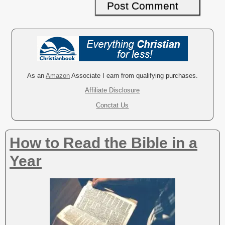
A
l
t
e
r
As an
Amazon
Associate I earn from qualifying purchases.
n
Affiliate Disclosure
a
Conctat Us
t
i
v
How to Read the Bible in a
e
:
Year