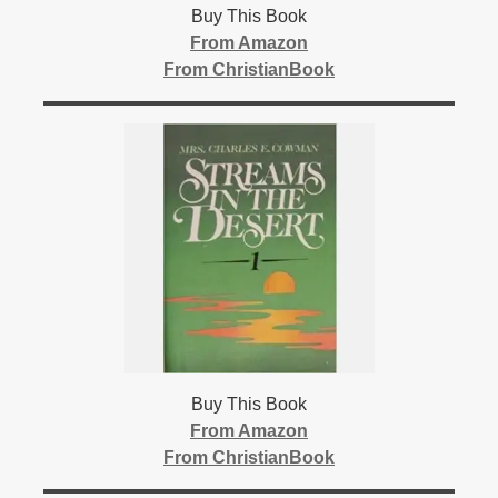
Buy This Book
From Amazon
From ChristianBook
Buy This Book
From Amazon
From ChristianBook