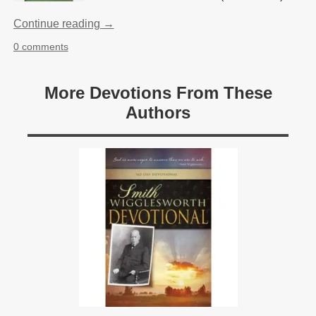
Continue reading →
0 comments
More Devotions From These
Authors