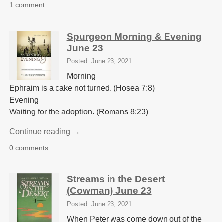
1 comment
Spurgeon Morning & Evening
June 23
Posted: June 23, 2021
Morning
Ephraim is a cake not turned. (Hosea 7:8)
Evening
Waiting for the adoption. (Romans 8:23)
Continue reading →
0 comments
Streams in the Desert
(Cowman) June 23
Posted: June 23, 2021
When Peter was come down out of the