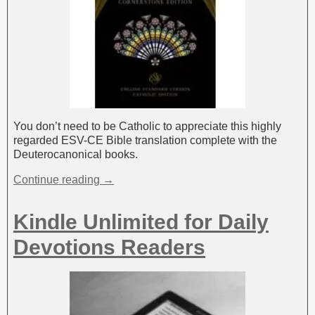
You don’t need to be Catholic to appreciate this highly
regarded ESV-CE Bible translation complete with the
Deuterocanonical books.
Continue reading →
Kindle Unlimited for Daily
Devotions Readers