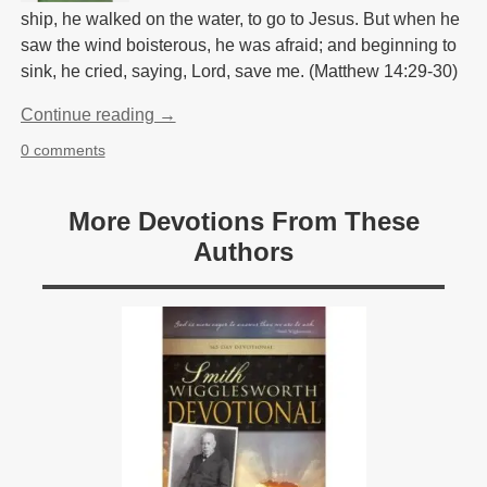
ship, he walked on the water, to go to Jesus. But when he
saw the wind boisterous, he was afraid; and beginning to
sink, he cried, saying, Lord, save me. (Matthew 14:29-30)
Continue reading →
0 comments
More Devotions From These
Authors