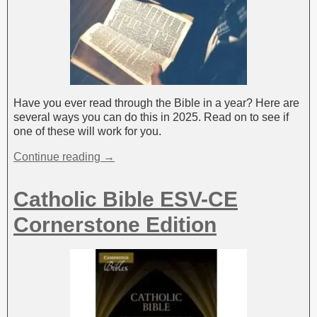
Have you ever read through the Bible in a year? Here are
several ways you can do this in 2025. Read on to see if
one of these will work for you.
Continue reading →
Catholic Bible ESV-CE
Cornerstone Edition