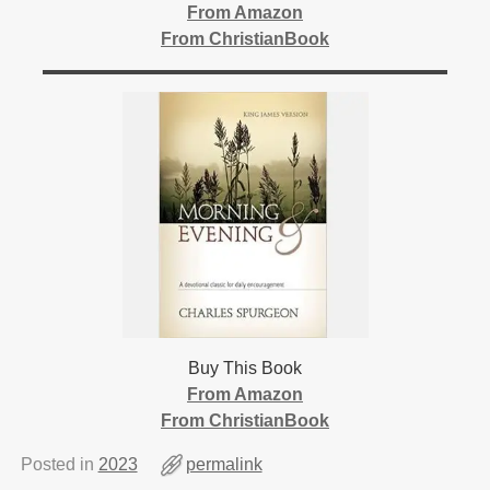
From Amazon
From ChristianBook
Buy This Book
From Amazon
From ChristianBook
Posted in
2023
permalink