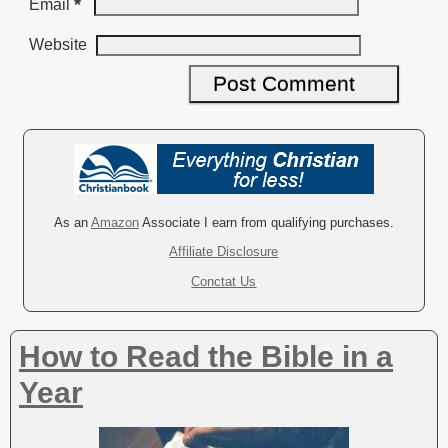
*
Email
Website
A
l
t
e
r
As an
Amazon
Associate I earn from qualifying purchases.
n
Affiliate Disclosure
a
Conctat Us
t
i
v
How to Read the Bible in a
e
:
Year