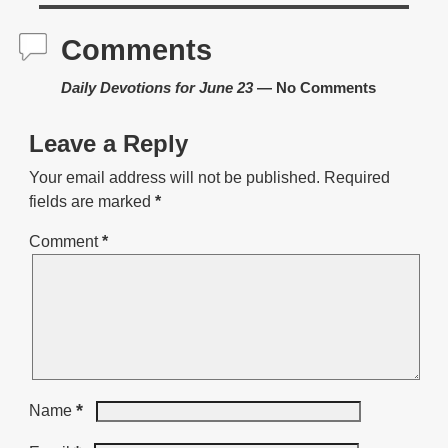
Comments
Daily Devotions for June 23
— No Comments
Leave a Reply
Your email address will not be published.
Required
fields are marked
*
Comment
*
*
Name