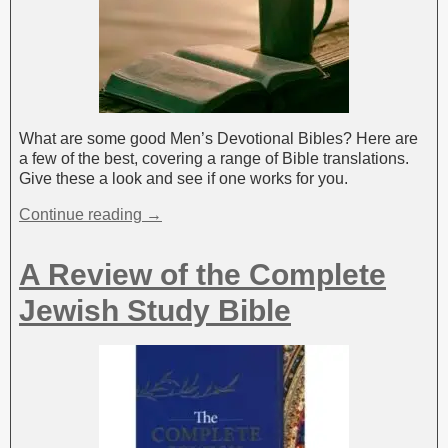
What are some good Men’s Devotional Bibles? Here are
a few of the best, covering a range of Bible translations.
Give these a look and see if one works for you.
Continue reading →
A Review of the Complete
Jewish Study Bible