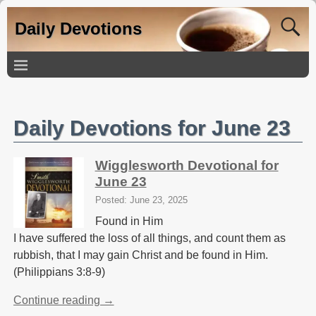
Daily Devotions
Daily Devotions for June 23
Wigglesworth Devotional for
June 23
Posted: June 23, 2025
Found in Him
I have suffered the loss of all things, and count them as
rubbish, that I may gain Christ and be found in Him.
(Philippians 3:8-9)
Continue reading →