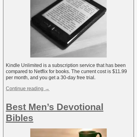
Kindle Unlimited is a subscription service that has been
compared to Netflix for books. The current cost is $11.99
per month, and you get a 30-day free trial.
Continue reading →
Best Men’s Devotional
Bibles