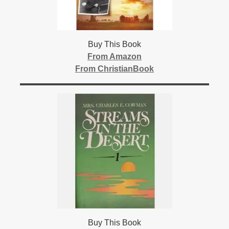
Buy This Book
From Amazon
From ChristianBook
Buy This Book