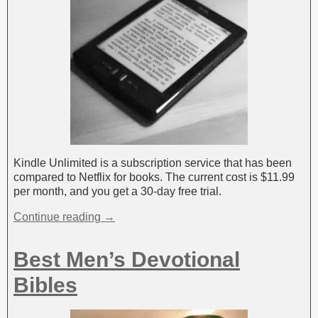
Kindle Unlimited is a subscription service that has been
compared to Netflix for books. The current cost is $11.99
per month, and you get a 30-day free trial.
Continue reading →
Best Men’s Devotional
Bibles