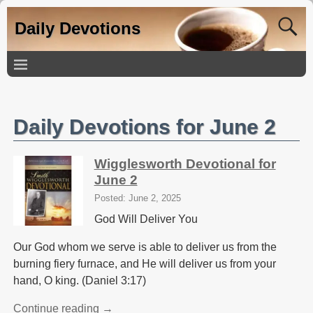
Daily Devotions
Daily Devotions for June 2
Wigglesworth Devotional for
June 2
Posted: June 2, 2025
God Will Deliver You
Our God whom we serve is able to deliver us from the
burning fiery furnace, and He will deliver us from your
hand, O king. (Daniel 3:17)
Continue reading →