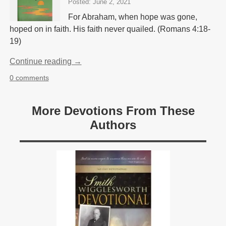
Posted: June 2, 2021
For Abraham, when hope was gone,
hoped on in faith. His faith never quailed. (Romans 4:18-
19)
Continue reading →
0 comments
More Devotions From These
Authors