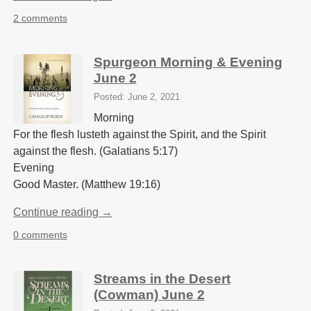
2 comments
Spurgeon Morning & Evening
June 2
Posted: June 2, 2021
Morning
For the flesh lusteth against the Spirit, and the Spirit
against the flesh. (Galatians 5:17)
Evening
Good Master. (Matthew 19:16)
Continue reading →
0 comments
Streams in the Desert
(Cowman) June 2