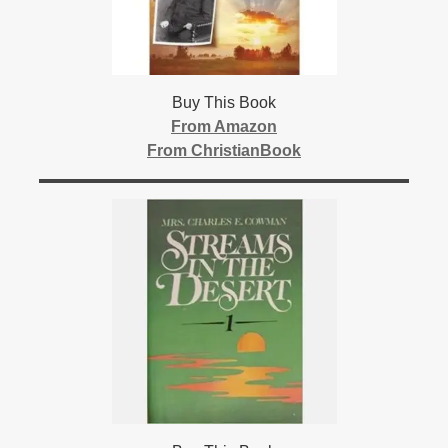
Buy This Book
From Amazon
From ChristianBook