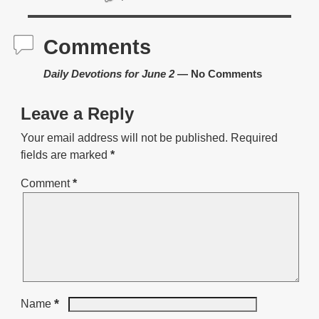
Comments
Daily Devotions for June 2
— No Comments
Leave a Reply
Your email address will not be published.
Required
fields are marked
*
Comment
*
*
Name