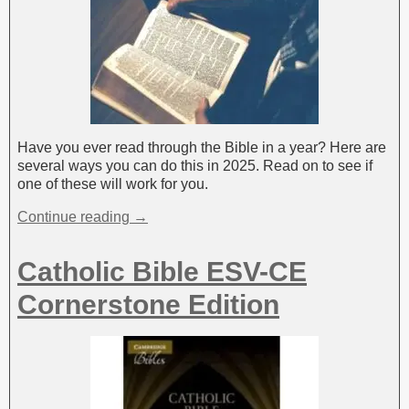
Have you ever read through the Bible in a year? Here are
several ways you can do this in 2025. Read on to see if
one of these will work for you.
Continue reading →
Catholic Bible ESV-CE
Cornerstone Edition