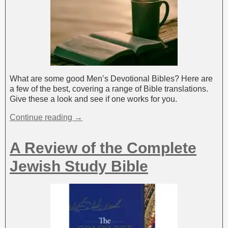
What are some good Men’s Devotional Bibles? Here are
a few of the best, covering a range of Bible translations.
Give these a look and see if one works for you.
Continue reading →
A Review of the Complete
Jewish Study Bible