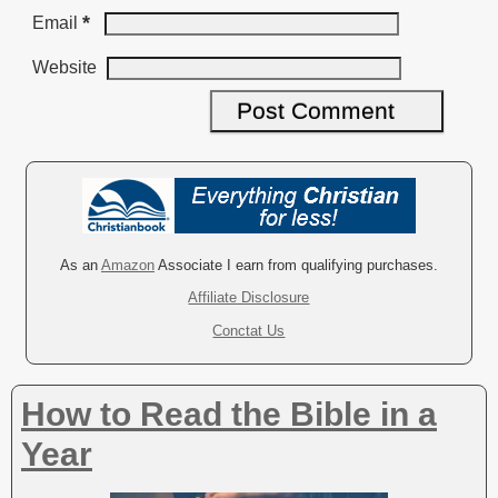
*
Email
Website
A
l
t
e
r
As an
Amazon
Associate I earn from qualifying purchases.
n
Affiliate Disclosure
a
Conctat Us
t
i
v
How to Read the Bible in a
e
:
Year