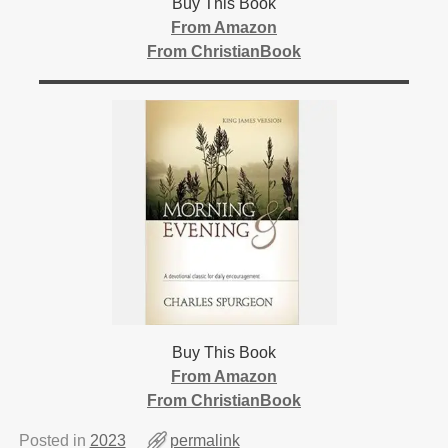
Buy This Book
From Amazon
From ChristianBook
Buy This Book
From Amazon
From ChristianBook
Posted in
2023
permalink