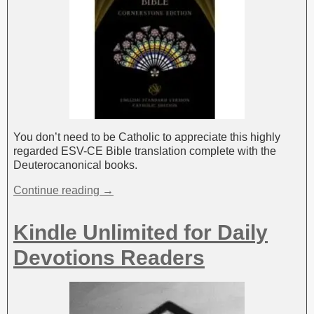
You don’t need to be Catholic to appreciate this highly
regarded ESV-CE Bible translation complete with the
Deuterocanonical books.
Continue reading →
Kindle Unlimited for Daily
Devotions Readers