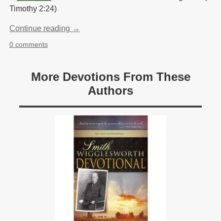
Timothy 2:24)
Continue reading →
0 comments
More Devotions From These
Authors