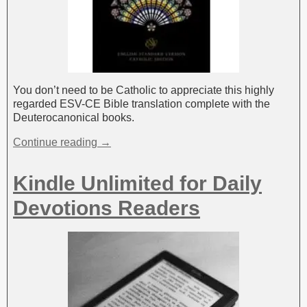
You don’t need to be Catholic to appreciate this highly
regarded ESV-CE Bible translation complete with the
Deuterocanonical books.
Continue reading →
Kindle Unlimited for Daily
Devotions Readers