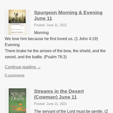
Spurgeon Morning & Evening
June 11
Posted: June 11, 2021
Morning
We love him because he first loved us. (1 John 4:19)
Evening
There brake he the arrows of the bow, the shield, and the
sword, and the battle. (Psalm 76:3)
Continue reading →
0 comments
Streams in the Desert
(Cowman) June 11
Posted: June 11, 2021
The servant of the Lord must be gentle. (2