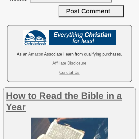
A
l
t
e
r
As an
Amazon
Associate I earn from qualifying purchases.
n
Affiliate Disclosure
a
Conctat Us
t
i
v
How to Read the Bible in a
e
:
Year