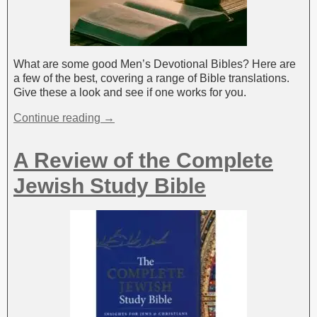
What are some good Men’s Devotional Bibles? Here are
a few of the best, covering a range of Bible translations.
Give these a look and see if one works for you.
Continue reading →
A Review of the Complete
Jewish Study Bible