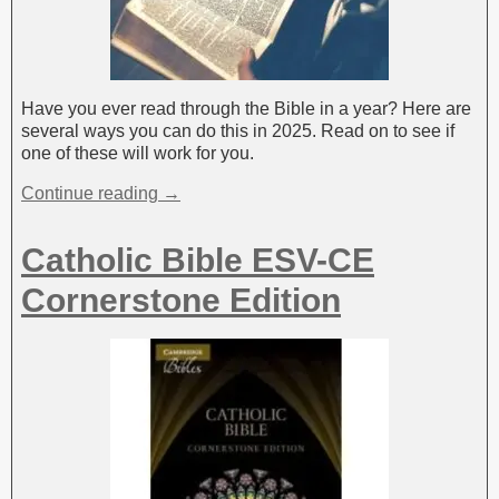
Have you ever read through the Bible in a year? Here are
several ways you can do this in 2025. Read on to see if
one of these will work for you.
Continue reading →
Catholic Bible ESV-CE
Cornerstone Edition