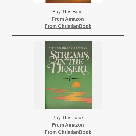
Buy This Book
From Amazon
From ChristianBook
Buy This Book
From Amazon
From ChristianBook