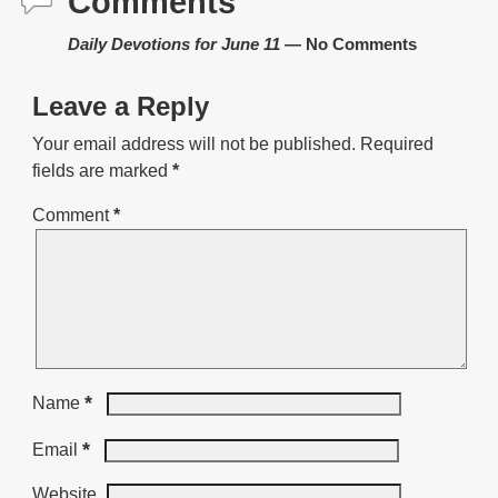
Comments
Daily Devotions for June 11
— No Comments
Leave a Reply
Your email address will not be published.
Required
fields are marked
*
Comment
*
*
Name
*
Email
Website