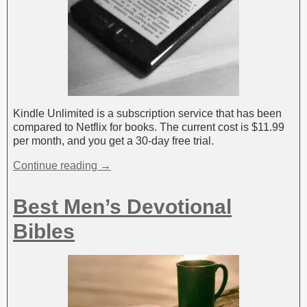
Kindle Unlimited is a subscription service that has been
compared to Netflix for books. The current cost is $11.99
per month, and you get a 30-day free trial.
Continue reading →
Best Men’s Devotional
Bibles