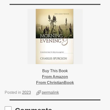
Buy This Book
From Amazon
From ChristianBook
Posted in
2023
permalink