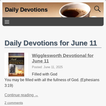
Daily Devotions
Daily Devotions for June 11
Wigglesworth Devotional for
June 11
Posted: June 11, 2025
Filled with God
You may be filled with all the fullness of God. (Ephesians
3:19)
Continue reading →
2 comments