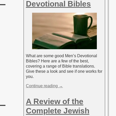
Devotional Bibles
What are some good Men’s Devotional
Bibles? Here are a few of the best,
covering a range of Bible translations.
Give these a look and see if one works for
you.
Continue reading →
A Review of the
Complete Jewish