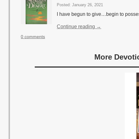
Posted: January 26, 2021
I have begun to give…begin to posse
Continue reading →
0 comments
More Devoti