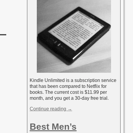
Kindle Unlimited is a subscription service
that has been compared to Netflix for
books. The current cost is $11.99 per
month, and you get a 30-day free trial.
Continue reading →
Best Men’s