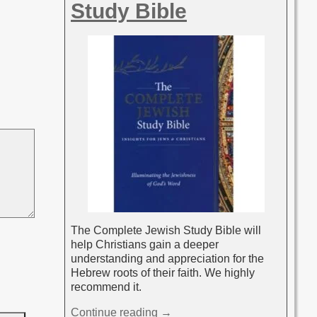
Study Bible
The Complete Jewish Study Bible will
help Christians gain a deeper
understanding and appreciation for the
Hebrew roots of their faith. We highly
recommend it.
Continue reading →