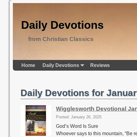
Daily Devotions
from Christian Classics
Home
Daily Devotions
Reviews
Daily Devotions for Januar
Wigglesworth Devotional Ja
Posted: January 26, 2025
God’s Word Is Sure
Whoever says to this mountain, “Be re