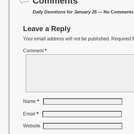
Comments
Daily Devotions for January 26
— No Comments
Leave a Reply
Your email address will not be published.
Required f
Comment
*
*
Name
*
Email
Website