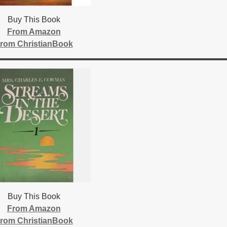
Buy This Book
From Amazon
rom ChristianBook
Buy This Book
From Amazon
rom ChristianBook