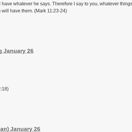
ll have whatever he says. Therefore I say to you, whatever thing
 will have them. (Mark 11:23-24)
g January 26
2:18)
an) January 26