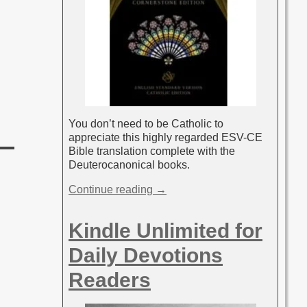
You don’t need to be Catholic to
appreciate this highly regarded ESV-CE
Bible translation complete with the
Deuterocanonical books.
Continue reading →
Kindle Unlimited for
Daily Devotions
Readers