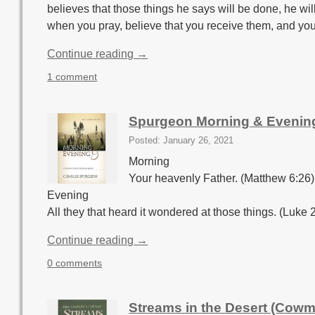
believes that those things he says will be done, he wi
when you pray, believe that you receive them, and you
Continue reading →
1 comment
Spurgeon Morning & Evenin
Posted: January 26, 2021
Morning
Your heavenly Father. (Matthew 6:26)
Evening
All they that heard it wondered at those things. (Luke 
Continue reading →
0 comments
Streams in the Desert (Cowm