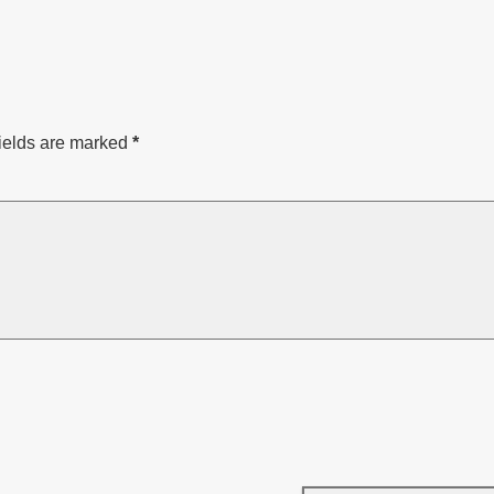
ields are marked
*