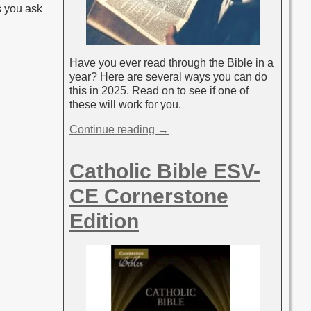
s you ask
Have you ever read through the Bible in a
year? Here are several ways you can do
this in 2025. Read on to see if one of
these will work for you.
Continue reading →
Catholic Bible ESV-
CE Cornerstone
Edition