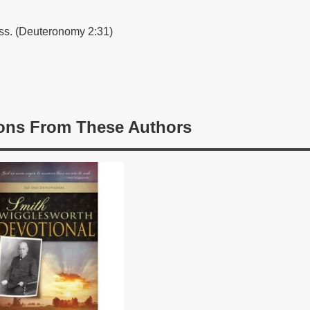
ss. (Deuteronomy 2:31)
ons From These Authors