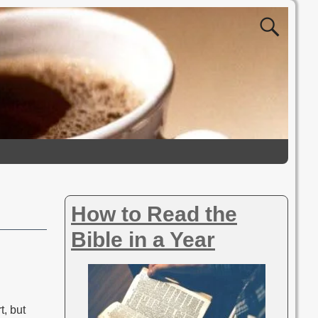
How to Read the
Bible in a Year
t, but