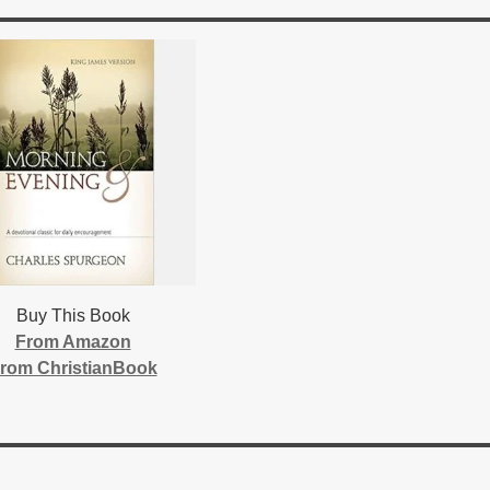
Buy This Book
From Amazon
rom ChristianBook