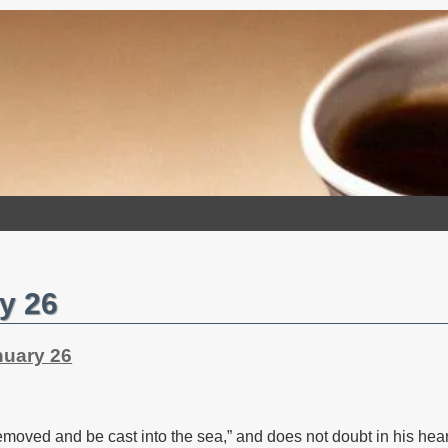
y 26
nuary 26
moved and be cast into the sea,” and does not doubt in his hear