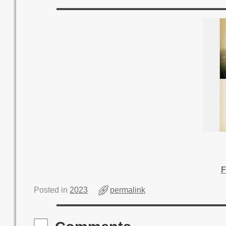
F
Posted in
2023
permalink