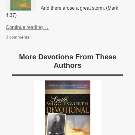
And there arose a great storm. (Mark
4:37)
Continue reading →
0 comments
More Devotions From These
Authors