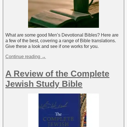
What are some good Men’s Devotional Bibles? Here are
a few of the best, covering a range of Bible translations.
Give these a look and see if one works for you.
Continue reading →
A Review of the Complete
Jewish Study Bible