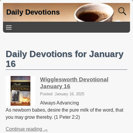
Daily Devotions
Daily Devotions for January
16
Wigglesworth Devotional
January 16
Posted: January 16, 2025
Always Advancing
As newborn babes, desire the pure milk of the word, that
you may grow thereby. (1 Peter 2:2)
Continue reading →