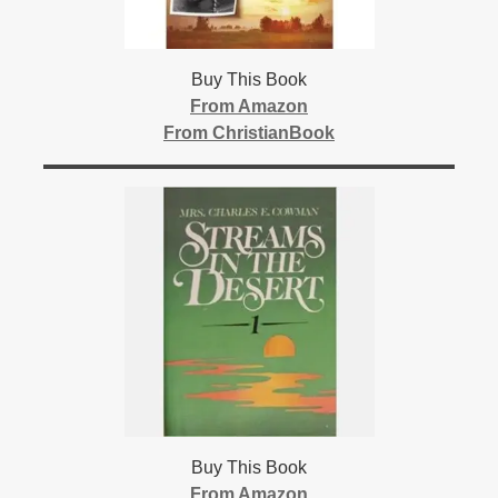
Buy This Book
From Amazon
From ChristianBook
Buy This Book
From Amazon