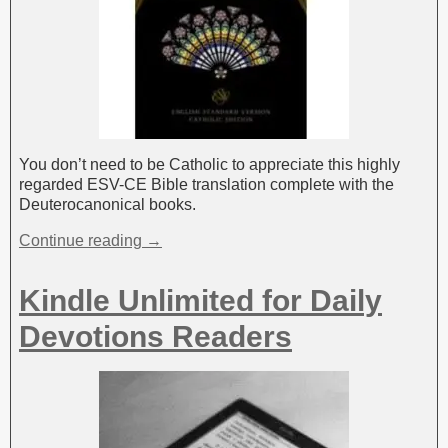
You don’t need to be Catholic to appreciate this highly
regarded ESV-CE Bible translation complete with the
Deuterocanonical books.
Continue reading →
Kindle Unlimited for Daily
Devotions Readers