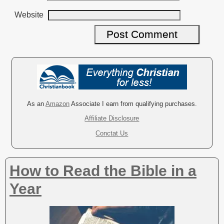
Website
A
l
t
e
r
As an
Amazon
Associate I earn from qualifying purchases.
n
Affiliate Disclosure
a
Conctat Us
t
i
v
How to Read the Bible in a
e
:
Year