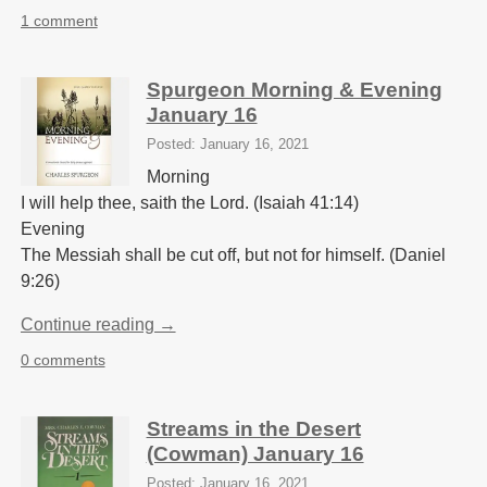
1 comment
Spurgeon Morning & Evening
January 16
Posted: January 16, 2021
Morning
I will help thee, saith the Lord. (Isaiah 41:14)
Evening
The Messiah shall be cut off, but not for himself. (Daniel
9:26)
Continue reading →
0 comments
Streams in the Desert
(Cowman) January 16
Posted: January 16, 2021