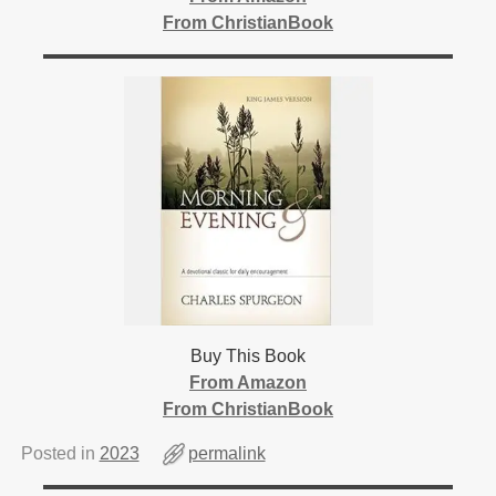
From ChristianBook
Buy This Book
From Amazon
From ChristianBook
Posted in
2023
permalink