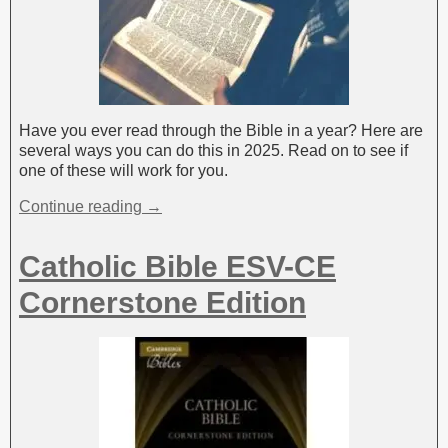
Have you ever read through the Bible in a year? Here are
several ways you can do this in 2025. Read on to see if
one of these will work for you.
Continue reading →
Catholic Bible ESV-CE
Cornerstone Edition