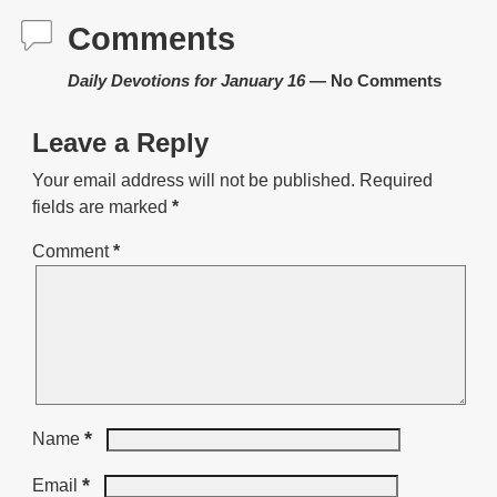
Comments
Daily Devotions for January 16
— No Comments
Leave a Reply
Your email address will not be published.
Required
fields are marked
*
Comment
*
*
Name
*
Email