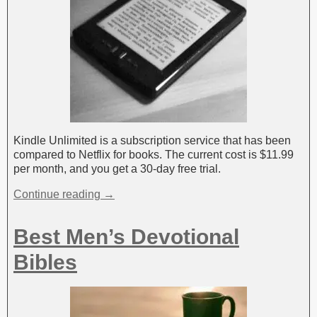
Kindle Unlimited is a subscription service that has been
compared to Netflix for books. The current cost is $11.99
per month, and you get a 30-day free trial.
Continue reading →
Best Men’s Devotional
Bibles