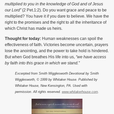
multiplied to you in the knowledge of God and of Jesus
our Lord”
(2 Pet.1:2). Do you want grace and peace to be
multiplied? You have it if you dare to believe. We have the
right to the promises and the right to all the inheritance of
which Christ has made us heirs.
Thought for today:
Human weaknesses can spoil the
effectiveness of faith. Victories become uncertain, prayers
lose the anointing, and the power to take hold is hindered.
But when God breathes His life into us,
“we have access
by faith into this grace in which we stand.”
Excerpted from Smith Wigglesworth Devotional by Smith
Wigglesworth, © 1999 by Whitaker House. Published by
Whitaker House, New Kensington, PA. Used with
permission. All rights reserved.
www.whitakerhouse.com
.