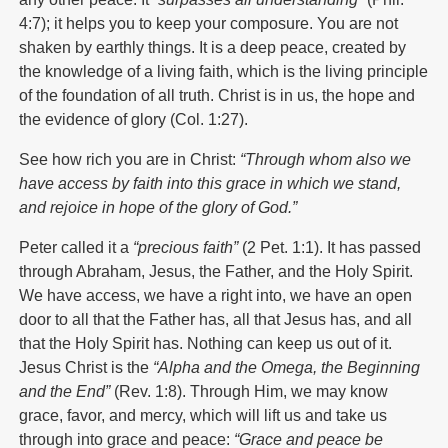
4:7); it helps you to keep your composure. You are not
shaken by earthly things. It is a deep peace, created by
the knowledge of a living faith, which is the living principle
of the foundation of all truth. Christ is in us, the hope and
the evidence of glory (Col. 1:27).
See how rich you are in Christ:
“Through whom also we
have access by faith into this grace in which we stand,
and rejoice in hope of the glory of God.”
Peter called it a
“precious faith”
(2 Pet. 1:1). It has passed
through Abraham, Jesus, the Father, and the Holy Spirit.
We have access, we have a right into, we have an open
door to all that the Father has, all that Jesus has, and all
that the Holy Spirit has. Nothing can keep us out of it.
Jesus Christ is the
“Alpha and the Omega, the Beginning
and the End”
(Rev. 1:8). Through Him, we may know
grace, favor, and mercy, which will lift us and take us
through into grace and peace:
“Grace and peace be