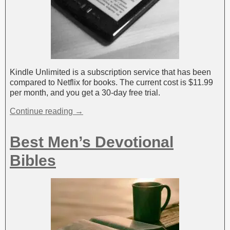
Kindle Unlimited is a subscription service that has been
compared to Netflix for books. The current cost is $11.99
per month, and you get a 30-day free trial.
Continue reading →
Best Men’s Devotional
Bibles