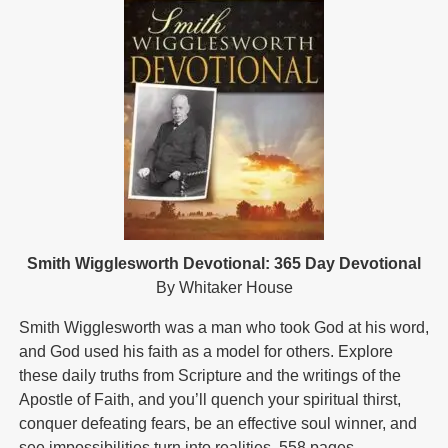
Smith Wigglesworth Devotional: 365 Day Devotional
By Whitaker House
Smith Wigglesworth was a man who took God at his word,
and God used his faith as a model for others. Explore
these daily truths from Scripture and the writings of the
Apostle of Faith, and you’ll quench your spiritual thirst,
conquer defeating fears, be an effective soul winner, and
see impossibilities turn into realities. 558 pages.