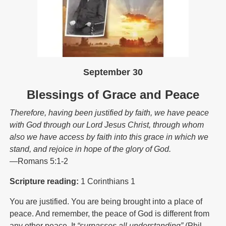
September 30
Blessings of Grace and Peace
Therefore, having been justified by faith, we have peace
with God through our Lord Jesus Christ, through whom
also we have access by faith into this grace in which we
stand, and rejoice in hope of the glory of God.
—Romans 5:1-2
Scripture reading:
1 Corinthians 1
You are justified. You are being brought into a place of
peace. And remember, the peace of God is different from
any other peace. It
“surpasses all understanding”
(Phil.