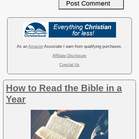
A
l
t
e
r
As an
Amazon
Associate I earn from qualifying purchases.
n
Affiliate Disclosure
a
Conctat Us
t
i
v
How to Read the Bible in a
e
:
Year