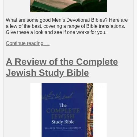
What are some good Men’s Devotional Bibles? Here are
a few of the best, covering a range of Bible translations.
Give these a look and see if one works for you.
Continue reading →
A Review of the Complete
Jewish Study Bible