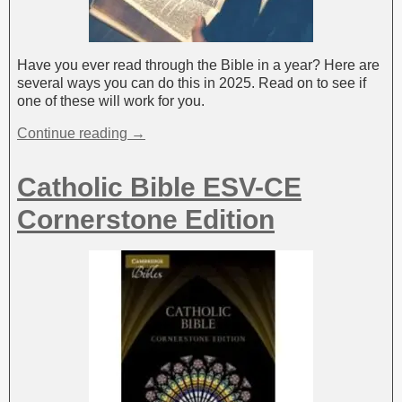
Have you ever read through the Bible in a year? Here are
several ways you can do this in 2025. Read on to see if
one of these will work for you.
Continue reading →
Catholic Bible ESV-CE
Cornerstone Edition