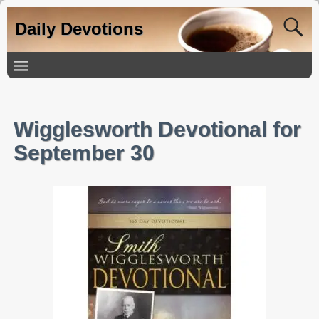
Daily Devotions
Wigglesworth Devotional for
September 30