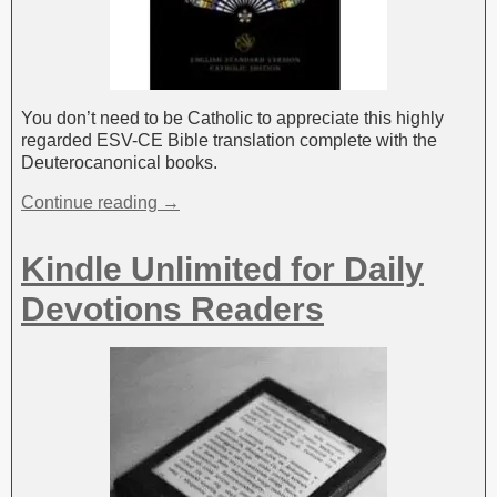
You don’t need to be Catholic to appreciate this highly
regarded ESV-CE Bible translation complete with the
Deuterocanonical books.
Continue reading →
Kindle Unlimited for Daily
Devotions Readers