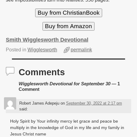
Buy from ChristianBook
Buy from Amazon
Smith Wigglesworth Devotional
Posted in
Wigglesworth
permalink
Comments
Wigglesworth Devotional for September 30
— 1
Comment
Robert James Adepeju
on
September 30, 2022 at 2:17 pm
said:
Holy Spirit by Your infinity mercy let grace and peace be
multiply in the knowledge of God in my life and my family in
Jesus Christ name