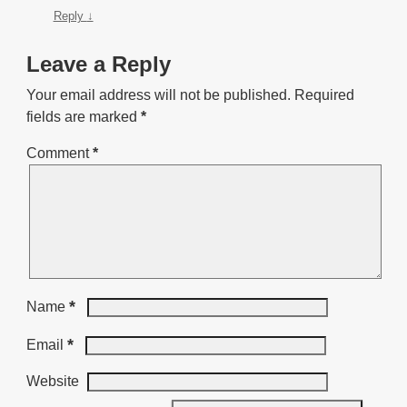
Reply
↓
Leave a Reply
Your email address will not be published.
Required
fields are marked
*
Comment
*
*
Name
*
Email
Website