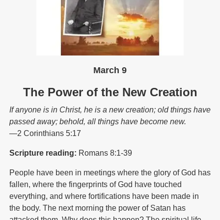
March 9
The Power of the New Creation
If anyone is in Christ, he is a new creation; old things have
passed away; behold, all things have become new.
—2 Corinthians 5:17
Scripture reading:
Romans 8:1-39
People have been in meetings where the glory of God has
fallen, where the fingerprints of God have touched
everything, and where fortifications have been made in
the body. The next morning the power of Satan has
attacked them. Why does this happen? The spiritual life,