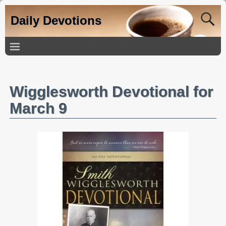
Daily Devotions
Wigglesworth Devotional for
March 9