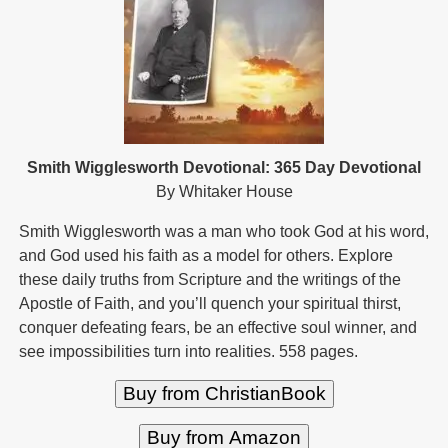
Smith Wigglesworth Devotional: 365 Day Devotional
By Whitaker House
Smith Wigglesworth was a man who took God at his word,
and God used his faith as a model for others. Explore
these daily truths from Scripture and the writings of the
Apostle of Faith, and you’ll quench your spiritual thirst,
conquer defeating fears, be an effective soul winner, and
see impossibilities turn into realities. 558 pages.
Buy from ChristianBook
Buy from Amazon