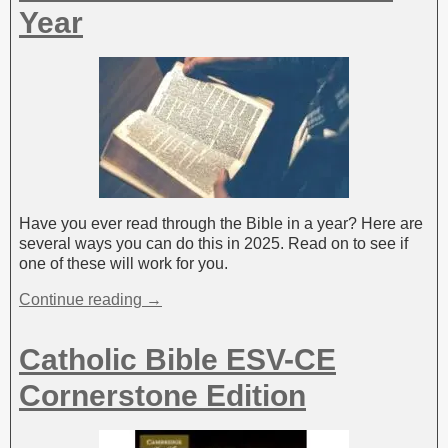
:
Year
Have you ever read through the Bible in a year? Here are
several ways you can do this in 2025. Read on to see if
one of these will work for you.
Continue reading →
Catholic Bible ESV-CE
Cornerstone Edition