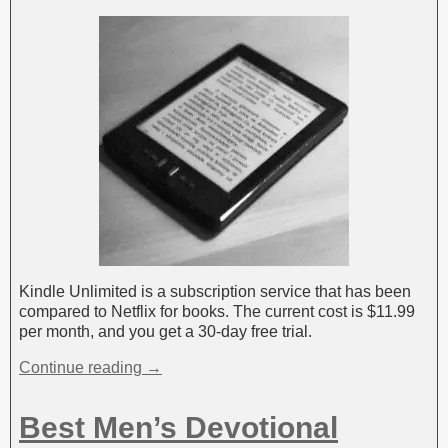
Kindle Unlimited is a subscription service that has been
compared to Netflix for books. The current cost is $11.99
per month, and you get a 30-day free trial.
Continue reading →
Best Men’s Devotional