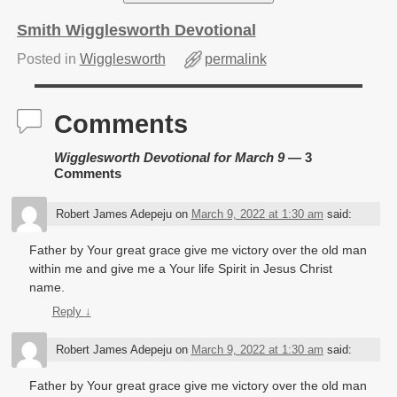
Smith Wigglesworth Devotional
Posted in
Wigglesworth
permalink
Comments
Wigglesworth Devotional for March 9
— 3
Comments
Robert James Adepeju
on
March 9, 2022 at 1:30 am
said:
Father by Your great grace give me victory over the old man
within me and give me a Your life Spirit in Jesus Christ
name.
Reply
↓
Robert James Adepeju
on
March 9, 2022 at 1:30 am
said:
Father by Your great grace give me victory over the old man