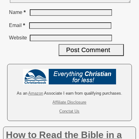
*
Name
*
Email
Website
A
l
t
e
r
As an
Amazon
Associate I earn from qualifying purchases.
n
Affiliate Disclosure
a
Conctat Us
t
i
v
How to Read the Bible in a
e