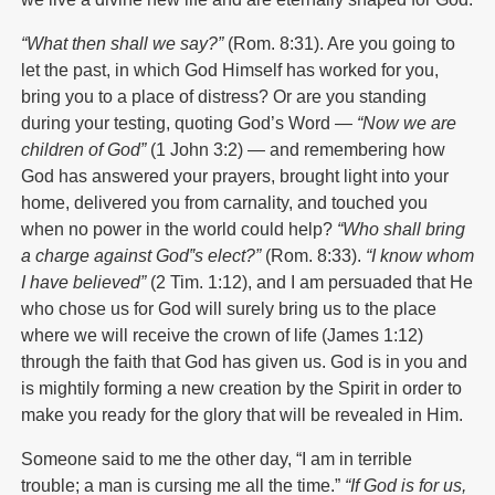
“What then shall we say?”
(Rom. 8:31). Are you going to
let the past, in which God Himself has worked for you,
bring you to a place of distress? Or are you standing
during your testing, quoting God’s Word —
“Now we are
children of God”
(1 John 3:2) — and remembering how
God has answered your prayers, brought light into your
home, delivered you from carnality, and touched you
when no power in the world could help?
“Who shall bring
a charge against God‟s elect?”
(Rom. 8:33).
“I know whom
I have believed”
(2 Tim. 1:12), and I am persuaded that He
who chose us for God will surely bring us to the place
where we will receive the crown of life (James 1:12)
through the faith that God has given us. God is in you and
is mightily forming a new creation by the Spirit in order to
make you ready for the glory that will be revealed in Him.
Someone said to me the other day, “I am in terrible
trouble; a man is cursing me all the time.”
“If God is for us,