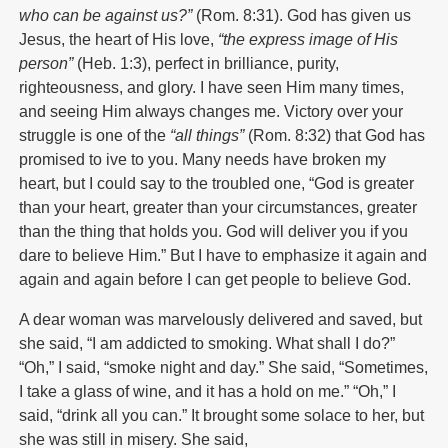
who can be against us?”
(Rom. 8:31). God has given us
Jesus, the heart of His love,
“the express image of His
person”
(Heb. 1:3), perfect in brilliance, purity,
righteousness, and glory. I have seen Him many times,
and seeing Him always changes me. Victory over your
struggle is one of the
“all things”
(Rom. 8:32) that God has
promised to ive to you. Many needs have broken my
heart, but I could say to the troubled one, “God is greater
than your heart, greater than your circumstances, greater
than the thing that holds you. God will deliver you if you
dare to believe Him.” But I have to emphasize it again and
again and again before I can get people to believe God.
A dear woman was marvelously delivered and saved, but
she said, “I am addicted to smoking. What shall I do?”
“Oh,” I said, “smoke night and day.” She said, “Sometimes,
I take a glass of wine, and it has a hold on me.” “Oh,” I
said, “drink all you can.” It brought some solace to her, but
she was still in misery. She said,