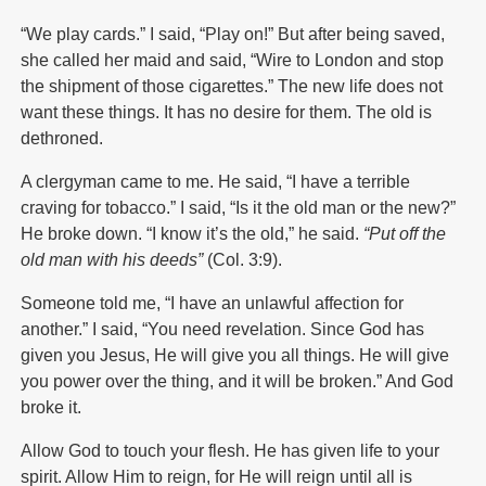
“We play cards.” I said, “Play on!” But after being saved,
she called her maid and said, “Wire to London and stop
the shipment of those cigarettes.” The new life does not
want these things. It has no desire for them. The old is
dethroned.
A clergyman came to me. He said, “I have a terrible
craving for tobacco.” I said, “Is it the old man or the new?”
He broke down. “I know it’s the old,” he said.
“Put off the
old man with his deeds”
(Col. 3:9).
Someone told me, “I have an unlawful affection for
another.” I said, “You need revelation. Since God has
given you Jesus, He will give you all things. He will give
you power over the thing, and it will be broken.” And God
broke it.
Allow God to touch your flesh. He has given life to your
spirit. Allow Him to reign, for He will reign until all is