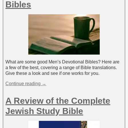
Bibles
What are some good Men’s Devotional Bibles? Here are
a few of the best, covering a range of Bible translations.
Give these a look and see if one works for you.
Continue reading →
A Review of the Complete
Jewish Study Bible