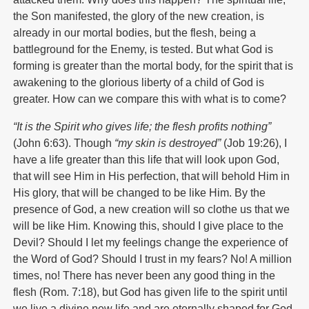
the Son manifested, the glory of the new creation, is
already in our mortal bodies, but the flesh, being a
battleground for the Enemy, is tested. But what God is
forming is greater than the mortal body, for the spirit that is
awakening to the glorious liberty of a child of God is
greater. How can we compare this with what is to come?
“It is the Spirit who gives life; the flesh profits nothing”
(John 6:63). Though
“my skin is destroyed”
(Job 19:26), I
have a life greater than this life that will look upon God,
that will see Him in His perfection, that will behold Him in
His glory, that will be changed to be like Him. By the
presence of God, a new creation will so clothe us that we
will be like Him. Knowing this, should I give place to the
Devil? Should I let my feelings change the experience of
the Word of God? Should I trust in my fears? No! A million
times, no! There has never been any good thing in the
flesh (Rom. 7:18), but God has given life to the spirit until
we live a divine new life and are eternally shaped for God.