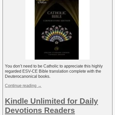
You don’t need to be Catholic to appreciate this highly
regarded ESV-CE Bible translation complete with the
Deuterocanonical books.
Continue reading →
Kindle Unlimited for Daily
Devotions Readers