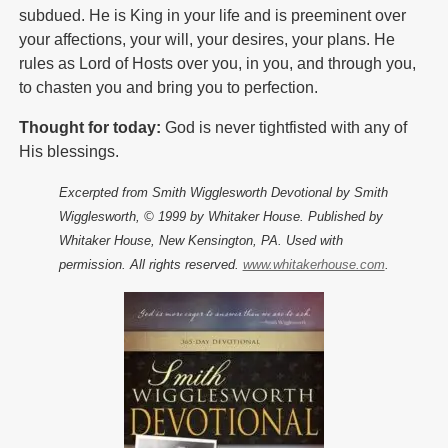
subdued. He is King in your life and is preeminent over
your affections, your will, your desires, your plans. He
rules as Lord of Hosts over you, in you, and through you,
to chasten you and bring you to perfection.
Thought for today:
God is never tightfisted with any of
His blessings.
Excerpted from Smith Wigglesworth Devotional by Smith
Wigglesworth, © 1999 by Whitaker House. Published by
Whitaker House, New Kensington, PA. Used with
permission. All rights reserved.
www.whitakerhouse.com
.