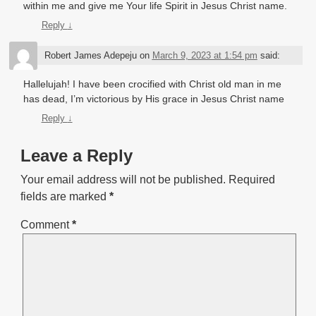
within me and give me Your life Spirit in Jesus Christ name.
Reply
↓
Robert James Adepeju
on
March 9, 2023 at 1:54 pm
said:
Hallelujah! I have been crocified with Christ old man in me
has dead, I’m victorious by His grace in Jesus Christ name
Reply
↓
Leave a Reply
Your email address will not be published.
Required
fields are marked
*
Comment
*