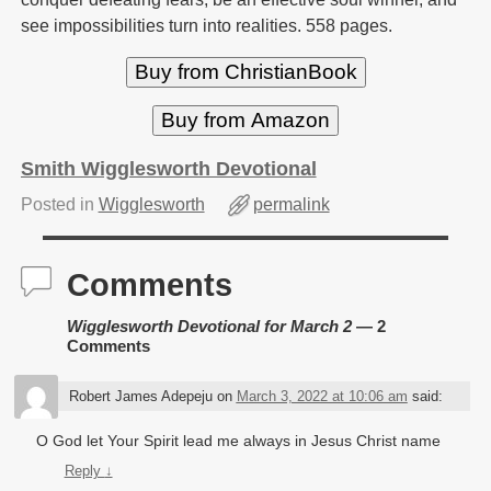
see impossibilities turn into realities. 558 pages.
Buy from ChristianBook
Buy from Amazon
Smith Wigglesworth Devotional
Posted in
Wigglesworth
permalink
Comments
Wigglesworth Devotional for March 2
— 2
Comments
Robert James Adepeju
on
March 3, 2022 at 10:06 am
said:
O God let Your Spirit lead me always in Jesus Christ name
Reply
↓