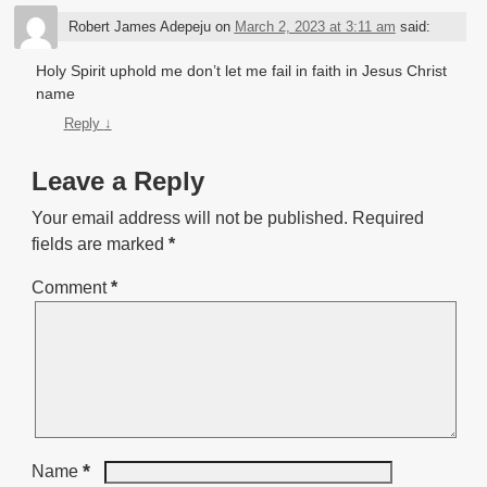
Robert James Adepeju
on
March 2, 2023 at 3:11 am
said:
Holy Spirit uphold me don’t let me fail in faith in Jesus Christ
name
Reply
↓
Leave a Reply
Your email address will not be published.
Required
fields are marked
*
Comment
*
*
Name