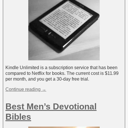
Kindle Unlimited is a subscription service that has been
compared to Netflix for books. The current cost is $11.99
per month, and you get a 30-day free trial.
Continue reading →
Best Men’s Devotional
Bibles