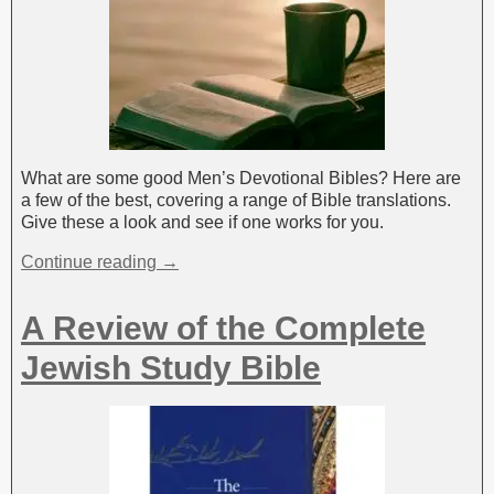
What are some good Men’s Devotional Bibles? Here are
a few of the best, covering a range of Bible translations.
Give these a look and see if one works for you.
Continue reading →
A Review of the Complete
Jewish Study Bible