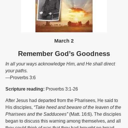
March 2
Remember God’s Goodness
In all your ways acknowledge Him, and He shall direct
your paths.
—Proverbs 3:6
Scripture reading:
Proverbs 3:1-26
After Jesus had departed from the Pharisees, He said to
His disciples,
“Take heed and beware of the leaven of the
Pharisees and the Sadducees”
(Matt. 16:6). The disciples
began to discuss this warning among themselves, and all
they could think of was that they had brought no bread.