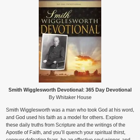
Smith Wigglesworth Devotional: 365 Day Devotional
By Whitaker House
Smith Wigglesworth was a man who took God at his word,
and God used his faith as a model for others. Explore
these daily truths from Scripture and the writings of the
Apostle of Faith, and you’ll quench your spiritual thirst,
conquer defeating fears, be an effective soul winner, and