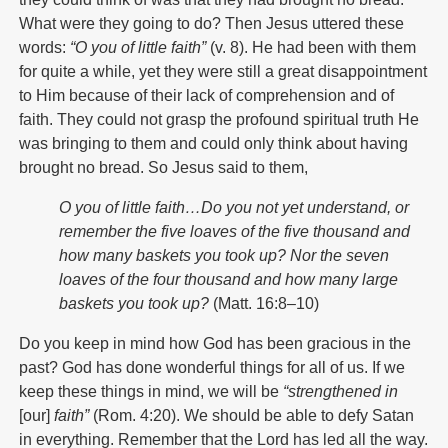
What were they going to do? Then Jesus uttered these
words:
“O you of little faith”
(v. 8). He had been with them
for quite a while, yet they were still a great disappointment
to Him because of their lack of comprehension and of
faith. They could not grasp the profound spiritual truth He
was bringing to them and could only think about having
brought no bread. So Jesus said to them,
O you of little faith…Do you not yet understand, or
remember
the five loaves of the five thousand and
how many baskets you
took up? Nor the seven
loaves of the four thousand and how
many large
baskets you took up?
(Matt. 16:8–10)
Do you keep in mind how God has been gracious in the
past? God has done wonderful things for all of us. If we
keep these things in mind, we will be
“strengthened in
[our]
faith”
(Rom. 4:20). We should be able to defy Satan
in everything. Remember that the Lord has led all the way.