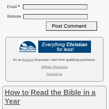
*
Email
Website
A
l
t
e
r
As an
Amazon
Associate I earn from qualifying purchases.
n
Affiliate Disclosure
a
Conctat Us
t
i
v
How to Read the Bible in a
e
:
Year