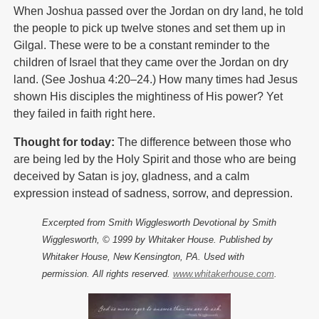
When Joshua passed over the Jordan on dry land, he told
the people to pick up twelve stones and set them up in
Gilgal. These were to be a constant reminder to the
children of Israel that they came over the Jordan on dry
land. (See Joshua 4:20–24.) How many times had Jesus
shown His disciples the mightiness of His power? Yet
they failed in faith right here.
Thought for today:
The difference between those who
are being led by the Holy Spirit and those who are being
deceived by Satan is joy, gladness, and a calm
expression instead of sadness, sorrow, and depression.
Excerpted from Smith Wigglesworth Devotional by Smith
Wigglesworth, © 1999 by Whitaker House. Published by
Whitaker House, New Kensington, PA. Used with
permission. All rights reserved.
www.whitakerhouse.com
.