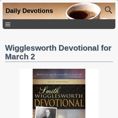
Daily Devotions
Wigglesworth Devotional for
March 2