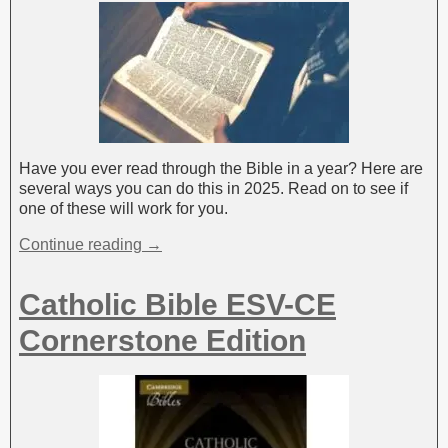
Have you ever read through the Bible in a year? Here are
several ways you can do this in 2025. Read on to see if
one of these will work for you.
Continue reading →
Catholic Bible ESV-CE
Cornerstone Edition