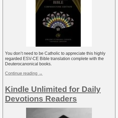
You don’t need to be Catholic to appreciate this highly
regarded ESV-CE Bible translation complete with the
Deuterocanonical books.
Continue reading →
Kindle Unlimited for Daily
Devotions Readers