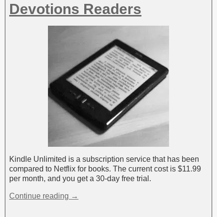
Devotions Readers
Kindle Unlimited is a subscription service that has been
compared to Netflix for books. The current cost is $11.99
per month, and you get a 30-day free trial.
Continue reading →