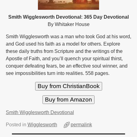
Smith Wigglesworth Devotional: 365 Day Devotional
By Whitaker House
Smith Wigglesworth was a man who took God at his word,
and God used his faith as a model for others. Explore
these daily truths from Scripture and the writings of the
Apostle of Faith, and you’ll quench your spiritual thirst,
conquer defeating fears, be an effective soul winner, and
see impossibilities turn into realities. 558 pages.
Buy from ChristianBook
Buy from Amazon
Smith Wigglesworth Devotional
Posted in
Wigglesworth
permalink