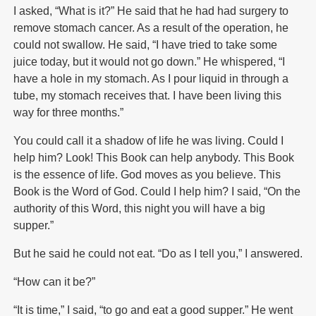
I asked, “What is it?” He said that he had had surgery to
remove stomach cancer. As a result of the operation, he
could not swallow. He said, “I have tried to take some
juice today, but it would not go down.” He whispered, “I
have a hole in my stomach. As I pour liquid in through a
tube, my stomach receives that. I have been living this
way for three months.”
You could call it a shadow of life he was living. Could I
help him? Look! This Book can help anybody. This Book
is the essence of life. God moves as you believe. This
Book is the Word of God. Could I help him? I said, “On the
authority of this Word, this night you will have a big
supper.”
But he said he could not eat. “Do as I tell you,” I answered.
“How can it be?”
“It is time,” I said, “to go and eat a good supper.” He went