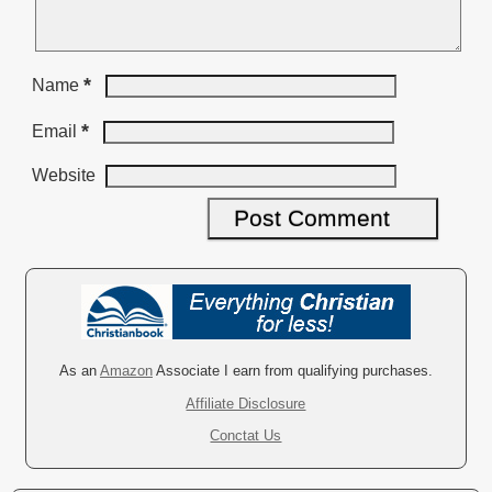
*
Name
*
Email
Website
A
l
t
e
r
As an
Amazon
Associate I earn from qualifying purchases.
n
Affiliate Disclosure
a
Conctat Us
t
i