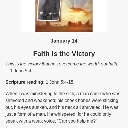
January 14
Faith Is the Victory
This is the victory that has overcome the world; our faith.
—1 John 5:4
Scripture reading:
1 John 5:4-15
When I was ministering to the sick, a man came who was
shriveled and weakened; his cheek bones were sticking
out, his eyes sunken, and his neck all shriveled. He was
just a form of a man. He whispered, for he could only
speak with a weak voice, “Can you help me?”