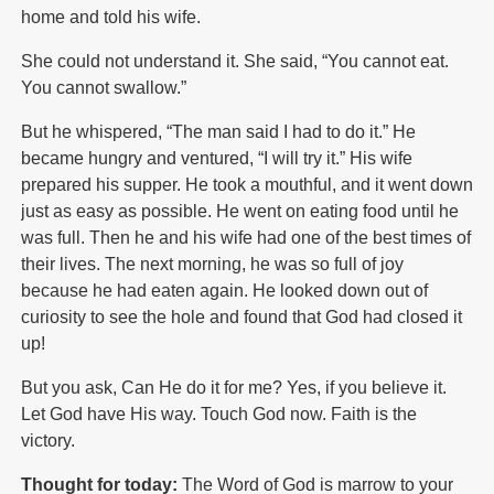
home and told his wife.
She could not understand it. She said, “You cannot eat.
You cannot swallow.”
But he whispered, “The man said I had to do it.” He
became hungry and ventured, “I will try it.” His wife
prepared his supper. He took a mouthful, and it went down
just as easy as possible. He went on eating food until he
was full. Then he and his wife had one of the best times of
their lives. The next morning, he was so full of joy
because he had eaten again. He looked down out of
curiosity to see the hole and found that God had closed it
up!
But you ask, Can He do it for me? Yes, if you believe it.
Let God have His way. Touch God now. Faith is the
victory.
Thought for today:
The Word of God is marrow to your