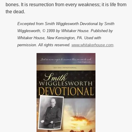
bones. It is resurrection from every weakness; it is life from
the dead.
Excerpted from Smith Wigglesworth Devotional by Smith
Wigglesworth, © 1999 by Whitaker House. Published by
Whitaker House, New Kensington, PA. Used with
permission. All rights reserved.
www.whitakerhouse.com
.