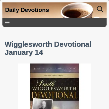
Daily Devotions
Wigglesworth Devotional
January 14