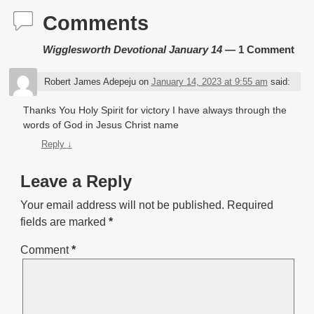
Comments
Wigglesworth Devotional January 14
— 1 Comment
Robert James Adepeju
on
January 14, 2023 at 9:55 am
said:
Thanks You Holy Spirit for victory I have always through the
words of God in Jesus Christ name
Reply
↓
Leave a Reply
Your email address will not be published.
Required
fields are marked
*
Comment
*