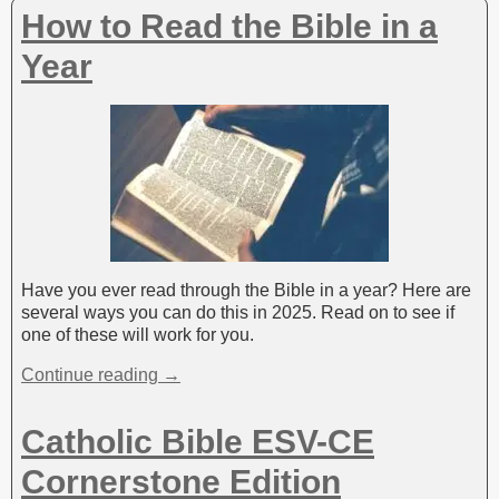
v
How to Read the Bible in a
e
:
Year
Have you ever read through the Bible in a year? Here are
several ways you can do this in 2025. Read on to see if
one of these will work for you.
Continue reading →
Catholic Bible ESV-CE
Cornerstone Edition