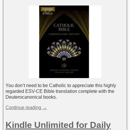
You don’t need to be Catholic to appreciate this highly
regarded ESV-CE Bible translation complete with the
Deuterocanonical books.
Continue reading →
Kindle Unlimited for Daily