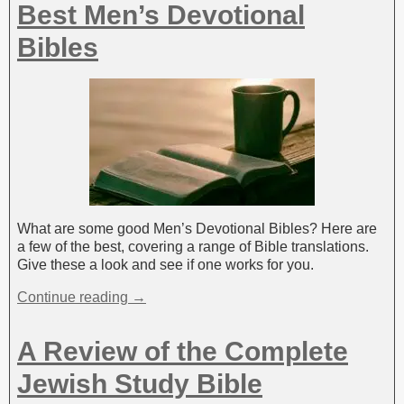
Best Men’s Devotional
Bibles
What are some good Men’s Devotional Bibles? Here are
a few of the best, covering a range of Bible translations.
Give these a look and see if one works for you.
Continue reading →
A Review of the Complete
Jewish Study Bible