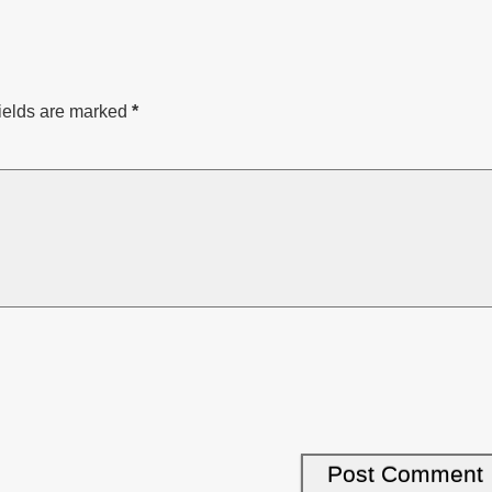
ields are marked
*