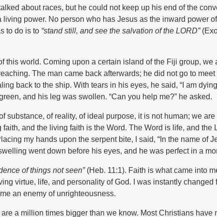
lked about races, but he could not keep up his end of the conv
 a living power. No person who has Jesus as the inward power of
 to do is to
“stand still, and see the salvation of the L
ORD
”
(Exo
of this world. Coming upon a certain island of the Fiji group, we a
reaching. The man came back afterwards; he did not go to meet 
ng back to the ship. With tears in his eyes, he said, “I am dying
k green, and his leg was swollen. “Can you help me?” he asked.
f substance, of reality, of ideal purpose, it is not human; we are
faith, and the living faith is the Word. The Word is life, and the 
Placing my hands upon the serpent bite, I said, “In the name of J
swelling went down before his eyes, and he was perfect in a m
vidence of things not seen”
(Heb. 11:1). Faith is what came into 
ving virtue, life, and personality of God. I was instantly changed
came an enemy of unrighteousness.
e are a million times bigger than we know. Most Christians have 