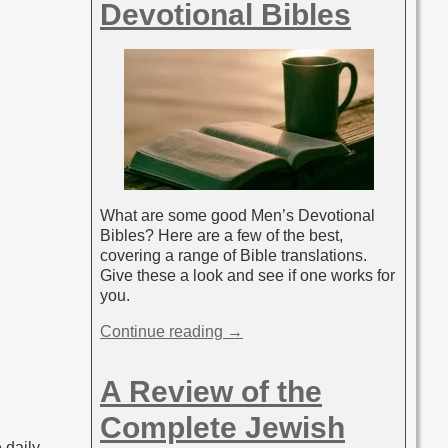
Devotional Bibles
What are some good Men’s Devotional
Bibles? Here are a few of the best,
covering a range of Bible translations.
Give these a look and see if one works for
you.
Continue reading →
A Review of the
Complete Jewish
 daily