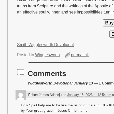
truths from Scripture and the writings of the Apostle of
an effective soul winner, and see impossibilities turn i
Buy
B
Smith Wigglesworth Devotional
Posted in
Wigglesworth
permalink
Comments
Wigglesworth Devotional January 13
— 1 Comm
Robert James Adepeju
on
January 13, 2023 at 12:54 pm
s
Holy Spirit help me to be like the rising of the sun, fill wi
by Your great grace in Jesus Christ name