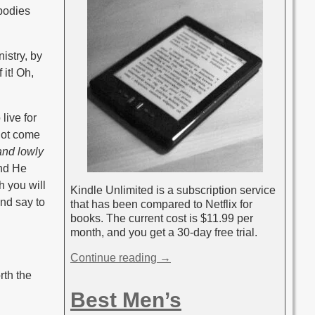
 bodies
nistry, by
 it! Oh,
live for
 not come
and lowly
and He
h you will
Kindle Unlimited is a subscription service
and say to
that has been compared to Netflix for
books. The current cost is $11.99 per
month, and you get a 30-day free trial.
Continue reading →
rth the
Best Men’s