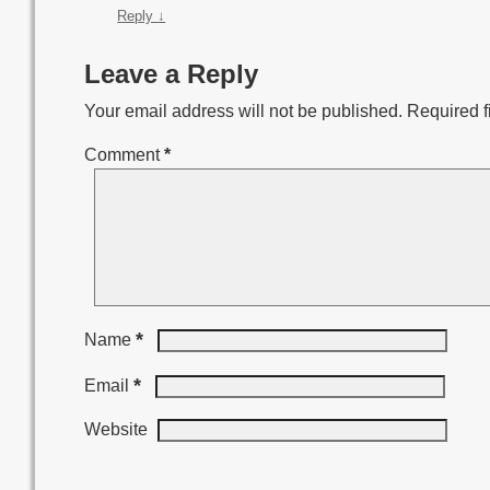
Reply
↓
Leave a Reply
Your email address will not be published.
Required f
Comment
*
*
Name
*
Email
Website