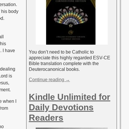
ersation.
 his body
d.
ll
his
. I have
You don’t need to be Catholic to
appreciate this highly regarded ESV-CE
Bible translation complete with the
 dealing
Deuterocanonical books.
Lord is
Continue reading →
esus,
oment.
Kindle Unlimited for
me when I
Daily Devotions
 from
Readers
no