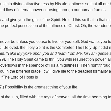
s into divine attractiveness by His almightiness so that all our
nward flow of eternal power coursing through our human frames.
nd give you the gifts of the Spirit. He did this so that in that mi
e perfect possession of the fullness of Christ. Oh, the wonder of
never be unless you cease to live for yourself. God wants you to 
od! Beloved, the Holy Spirit is the Comforter. The Holy Spirit did
aid,
“Take My yoke upon you and learn from Me, for I am gentle 
:29). The Holy Spirit came to thrill you with resurrection power, 
 overflows in the splendor of His almightiness. Then right throug
ou in the bitterest place. It will give life to the deadest formality 
 “The Lord of Hosts is
 Possibility is the greatest thing of your life.
of the sun, filled with the rays of heaven, all the time beaming fo