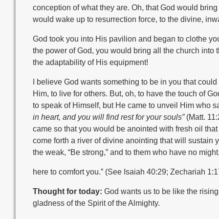
conception of what they are. Oh, that God would bring u
would wake up to resurrection force, to the divine, i
God took you into His pavilion and began to clothe you a
the power of God, you would bring all the church into th
the adaptability of His equipment!
I believe God wants something to be in you that could 
Him, to live for others. But, oh, to have the touch of G
to speak of Himself, but He came to unveil Him who s
in heart, and you will find rest for your souls”
(Matt. 11
came so that you would be anointed with fresh oil that
come forth a river of divine anointing that will sustain y
the weak, “Be strong,” and to them who have no might,
here to comfort you.” (See Isaiah 40:29; Zechariah 1:17.)
Thought for today:
God wants us to be like the rising 
gladness of the Spirit of the Almighty.