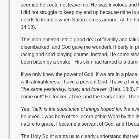
seemed he could not leave me. He was frivolous and ta
I did not struggle to keep my end up because mine is
needs to tremble when Satan comes around. All he has
14:13).
This man entered into a good deal of frivolity and talk 
disembarked, and God gave me wonderful liberty in p
racing and card-playing chums; instead, He came steali
been bitten by a snake.” His skin had turned to a dar
If we only knew the power of God! If we are in a place o
with almightiness. I have a present God. I have a living 
“the same yesterday, today, and forever”
(Heb. 13:8). 
come out!” He looked at me, and the tears came. The 
Yes,
“faith is the substance of things hoped for, the e
believed. I was born of the incorruptible Word by the li
nature to grace. I became a servant of God, and I be
The Holy Spirit wants us to clearly understand that w