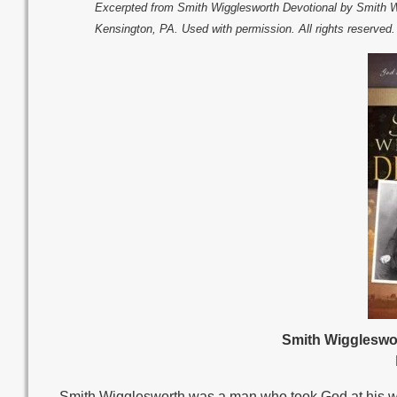
Excerpted from Smith Wigglesworth Devotional by Smith 
Kensington, PA. Used with permission. All rights reserved
Smith Wiggleswor
Smith Wigglesworth was a man who took God at his wor