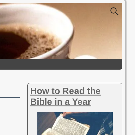
How to Read the
Bible in a Year