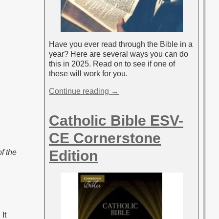
Have you ever read through the Bible in a
year? Here are several ways you can do
this in 2025. Read on to see if one of
these will work for you.
Continue reading →
Catholic Bible ESV-
CE Cornerstone
Edition
f the
It