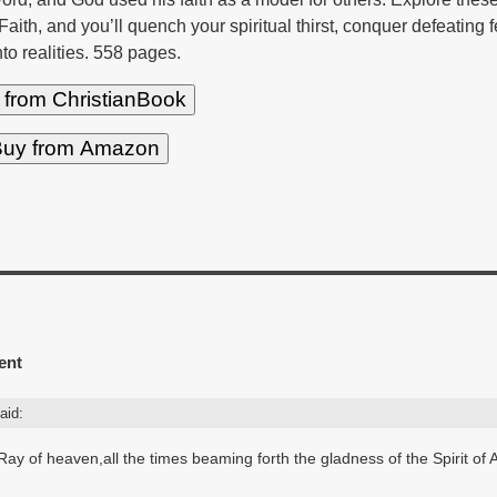
 Faith, and you’ll quench your spiritual thirst, conquer defeating 
nto realities. 558 pages.
 from ChristianBook
uy from Amazon
ent
aid:
th Ray of heaven,all the times beaming forth the gladness of the Spirit of 