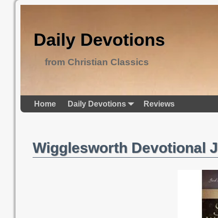
Daily Devotions
from Christian Classics
Home
Daily Devotions
Reviews
Wigglesworth Devotional 