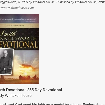
Wigglesworth, © 1999 by Whitaker House. Published by Whitaker House, New
.
www.whitakerhouse.com
.
th Devotional: 365 Day Devotional
By Whitaker House
d, and God used his faith as a model for others. Explore these