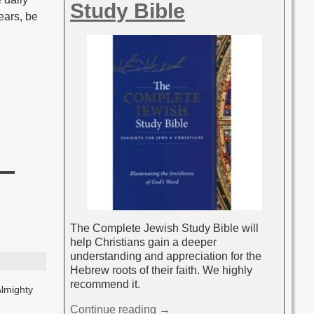
Study Bible
fears, be
The Complete Jewish Study Bible will
help Christians gain a deeper
understanding and appreciation for the
Hebrew roots of their faith. We highly
recommend it.
Almighty
Continue reading →