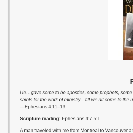
He…gave some to be apostles, some prophets, some ev
saints for the work of ministry…till we all come to the 
—Ephesians 4:11–13
Scripture reading:
Ephesians 4:7-5:1
A man traveled with me from Montreal to Vancouver an