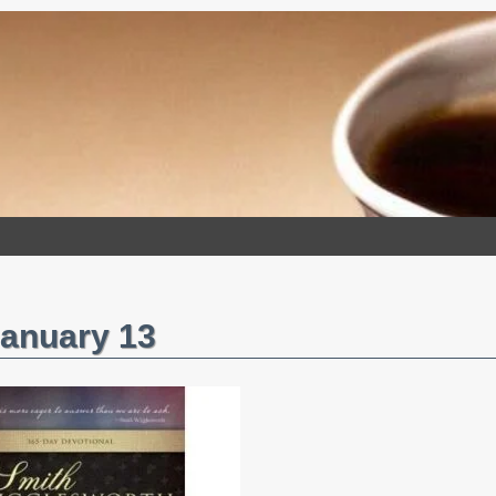
January 13