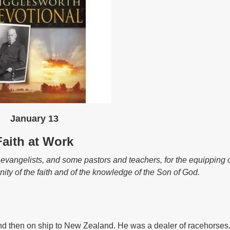
January 13
Faith at Work
angelists, and some pastors and teachers, for the equipping o
unity of the faith and of the knowledge of the Son of God.
d then on ship to New Zealand. He was a dealer of racehorses. 