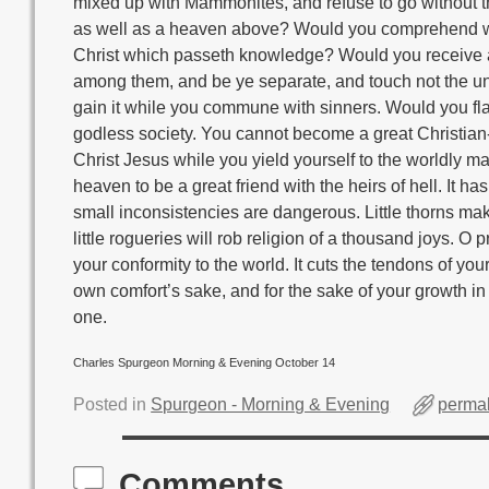
mixed up with Mammonites, and refuse to go without 
as well as a heaven above? Would you comprehend with
Christ which passeth knowledge? Would you receive a
among them, and be ye separate, and touch not the unc
gain it while you commune with sinners. Would you fl
godless society. You cannot become a great Christian
Christ Jesus while you yield yourself to the worldly max
heaven to be a great friend with the heirs of hell. It h
small inconsistencies are dangerous. Little thorns make g
little rogueries will rob religion of a thousand joys. O
your conformity to the world. It cuts the tendons of y
own comfort’s sake, and for the sake of your growth in 
one.
Charles Spurgeon Morning & Evening October 14
Posted in
Spurgeon - Morning & Evening
permal
Comments