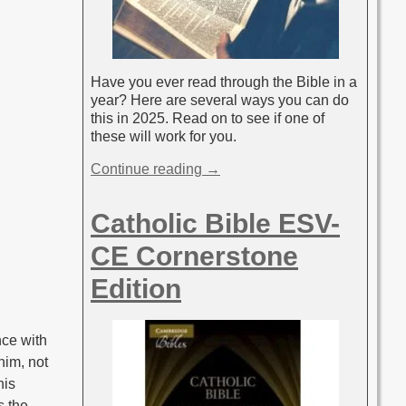
Have you ever read through the Bible in a
year? Here are several ways you can do
this in 2025. Read on to see if one of
these will work for you.
Continue reading →
Catholic Bible ESV-
CE Cornerstone
Edition
nce with
him, not
his
s the