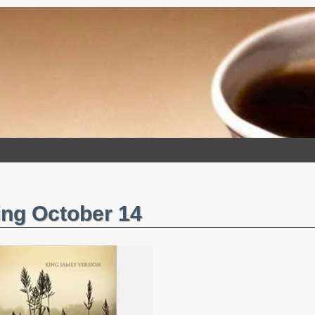
ng October 14