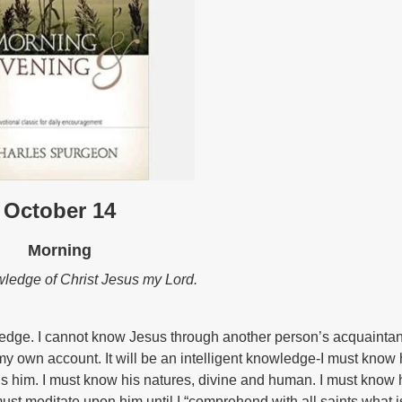
October 14
Morning
nowledge of Christ Jesus my Lord.
wledge. I cannot know Jesus through another person’s acquainta
y own account. It will be an intelligent knowledge-I must know 
ls him. I must know his natures, divine and human. I must know 
 must meditate upon him until I “comprehend with all saints what i