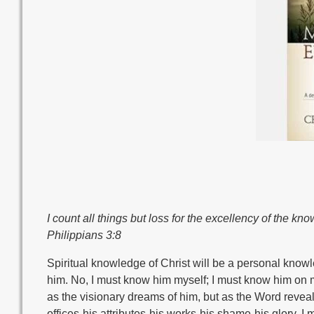
I count all things but loss for the excellency of the k
Philippians 3:8
Spiritual knowledge of Christ will be a personal kno
him. No, I must know him myself; I must know him on m
as the visionary dreams of him, but as the Word revea
offices-his attributes-his works-his shame-his glory. I