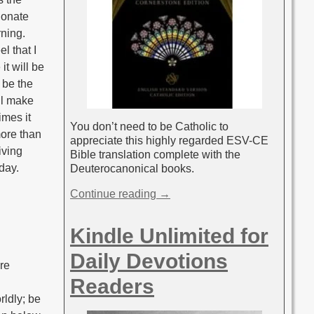
ionate
rning.
l that I
it will be
 be the
ll make
imes it
You don’t need to be Catholic to
more than
appreciate this highly regarded ESV-CE
iving
Bible translation complete with the
 day.
Deuterocanonical books.
Continue reading →
Kindle Unlimited for
Daily Devotions
are
Readers
rldly; be