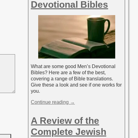
Devotional Bibles
What are some good Men’s Devotional
Bibles? Here are a few of the best,
covering a range of Bible translations.
Give these a look and see if one works for
you.
Continue reading →
A Review of the
Complete Jewish