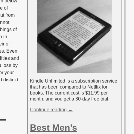
en below
e of
ut from
annot
hings of
n in
ir of
ies. Even
lities and
u lose by
or your
 distinct
Kindle Unlimited is a subscription service
that has been compared to Netflix for
books. The current cost is $11.99 per
month, and you get a 30-day free trial.
Continue reading →
Best Men’s