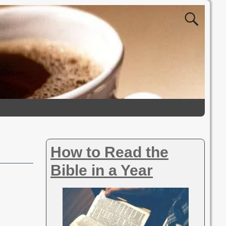
How to Read the
Bible in a Year