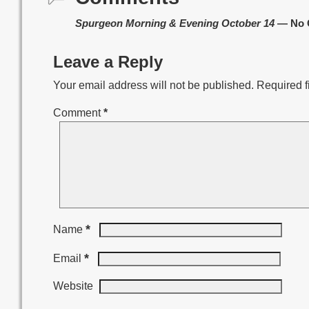
Spurgeon Morning & Evening October 14
— No 
Leave a Reply
Your email address will not be published.
Required f
Comment
*
*
Name
*
Email
Website