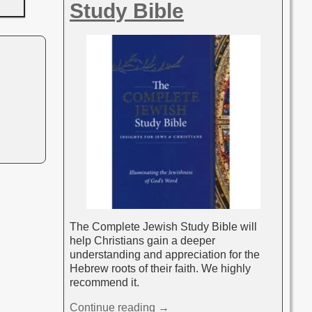
Study Bible
The Complete Jewish Study Bible will
help Christians gain a deeper
understanding and appreciation for the
Hebrew roots of their faith. We highly
recommend it.
Continue reading →