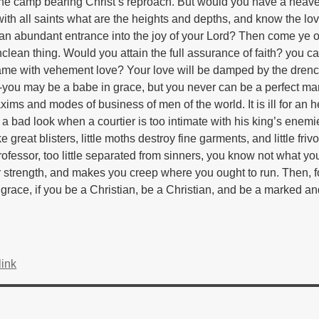
the camp bearing Christ’s reproach. But would you have a heav
 all saints what are the heights and depths, and know the lov
n abundant entrance into the joy of your Lord? Then come ye o
lean thing. Would you attain the full assurance of faith? you c
ame with vehement love? Your love will be damped by the drenc
-you may be a babe in grace, but you never can be a perfect ma
ims and modes of business of men of the world. It is ill for an he
as a bad look when a courtier is too intimate with his king’s enem
reat blisters, little moths destroy fine garments, and little frivo
 professor, too little separated from sinners, you know not what yo
our strength, and makes you creep where you ought to run. Then, f
grace, if you be a Christian, be a Christian, and be a marked and
ink