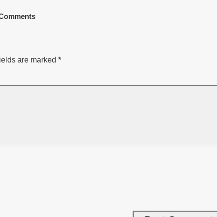
Comments
ields are marked
*