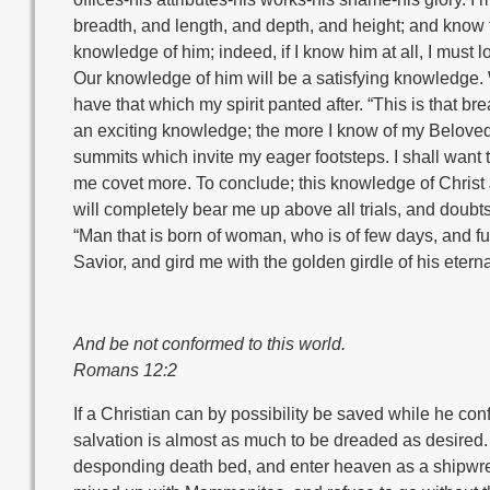
breadth, and length, and depth, and height; and know t
knowledge of him; indeed, if I know him at all, I must 
Our knowledge of him will be a satisfying knowledge. Wh
have that which my spirit panted after. “This is that br
an exciting knowledge; the more I know of my Beloved, t
summits which invite my eager footsteps. I shall want 
me covet more. To conclude; this knowledge of Christ J
will completely bear me up above all trials, and doubt
“Man that is born of woman, who is of few days, and full 
Savior, and gird me with the golden girdle of his eterna
And be not conformed to this world.
Romans 12:2
If a Christian can by possibility be saved while he conf
salvation is almost as much to be dreaded as desired.
desponding death bed, and enter heaven as a shipwrec