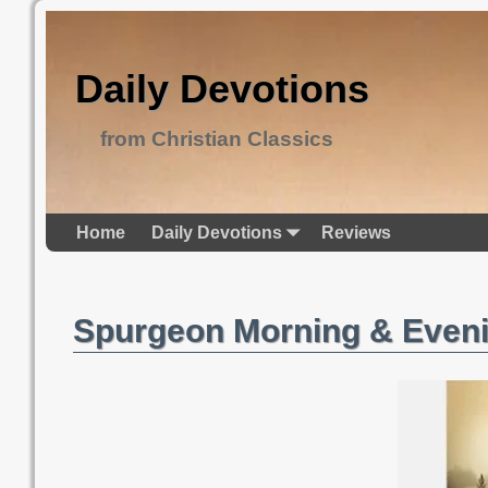
Daily Devotions
from Christian Classics
Home
Daily Devotions
Reviews
Spurgeon Morning & Eveni