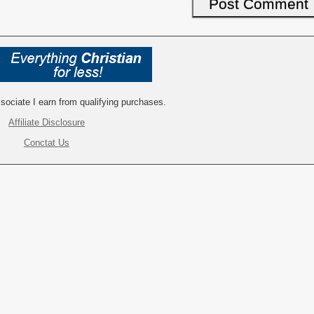
ociate I earn from qualifying purchases.
Affiliate Disclosure
Conctat Us