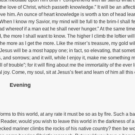
he love of Christ, which passeth knowledge.” It will be an affect
love him. An ounce of heart knowledge is worth a ton of head lea
en I know my Savior, my mind will be full to the brim-I shall fee
ead whereof if a man eat he shall never hunger.” At the same time 
he more I shall want to know. The higher I climb the loftier will
the more as I get the more. Like the miser’s treasure, my gold wi
esus will be a most happy one; in fact, so elevating, that somet
s, and sorrows; and it will, while I enjoy it, make me something 
of trouble”; for it will fling about me the immortality of the ever l
l joy. Come, my soul, sit at Jesus’s feet and learn of him all this
Evening
orms to this world, at any rate it must be so as by fire. Such a b
 Reader, would you wish to leave this world in the darkness of a
ked mariner climbs the rocks of his native country? then be wo