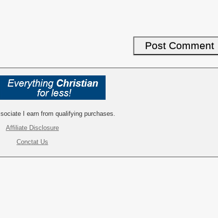
ociate I earn from qualifying purchases.
Affiliate Disclosure
Conctat Us