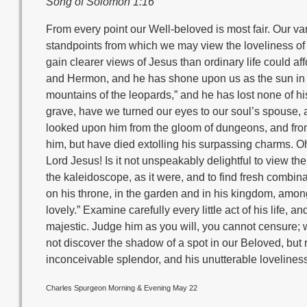
Song of Solomon 1:16
From every point our Well-beloved is most fair. Our v
standpoints from which we may view the loveliness of
gain clearer views of Jesus than ordinary life could a
and Hermon, and he has shone upon us as the sun in hi
mountains of the leopards,” and he has lost none of his
grave, have we turned our eyes to our soul’s spouse, a
looked upon him from the gloom of dungeons, and from t
him, but have died extolling his surpassing charms. O
Lord Jesus! Is it not unspeakably delightful to view the
the kaleidoscope, as it were, and to find fresh combin
on his throne, in the garden and in his kingdom, among
lovely.” Examine carefully every little act of his life, a
majestic. Judge him as you will, you cannot censure; w
not discover the shadow of a spot in our Beloved, but r
inconceivable splendor, and his unutterable loveliness
Charles Spurgeon Morning & Evening May 22