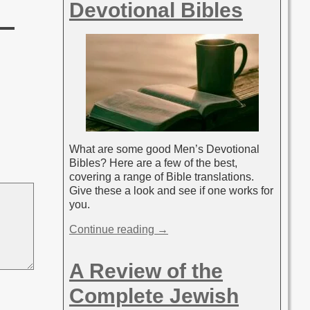
Devotional Bibles
What are some good Men’s Devotional
Bibles? Here are a few of the best,
covering a range of Bible translations.
Give these a look and see if one works for
you.
Continue reading →
A Review of the
Complete Jewish