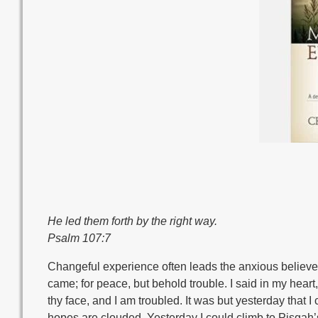
He led them forth by the right way.
Psalm 107:7
Changeful experience often leads the anxious believer t
came; for peace, but behold trouble. I said in my hear
thy face, and I am troubled. It was but yesterday that
hopes are clouded. Yesterday I could climb to Pisgah’