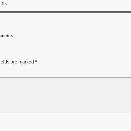
ink
ments
ields are marked
*