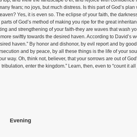
many fears; no joys, but much distress. Is this part of God’s pla
ven? Yes, it is even so. The eclipse of your faith, the darkness
ut parts of God’s method of making you ripe for the great inherit
sting and strengthening of your faith-they are waves that wash yo
 more swiftly towards the desired haven. According to David’s w
desired haven.” By honor and dishonor, by evil report and by good
secution and by peace, by all these things is the life of your sou
r way. Oh, think not, believer, that your sorrows are out of God
tribulation, enter the kingdom.” Learn, then, even to “count it al
Evening