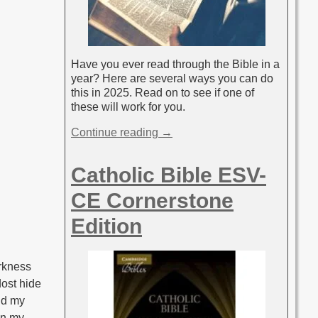
Have you ever read through the Bible in a
year? Here are several ways you can do
this in 2025. Read on to see if one of
these will work for you.
Continue reading →
Catholic Bible ESV-
CE Cornerstone
Edition
arkness
dost hide
and my
in my