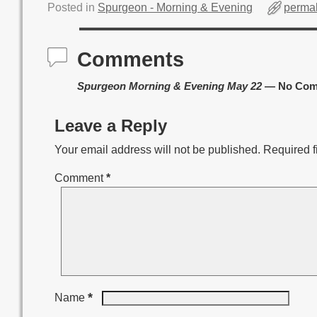
Posted in
Spurgeon - Morning & Evening
permal
Comments
Spurgeon Morning & Evening May 22
— No Com
Leave a Reply
Your email address will not be published.
Required f
Comment
*
*
Name