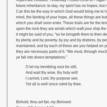
future inheritance; to-day, my spirit has no hopes, but 
Can this be the way in which God would bring me to hea
mind, the fainting of your hope, all these things are b
which you shall soon enter. These trials are for the te
upon the rock-they are winds which waft your ship the
it might be said of you, “so he bringeth them to their 
by plenty and by poverty, by joy and by distress, by per
maintained, and by each of these are you helped on you
they are necessary parts of it. “We must, through much 
ye fall into divers temptations.”
O let my trembling soul be still,
And wait thy wise, thy holy will!
I cannot, Lord, thy purpose see,
Yet all is well since ruled by thee.
Behold, thou art fair, my Beloved.