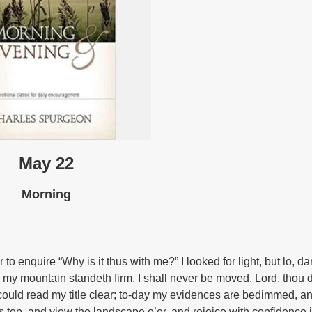
May 22
Morning
o enquire “Why is it thus with me?” I looked for light, but lo, d
t, my mountain standeth firm, I shall never be moved. Lord, thou 
 I could read my title clear; to-day my evidences are bedimmed, 
s top, and view the landscape o’er, and rejoice with confidence 