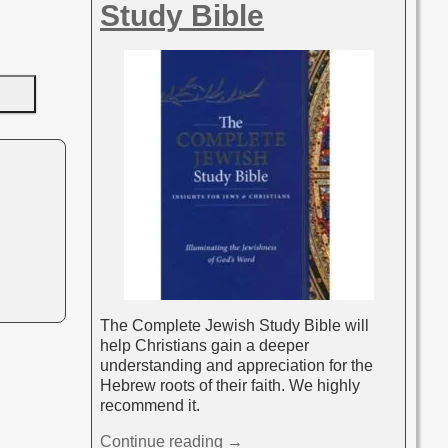
Study Bible
The Complete Jewish Study Bible will
help Christians gain a deeper
understanding and appreciation for the
Hebrew roots of their faith. We highly
recommend it.
Continue reading →