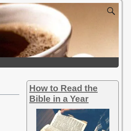
How to Read the
Bible in a Year