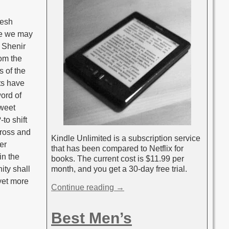
resh
re we may
f Shenir
rom the
s of the
ts have
word of
sweet
to shift
cross and
Kindle Unlimited is a subscription service
er
that has been compared to Netflix for
in the
books. The current cost is $11.99 per
month, and you get a 30-day free trial.
ity shall
 yet more
Continue reading →
Best Men’s