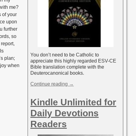
n with me?
 of your
ance upon
u further
ords, so
 report,
ls
You don’t need to be Catholic to
’s plan;
appreciate this highly regarded ESV-CE
l joy when
Bible translation complete with the
Deuterocanonical books.
Continue reading →
Kindle Unlimited for
Daily Devotions
Readers