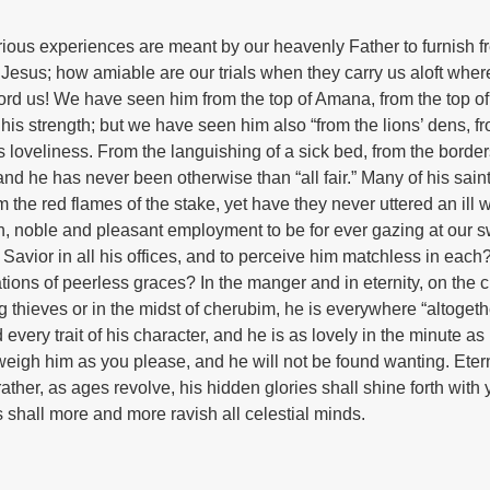
arious experiences are meant by our heavenly Father to furnish f
 Jesus; how amiable are our trials when they carry us aloft whe
fford us! We have seen him from the top of Amana, from the top o
s strength; but we have seen him also “from the lions’ dens, f
 loveliness. From the languishing of a sick bed, from the border
nd he has never been otherwise than “all fair.” Many of his sain
he red flames of the stake, yet have they never uttered an ill 
h, noble and pleasant employment to be for ever gazing at our 
 Savior in all his offices, and to perceive him matchless in each?-
ations of peerless graces? In the manger and in eternity, on the 
 thieves or in the midst of cherubim, he is everywhere “altogeth
nd every trait of his character, and he is as lovely in the minute as 
eigh him as you please, and he will not be found wanting. Etern
ather, as ages revolve, his hidden glories shall shine forth with
 shall more and more ravish all celestial minds.