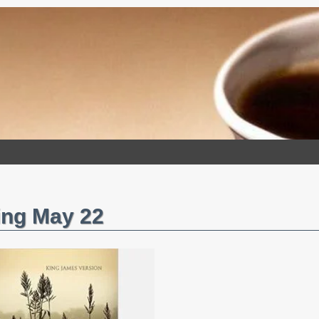
ing May 22