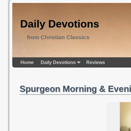
Daily Devotions
from Christian Classics
Home
Daily Devotions
Reviews
Spurgeon Morning & Even