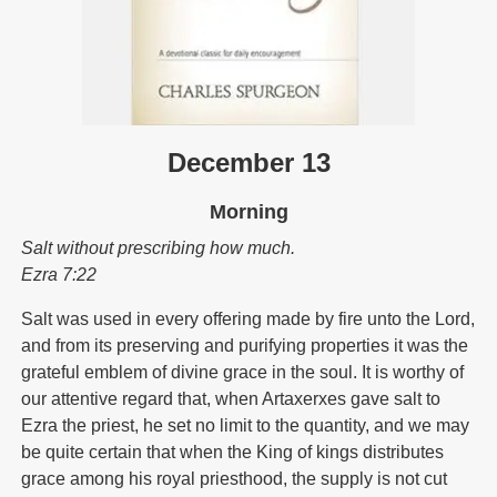
December 13
Morning
Salt without prescribing how much.
Ezra 7:22
Salt was used in every offering made by fire unto the Lord,
and from its preserving and purifying properties it was the
grateful emblem of divine grace in the soul. It is worthy of
our attentive regard that, when Artaxerxes gave salt to
Ezra the priest, he set no limit to the quantity, and we may
be quite certain that when the King of kings distributes
grace among his royal priesthood, the supply is not cut