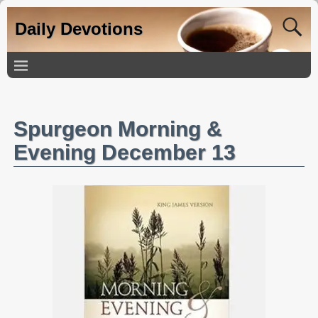
Daily Devotions
Spurgeon Morning &
Evening December 13