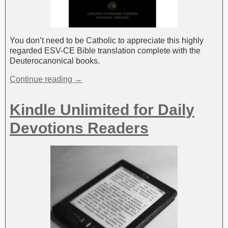
You don’t need to be Catholic to appreciate this highly
regarded ESV-CE Bible translation complete with the
Deuterocanonical books.
Continue reading →
Kindle Unlimited for Daily
Devotions Readers