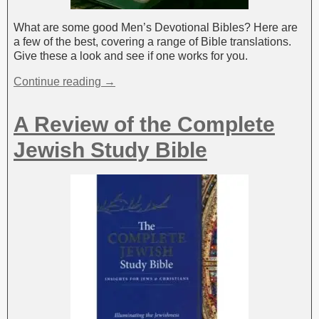
What are some good Men’s Devotional Bibles? Here are
a few of the best, covering a range of Bible translations.
Give these a look and see if one works for you.
Continue reading →
A Review of the Complete
Jewish Study Bible