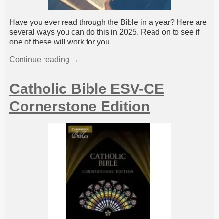
Have you ever read through the Bible in a year? Here are
several ways you can do this in 2025. Read on to see if
one of these will work for you.
Continue reading →
Catholic Bible ESV-CE
Cornerstone Edition