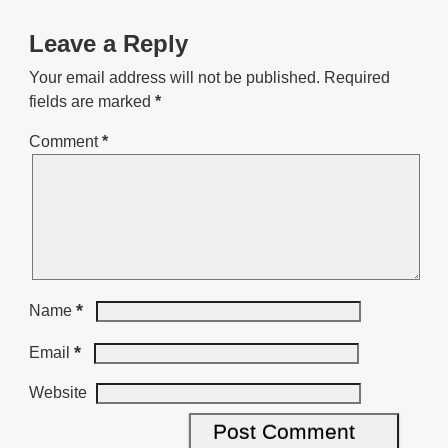
Leave a Reply
Your email address will not be published.
Required
fields are marked
*
Comment
*
*
Name
*
Email
Website