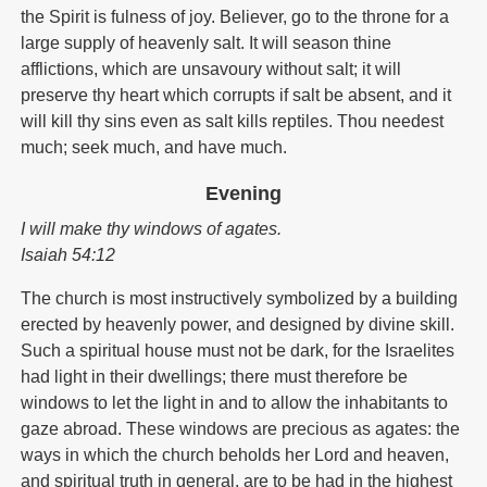
the Spirit is fulness of joy. Believer, go to the throne for a
large supply of heavenly salt. It will season thine
afflictions, which are unsavoury without salt; it will
preserve thy heart which corrupts if salt be absent, and it
will kill thy sins even as salt kills reptiles. Thou needest
much; seek much, and have much.
Evening
I will make thy windows of agates.
Isaiah 54:12
The church is most instructively symbolized by a building
erected by heavenly power, and designed by divine skill.
Such a spiritual house must not be dark, for the Israelites
had light in their dwellings; there must therefore be
windows to let the light in and to allow the inhabitants to
gaze abroad. These windows are precious as agates: the
ways in which the church beholds her Lord and heaven,
and spiritual truth in general, are to be had in the highest