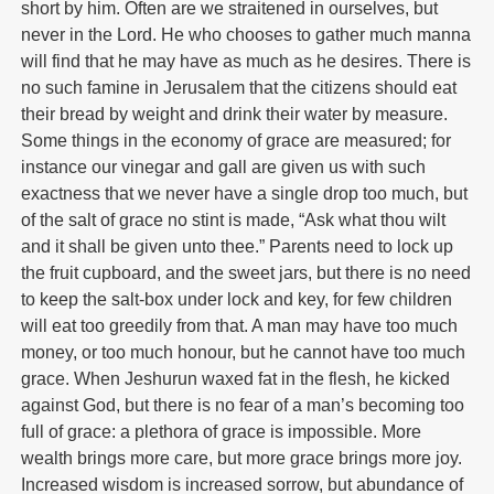
short by him. Often are we straitened in ourselves, but
never in the Lord. He who chooses to gather much manna
will find that he may have as much as he desires. There is
no such famine in Jerusalem that the citizens should eat
their bread by weight and drink their water by measure.
Some things in the economy of grace are measured; for
instance our vinegar and gall are given us with such
exactness that we never have a single drop too much, but
of the salt of grace no stint is made, “Ask what thou wilt
and it shall be given unto thee.” Parents need to lock up
the fruit cupboard, and the sweet jars, but there is no need
to keep the salt-box under lock and key, for few children
will eat too greedily from that. A man may have too much
money, or too much honour, but he cannot have too much
grace. When Jeshurun waxed fat in the flesh, he kicked
against God, but there is no fear of a man’s becoming too
full of grace: a plethora of grace is impossible. More
wealth brings more care, but more grace brings more joy.
Increased wisdom is increased sorrow, but abundance of