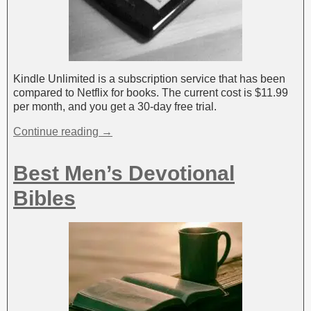
Kindle Unlimited is a subscription service that has been
compared to Netflix for books. The current cost is $11.99
per month, and you get a 30-day free trial.
Continue reading →
Best Men’s Devotional
Bibles