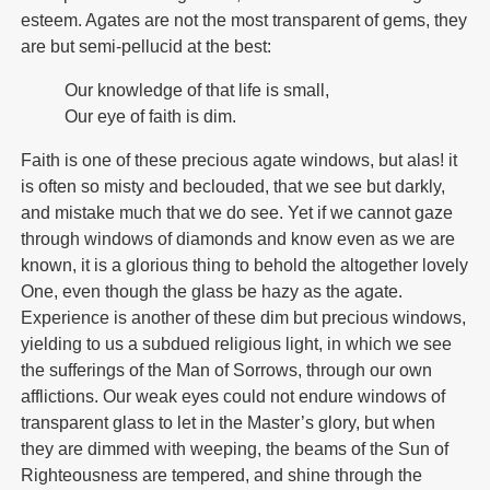
esteem. Agates are not the most transparent of gems, they
are but semi-pellucid at the best:
Our knowledge of that life is small,
Our eye of faith is dim.
Faith is one of these precious agate windows, but alas! it
is often so misty and beclouded, that we see but darkly,
and mistake much that we do see. Yet if we cannot gaze
through windows of diamonds and know even as we are
known, it is a glorious thing to behold the altogether lovely
One, even though the glass be hazy as the agate.
Experience is another of these dim but precious windows,
yielding to us a subdued religious light, in which we see
the sufferings of the Man of Sorrows, through our own
afflictions. Our weak eyes could not endure windows of
transparent glass to let in the Master’s glory, but when
they are dimmed with weeping, the beams of the Sun of
Righteousness are tempered, and shine through the