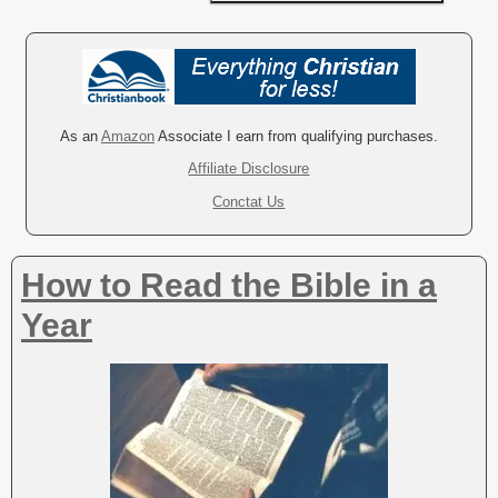
A
l
t
e
r
As an
Amazon
Associate I earn from qualifying purchases.
n
Affiliate Disclosure
a
Conctat Us
t
i
v
How to Read the Bible in a
e
:
Year