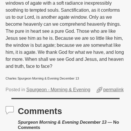
windows of agate with a soft radiance inexpressibly
soothing to tempted souls. Sanctification, as it conforms
us to our Lord, is another agate window. Only as we
become heavenly can we comprehend heavenly things.
The pure in heart see a pure God. Those who are like
Jesus see him as he is. Because we are so little like him,
the window is but agate; because we are somewhat like
him, it is agate. We thank God for what we have, and long
for more. When shall we see God and Jesus, and heaven
and truth, face to face?
Charles Spurgeon Morning & Evening December 13
Posted in
Spurgeon - Morning & Evening
permalink
Comments
Spurgeon Morning & Evening December 13
— No
Comments