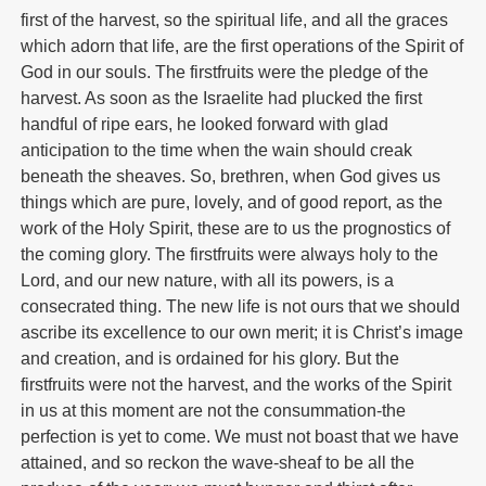
first of the harvest, so the spiritual life, and all the graces
which adorn that life, are the first operations of the Spirit of
God in our souls. The firstfruits were the pledge of the
harvest. As soon as the Israelite had plucked the first
handful of ripe ears, he looked forward with glad
anticipation to the time when the wain should creak
beneath the sheaves. So, brethren, when God gives us
things which are pure, lovely, and of good report, as the
work of the Holy Spirit, these are to us the prognostics of
the coming glory. The firstfruits were always holy to the
Lord, and our new nature, with all its powers, is a
consecrated thing. The new life is not ours that we should
ascribe its excellence to our own merit; it is Christ’s image
and creation, and is ordained for his glory. But the
firstfruits were not the harvest, and the works of the Spirit
in us at this moment are not the consummation-the
perfection is yet to come. We must not boast that we have
attained, and so reckon the wave-sheaf to be all the