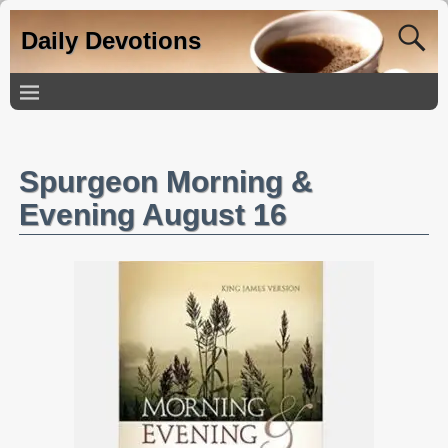
Daily Devotions
Spurgeon Morning &
Evening August 16