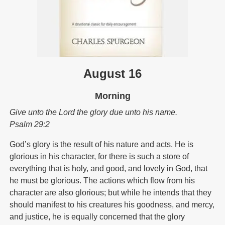
August 16
Morning
Give unto the Lord the glory due unto his name.
Psalm 29:2
God’s glory is the result of his nature and acts. He is
glorious in his character, for there is such a store of
everything that is holy, and good, and lovely in God, that
he must be glorious. The actions which flow from his
character are also glorious; but while he intends that they
should manifest to his creatures his goodness, and mercy,
and justice, he is equally concerned that the glory