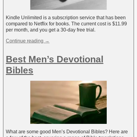
Kindle Unlimited is a subscription service that has been
compared to Netflix for books. The current cost is $11.99
per month, and you get a 30-day free trial.
Continue reading →
Best Men’s Devotional
Bibles
What are some good Men’s Devotional Bibles? Here are