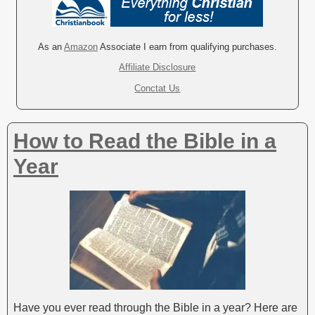
t
e
r
As an
Amazon
Associate I earn from qualifying purchases.
n
Affiliate Disclosure
a
Conctat Us
t
i
v
How to Read the Bible in a
e
:
Year
Have you ever read through the Bible in a year? Here are