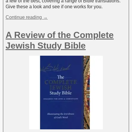
a few of the best, covering a range of Bible translations.
Give these a look and see if one works for you.
Continue reading →
A Review of the Complete
Jewish Study Bible