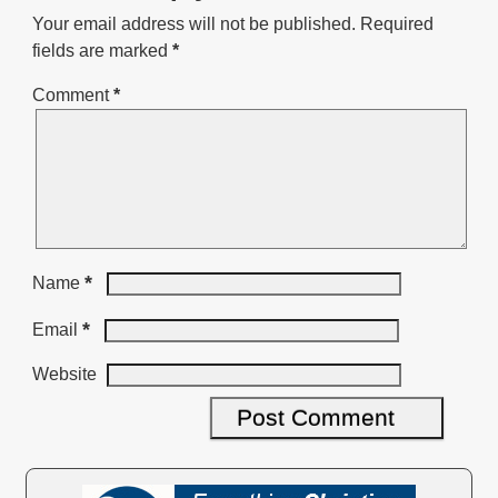
Your email address will not be published.
Required
fields are marked
*
Comment
*
*
Name
*
Email
Website
A
l