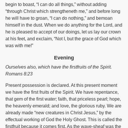
begin to boast, “I can do all things,” without adding
“through Christ which strengtheneth me,” and before long
he will have to groan, “I can do nothing,” and bemoan
himself in the dust. When we do anything for the Lord, and
he is pleased to accept of our doings, let us lay our crown
at his feet, and exclaim, “Not I, but the grace of God which
was with me!”
Evening
Ourselves also, which have the firstfruits of the Spirit.
Romans 8:23
Present possession is declared. At this present moment
we have the first fruits of the Spirit. We have repentance,
that gem of the first water; faith, that priceless pearl; hope,
the heavenly emerald; and love, the glorious ruby. We are
already made “new creatures in Christ Jesus,” by the
effectual working of God the Holy Ghost. This is called the
firstfruit because it comes first. As the wave-sheaf was the