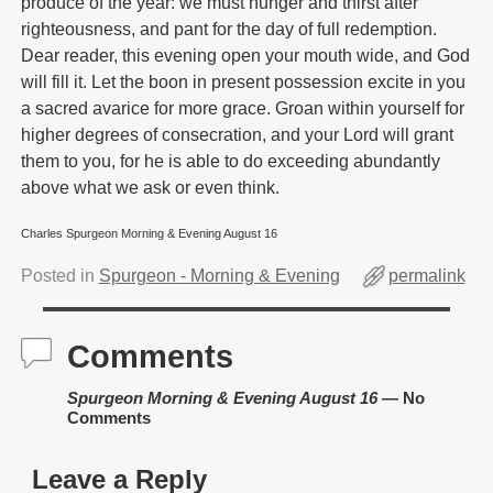
produce of the year: we must hunger and thirst after
righteousness, and pant for the day of full redemption.
Dear reader, this evening open your mouth wide, and God
will fill it. Let the boon in present possession excite in you
a sacred avarice for more grace. Groan within yourself for
higher degrees of consecration, and your Lord will grant
them to you, for he is able to do exceeding abundantly
above what we ask or even think.
Charles Spurgeon Morning & Evening August 16
Posted in
Spurgeon - Morning & Evening
permalink
Comments
Spurgeon Morning & Evening August 16
— No
Comments
Leave a Reply