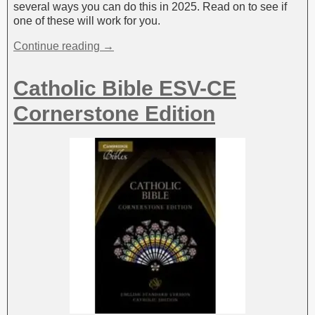
several ways you can do this in 2025. Read on to see if
one of these will work for you.
Continue reading →
Catholic Bible ESV-CE
Cornerstone Edition