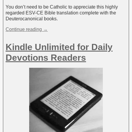
You don’t need to be Catholic to appreciate this highly
regarded ESV-CE Bible translation complete with the
Deuterocanonical books.
Continue reading →
Kindle Unlimited for Daily
Devotions Readers