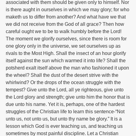
associated with them should be given only to himself. Nor
is there aught in ourselves in which we may glory; for who
maketh us to differ from another? And what have we that
we did not receive from the God of all grace? Then how
careful ought we to be to walk humbly before the Lord!
The moment we glorify ourselves, since there is room for
one glory only in the universe, we set ourselves up as
rivals to the Most High. Shall the insect of an hour glorify
itself against the sun which warmed it into life? Shall the
potsherd exalt itself above the man who fashioned it upon
the wheel? Shall the dust of the desert strive with the
whirlwind? Or the drops of the ocean struggle with the
tempest? Give unto the Lord, all ye righteous, give unto
the Lord glory and strength; give unto him the honor that is
due unto his name. Yet it is, perhaps, one of the hardest
struggles of the Christian life to learn this sentence-“Not
unto us, not unto us, but unto thy name be glory.” It is a
lesson which God is ever teaching us, and teaching us
sometimes by most painful discipline. Let a Christian