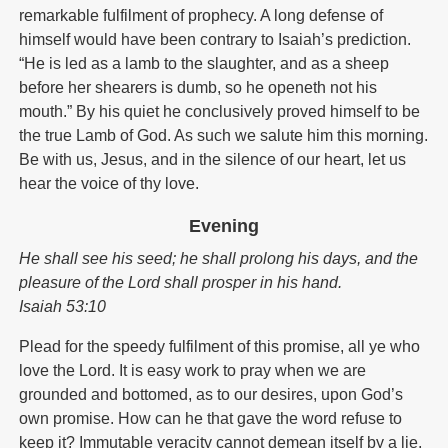
remarkable fulfilment of prophecy. A long defense of
himself would have been contrary to Isaiah’s prediction.
“He is led as a lamb to the slaughter, and as a sheep
before her shearers is dumb, so he openeth not his
mouth.” By his quiet he conclusively proved himself to be
the true Lamb of God. As such we salute him this morning.
Be with us, Jesus, and in the silence of our heart, let us
hear the voice of thy love.
Evening
He shall see his seed; he shall prolong his days, and the
pleasure of the Lord shall prosper in his hand.
Isaiah 53:10
Plead for the speedy fulfilment of this promise, all ye who
love the Lord. It is easy work to pray when we are
grounded and bottomed, as to our desires, upon God’s
own promise. How can he that gave the word refuse to
keep it? Immutable veracity cannot demean itself by a lie,