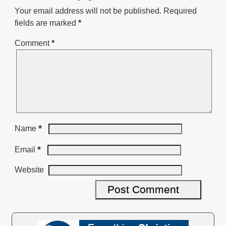
Your email address will not be published.
Required
fields are marked
*
Comment
*
*
Name
*
Email
Website
A
l