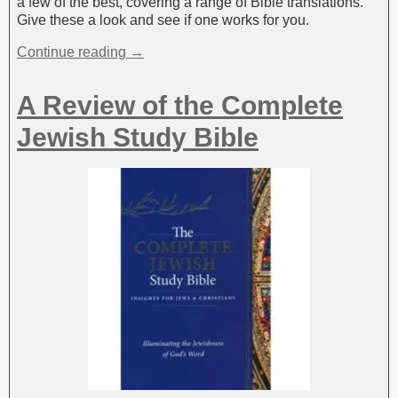
a few of the best, covering a range of Bible translations.
Give these a look and see if one works for you.
Continue reading →
A Review of the Complete
Jewish Study Bible