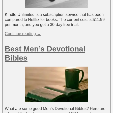
Kindle Unlimited is a subscription service that has been
compared to Netflix for books. The current cost is $11.99
per month, and you get a 30-day free trial.
Continue reading →
Best Men’s Devotional
Bibles
What are some good Men’s Devotional Bibles? Here are