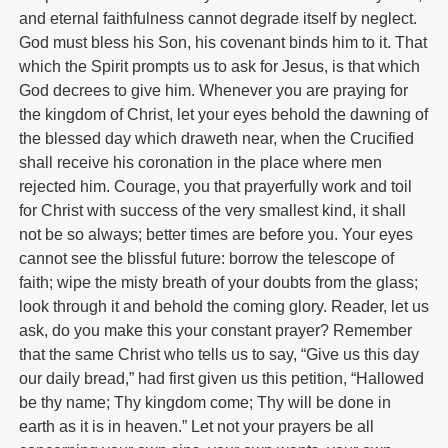
and eternal faithfulness cannot degrade itself by neglect.
God must bless his Son, his covenant binds him to it. That
which the Spirit prompts us to ask for Jesus, is that which
God decrees to give him. Whenever you are praying for
the kingdom of Christ, let your eyes behold the dawning of
the blessed day which draweth near, when the Crucified
shall receive his coronation in the place where men
rejected him. Courage, you that prayerfully work and toil
for Christ with success of the very smallest kind, it shall
not be so always; better times are before you. Your eyes
cannot see the blissful future: borrow the telescope of
faith; wipe the misty breath of your doubts from the glass;
look through it and behold the coming glory. Reader, let us
ask, do you make this your constant prayer? Remember
that the same Christ who tells us to say, “Give us this day
our daily bread,” had first given us this petition, “Hallowed
be thy name; Thy kingdom come; Thy will be done in
earth as it is in heaven.” Let not your prayers be all