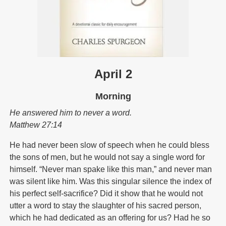
April 2
Morning
He answered him to never a word.
Matthew 27:14
He had never been slow of speech when he could bless
the sons of men, but he would not say a single word for
himself. “Never man spake like this man,” and never man
was silent like him. Was this singular silence the index of
his perfect self-sacrifice? Did it show that he would not
utter a word to stay the slaughter of his sacred person,
which he had dedicated as an offering for us? Had he so