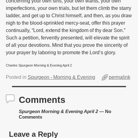
concerning your own sins, your own wants, your own
imperfections, your own trials, but let them climb the starry
ladder, and get up to Christ himself, and then, as you draw
nigh to the blood-sprinkled mercy-seat, offer this prayer
continually, “Lord, extend the kingdom of thy dear Son.”
Such a petition, fervently presented, will elevate the spirit
of all your devotions. Mind that you prove the sincerity of
your prayer by laboring to promote the Lord’s glory.
Charles Spurgeon Morning & Evening April 2
Posted in
Spurgeon - Morning & Evening
permalink
Comments
Spurgeon Morning & Evening April 2
— No
Comments
Leave a Reply