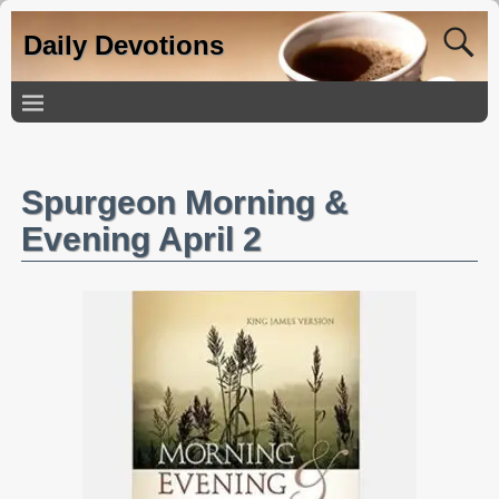
Daily Devotions
Spurgeon Morning &
Evening April 2