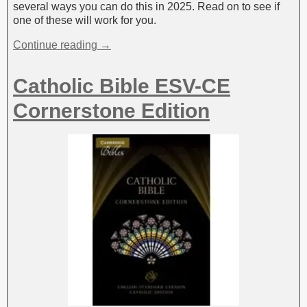
several ways you can do this in 2025. Read on to see if
one of these will work for you.
Continue reading →
Catholic Bible ESV-CE
Cornerstone Edition