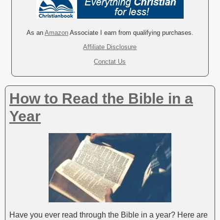
t
e
r
As an
Amazon
Associate I earn from qualifying purchases.
n
Affiliate Disclosure
a
Conctat Us
t
i
v
How to Read the Bible in a
e
:
Year
Have you ever read through the Bible in a year? Here are