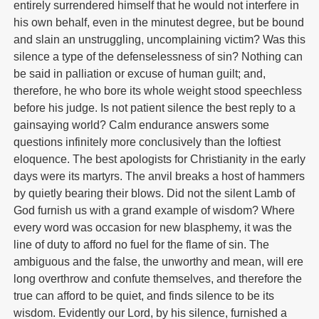
entirely surrendered himself that he would not interfere in
his own behalf, even in the minutest degree, but be bound
and slain an unstruggling, uncomplaining victim? Was this
silence a type of the defenselessness of sin? Nothing can
be said in palliation or excuse of human guilt; and,
therefore, he who bore its whole weight stood speechless
before his judge. Is not patient silence the best reply to a
gainsaying world? Calm endurance answers some
questions infinitely more conclusively than the loftiest
eloquence. The best apologists for Christianity in the early
days were its martyrs. The anvil breaks a host of hammers
by quietly bearing their blows. Did not the silent Lamb of
God furnish us with a grand example of wisdom? Where
every word was occasion for new blasphemy, it was the
line of duty to afford no fuel for the flame of sin. The
ambiguous and the false, the unworthy and mean, will ere
long overthrow and confute themselves, and therefore the
true can afford to be quiet, and finds silence to be its
wisdom. Evidently our Lord, by his silence, furnished a