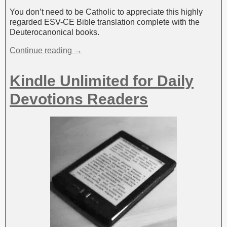
You don’t need to be Catholic to appreciate this highly
regarded ESV-CE Bible translation complete with the
Deuterocanonical books.
Continue reading →
Kindle Unlimited for Daily
Devotions Readers