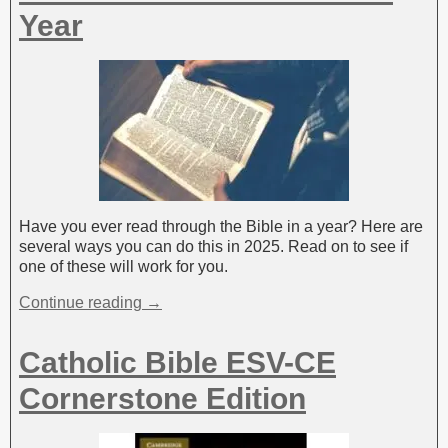
Year
Have you ever read through the Bible in a year? Here are
several ways you can do this in 2025. Read on to see if
one of these will work for you.
Continue reading →
Catholic Bible ESV-CE
Cornerstone Edition