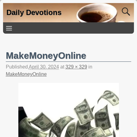
Daily Devotions
MakeMoneyOnline
Published
April 30, 2024
at
329 × 329
in
MakeMoneyOnline