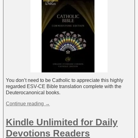
You don’t need to be Catholic to appreciate this highly
regarded ESV-CE Bible translation complete with the
Deuterocanonical books.
Continue reading →
Kindle Unlimited for Daily
Devotions Readers