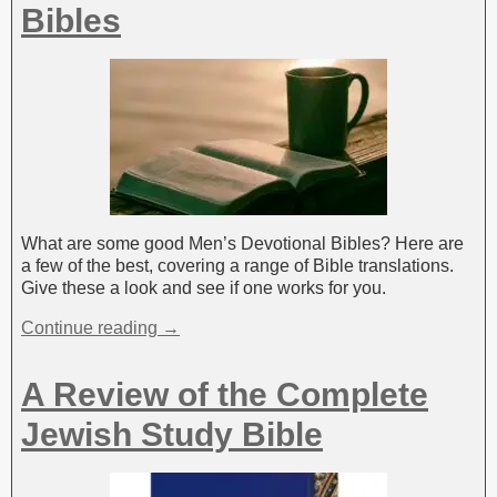
Bibles
What are some good Men’s Devotional Bibles? Here are
a few of the best, covering a range of Bible translations.
Give these a look and see if one works for you.
Continue reading →
A Review of the Complete
Jewish Study Bible