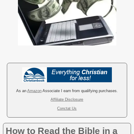
As an
Amazon
Associate I earn from qualifying purchases.
Affiliate Disclosure
Conctat Us
How to Read the Bible in a