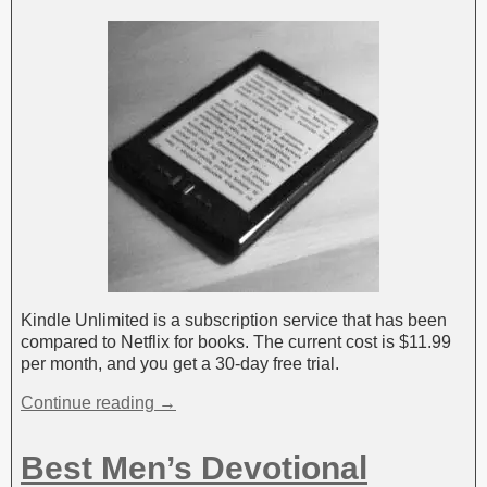
Kindle Unlimited is a subscription service that has been
compared to Netflix for books. The current cost is $11.99
per month, and you get a 30-day free trial.
Continue reading →
Best Men’s Devotional