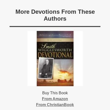
More Devotions From These
Authors
Buy This Book
From Amazon
From ChristianBook