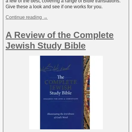
a few of the best, covering a range of Bible translations.
Give these a look and see if one works for you.
Continue reading →
A Review of the Complete
Jewish Study Bible