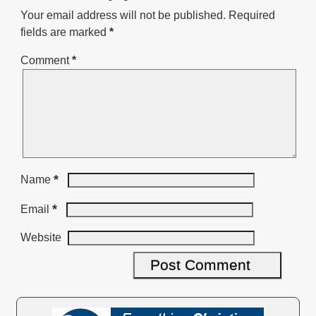
Your email address will not be published.
Required
fields are marked
*
Comment
*
*
Name
*
Email
Website
A
l