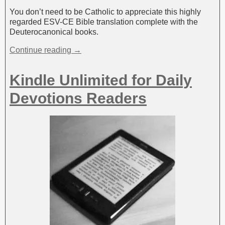
You don’t need to be Catholic to appreciate this highly
regarded ESV-CE Bible translation complete with the
Deuterocanonical books.
Continue reading →
Kindle Unlimited for Daily
Devotions Readers