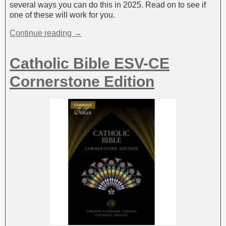
several ways you can do this in 2025. Read on to see if
one of these will work for you.
Continue reading →
Catholic Bible ESV-CE
Cornerstone Edition