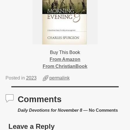
Buy This Book
From Amazon
From ChristianBook
Posted in
2023
permalink
Comments
Daily Devotions for November 8
— No Comments
Leave a Reply