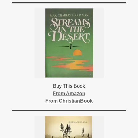
Buy This Book
From Amazon
From ChristianBook