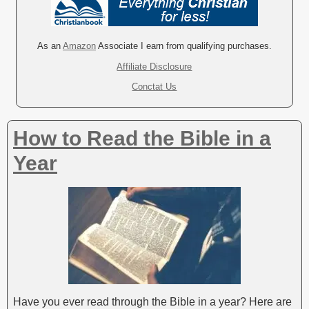
t
e
r
As an
Amazon
Associate I earn from qualifying purchases.
n
Affiliate Disclosure
a
Conctat Us
t
i
v
How to Read the Bible in a
e
:
Year
Have you ever read through the Bible in a year? Here are