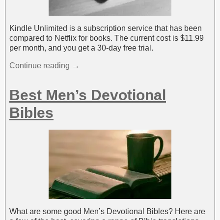
Kindle Unlimited is a subscription service that has been
compared to Netflix for books. The current cost is $11.99
per month, and you get a 30-day free trial.
Continue reading →
Best Men’s Devotional
Bibles
What are some good Men’s Devotional Bibles? Here are