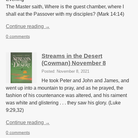
The Master saith, Where is the guest chamber, where I
shall eat the Passover with my disciples? (Mark 14:14)
Continue reading →
0 comments
Streams in the Desert
(Cowman) November 8
Posted: November 8, 2021
He took Peter and John and James, and
went up into a mountain to pray, and as he prayed, the
fashion of his countenance was altered, and his raiment
was white and glistering . . . they saw his glory. (Luke
9:29,32)
Continue reading →
0 comments