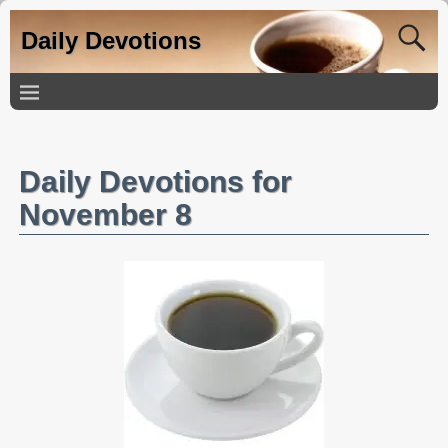
Daily Devotions
Daily Devotions for
November 8