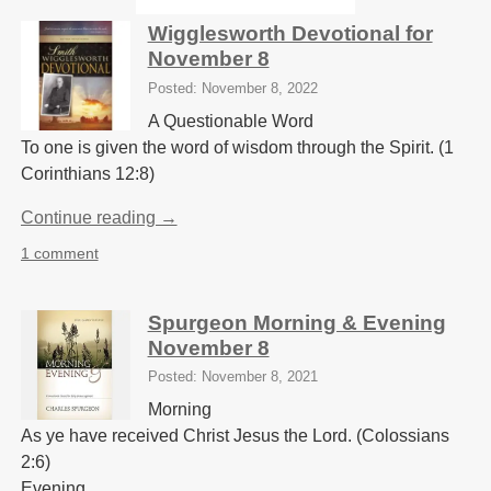
Wigglesworth Devotional for
November 8
Posted: November 8, 2022
A Questionable Word
To one is given the word of wisdom through the Spirit. (1
Corinthians 12:8)
Continue reading →
1 comment
Spurgeon Morning & Evening
November 8
Posted: November 8, 2021
Morning
As ye have received Christ Jesus the Lord. (Colossians
2:6)
Evening