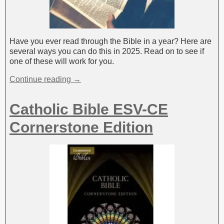
Have you ever read through the Bible in a year? Here are
several ways you can do this in 2025. Read on to see if
one of these will work for you.
Continue reading →
Catholic Bible ESV-CE
Cornerstone Edition