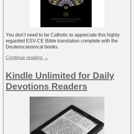
You don’t need to be Catholic to appreciate this highly
regarded ESV-CE Bible translation complete with the
Deuterocanonical books.
Continue reading →
Kindle Unlimited for Daily
Devotions Readers