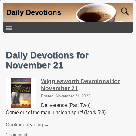
Daily Devotions
Daily Devotions for
November 21
Wigglesworth Devotional for
November 21
Posted: November 21, 2022
Deliverance (Part Two)
Come out of the man, unclean spirit! (Mark 5:8)
Continue reading →
1 comment