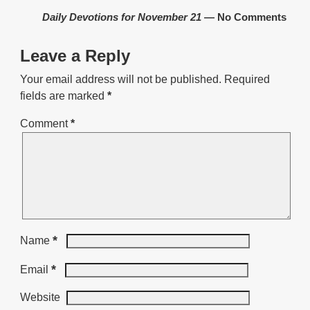
Daily Devotions for November 21
— No Comments
Leave a Reply
Your email address will not be published.
Required
fields are marked
*
Comment
*
*
Name
*
Email
Website