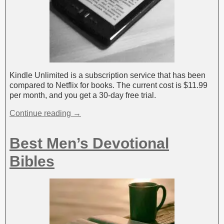
Kindle Unlimited is a subscription service that has been
compared to Netflix for books. The current cost is $11.99
per month, and you get a 30-day free trial.
Continue reading →
Best Men’s Devotional
Bibles