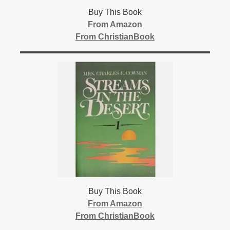
Buy This Book
From Amazon
From ChristianBook
Buy This Book
From Amazon
From ChristianBook