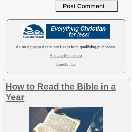
A
l
t
e
r
As an
Amazon
Associate I earn from qualifying purchases.
n
Affiliate Disclosure
a
Conctat Us
t
i
v
How to Read the Bible in a
e
:
Year