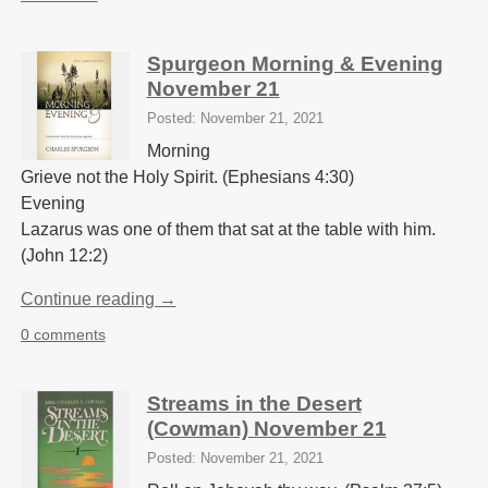
Spurgeon Morning & Evening
November 21
Posted: November 21, 2021
Morning
Grieve not the Holy Spirit. (Ephesians 4:30)
Evening
Lazarus was one of them that sat at the table with him.
(John 12:2)
Continue reading →
0 comments
Streams in the Desert
(Cowman) November 21
Posted: November 21, 2021