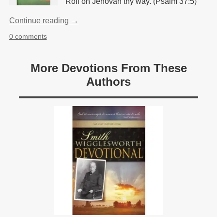
Roll on Jehovah thy way. (Psalm 37:5)
Continue reading →
0 comments
More Devotions From These
Authors