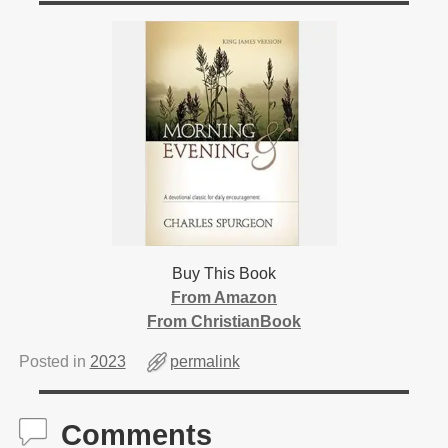
Buy This Book
From Amazon
From ChristianBook
Posted in
2023
permalink
Comments