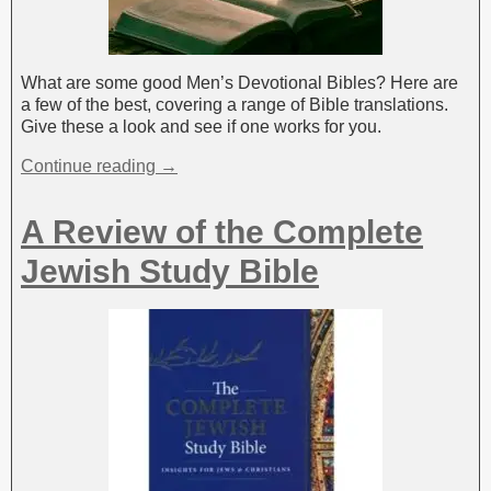
What are some good Men’s Devotional Bibles? Here are
a few of the best, covering a range of Bible translations.
Give these a look and see if one works for you.
Continue reading →
A Review of the Complete
Jewish Study Bible