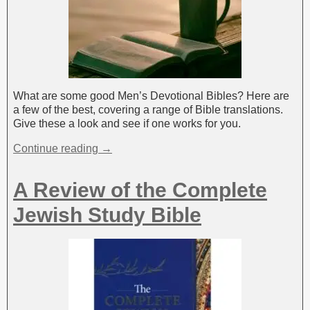
What are some good Men’s Devotional Bibles? Here are
a few of the best, covering a range of Bible translations.
Give these a look and see if one works for you.
Continue reading →
A Review of the Complete
Jewish Study Bible