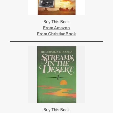
Buy This Book
From Amazon
From ChristianBook
Buy This Book