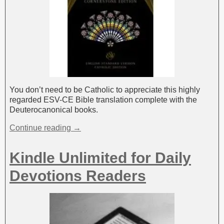
You don’t need to be Catholic to appreciate this highly
regarded ESV-CE Bible translation complete with the
Deuterocanonical books.
Continue reading →
Kindle Unlimited for Daily
Devotions Readers