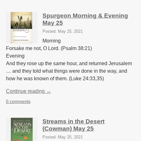
Spurgeon Morning & Evening
May 25
Posted: May 25, 2021
Morning
Forsake me not, O Lord. (Psalm 38:21)
Evening
And they rose up the same hour, and returned Jerusalem
… and they told what things were done in the way, and
how he was known of them. (Luke 24:33,35)
Continue reading →
0 comments
Streams in the Desert
(Cowman) May 25
Posted: May 25, 2021