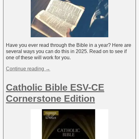
Have you ever read through the Bible in a year? Here are
several ways you can do this in 2025. Read on to see if
one of these will work for you.
Continue reading →
Catholic Bible ESV-CE
Cornerstone Edition