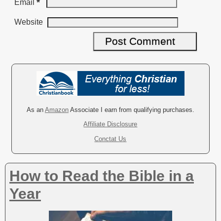
*
Email
Website
A
l
t
e
r
As an
Amazon
Associate I earn from qualifying purchases.
n
Affiliate Disclosure
a
Conctat Us
t
i
v
How to Read the Bible in a
e
:
Year