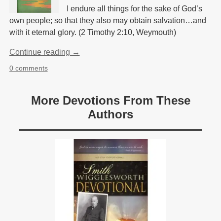
I endure all things for the sake of God’s
own people; so that they also may obtain salvation…and
with it eternal glory. (2 Timothy 2:10, Weymouth)
Continue reading →
0 comments
More Devotions From These
Authors