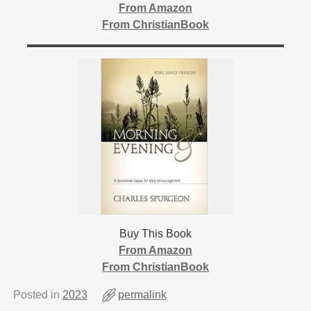
From Amazon
From ChristianBook
Buy This Book
From Amazon
From ChristianBook
Posted in
2023
permalink