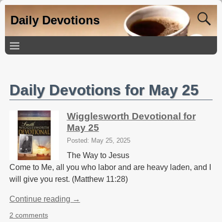
Daily Devotions
Daily Devotions for May 25
Wigglesworth Devotional for
May 25
Posted: May 25, 2025
The Way to Jesus
Come to Me, all you who labor and are heavy laden, and I
will give you rest. (Matthew 11:28)
Continue reading →
2 comments