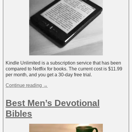
Kindle Unlimited is a subscription service that has been
compared to Netflix for books. The current cost is $11.99
per month, and you get a 30-day free trial.
Continue reading →
Best Men’s Devotional
Bibles