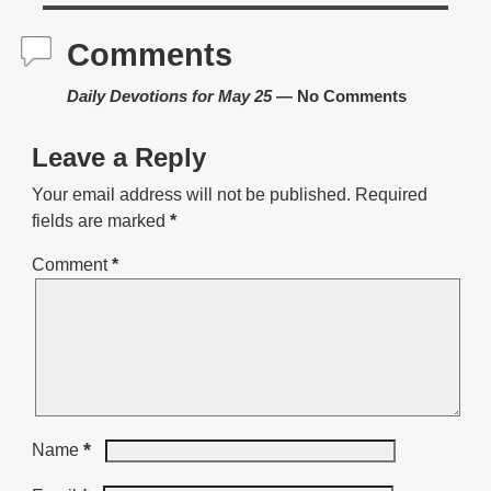
Comments
Daily Devotions for May 25
— No Comments
Leave a Reply
Your email address will not be published.
Required
fields are marked
*
Comment
*
*
Name