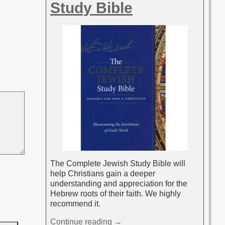
Study Bible
The Complete Jewish Study Bible will
help Christians gain a deeper
understanding and appreciation for the
Hebrew roots of their faith. We highly
recommend it.
Continue reading →