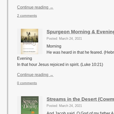
Continue reading →
2 comments
Spurgeon Morning & Evenin
Posted: March 24, 2021
Morning
He was heard in that he feared. (Heb
Evening
In that hour Jesus rejoiced in spirit. (Luke 10:21)
Continue reading →
0 comments
Streams in the Desert (Cow
Posted: March 24, 2021
And Jacob said, O God of my father A