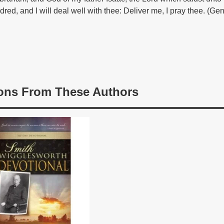
dred, and I will deal well with thee: Deliver me, I pray thee. (Ge
ons From These Authors