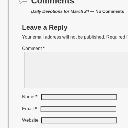
Comments
Daily Devotions for March 24
— No Comments
Leave a Reply
Your email address will not be published.
Required f
Comment
*
*
Name
*
Email
Website