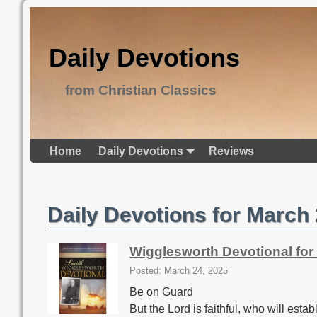
Daily Devotions
from Christian Classics
Home
Daily Devotions
Reviews
Daily Devotions for March
Wigglesworth Devotional for
Posted: March 24, 2025
Be on Guard
But the Lord is faithful, who will est