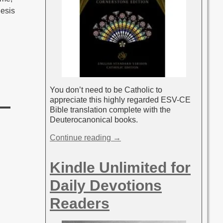
nesis
You don’t need to be Catholic to
appreciate this highly regarded ESV-CE
Bible translation complete with the
Deuterocanonical books.
Continue reading →
Kindle Unlimited for
Daily Devotions
Readers