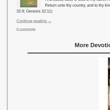
Return unto thy country, and to thy kin
32:9; Genesis 32:11)
Continue reading →
0 comments
More Devoti