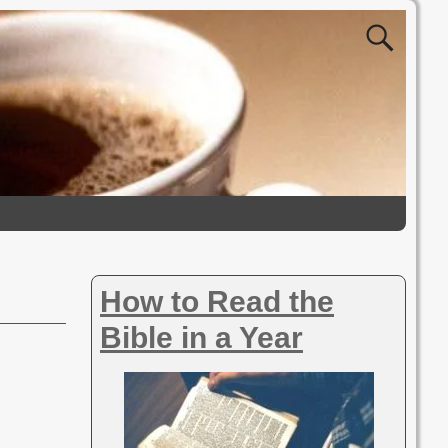
How to Read the
Bible in a Year