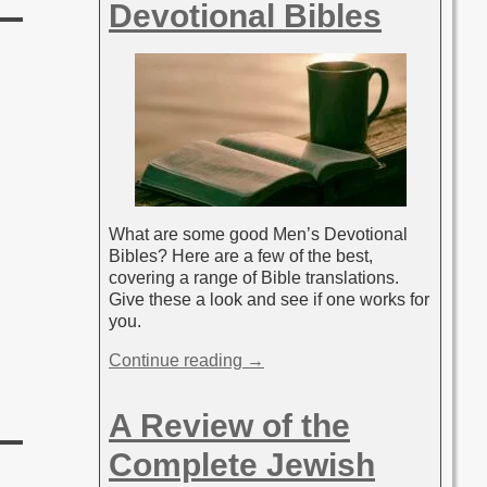
Devotional Bibles
What are some good Men’s Devotional
Bibles? Here are a few of the best,
covering a range of Bible translations.
Give these a look and see if one works for
you.
Continue reading →
A Review of the
Complete Jewish