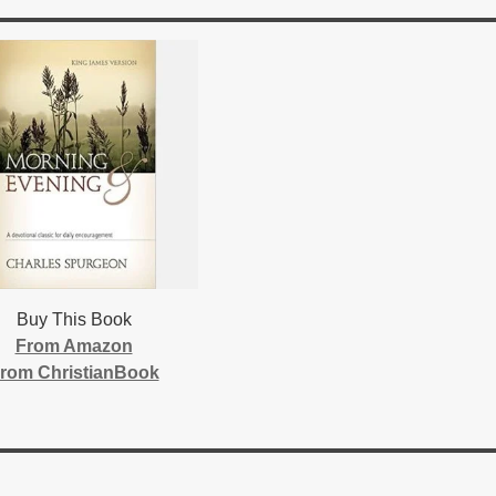
Buy This Book
From Amazon
rom ChristianBook