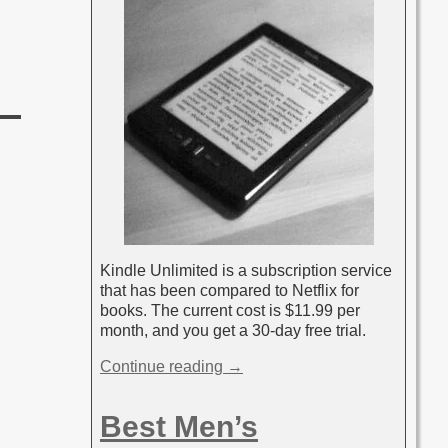
Kindle Unlimited is a subscription service
that has been compared to Netflix for
books. The current cost is $11.99 per
month, and you get a 30-day free trial.
Continue reading →
Best Men’s