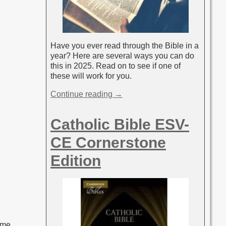
Have you ever read through the Bible in a
year? Here are several ways you can do
this in 2025. Read on to see if one of
these will work for you.
Continue reading →
Catholic Bible ESV-
CE Cornerstone
Edition
 me,