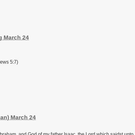
g March 24
rews 5:7)
man) March 24
braham, and God of my father Isaac, the Lord which saidst unto