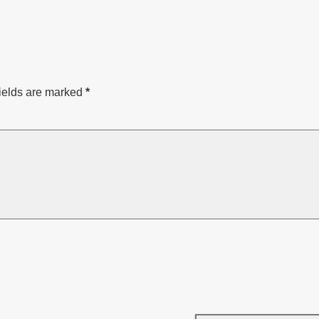
ields are marked
*