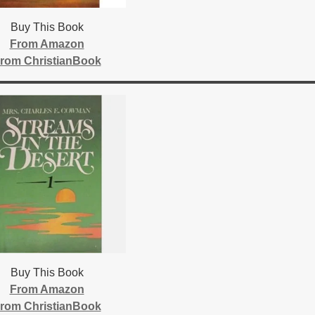
Buy This Book
From Amazon
rom ChristianBook
Buy This Book
From Amazon
rom ChristianBook