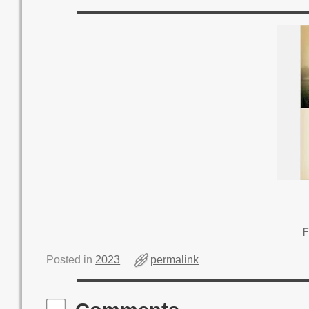
F
Posted in
2023
permalink