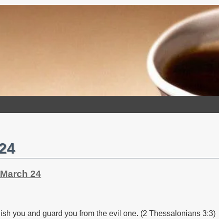
 24
 March 24
ablish you and guard you from the evil one. (2 Thessalonians 3:3)