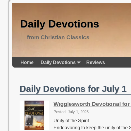
Daily Devotions
from Christian Classics
Home
Daily Devotions
Reviews
Daily Devotions for July 1
Wigglesworth Devotional for 
Posted: July 1, 2025
Unity of the Spirit
Endeavoring to keep the unity of the S