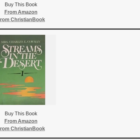
Buy This Book
From Amazon
rom ChristianBook
Buy This Book
From Amazon
rom ChristianBook