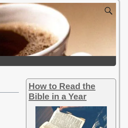
How to Read the
Bible in a Year