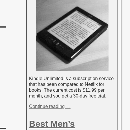
Kindle Unlimited is a subscription service
that has been compared to Netflix for
books. The current cost is $11.99 per
month, and you get a 30-day free trial.
Continue reading →
Best Men’s