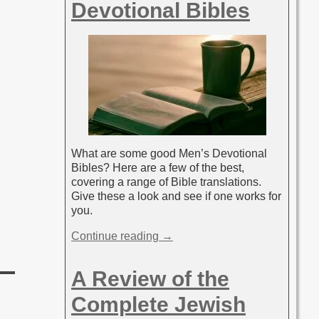
Devotional Bibles
What are some good Men’s Devotional
Bibles? Here are a few of the best,
covering a range of Bible translations.
Give these a look and see if one works for
you.
Continue reading →
A Review of the
Complete Jewish