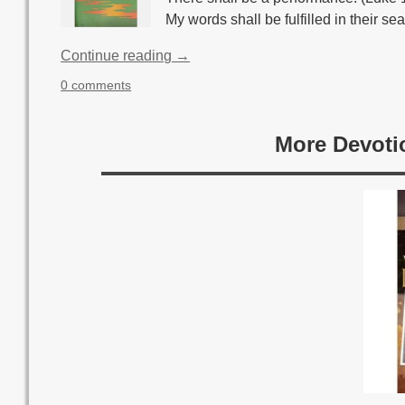
My words shall be fulfilled in their se
Continue reading →
0 comments
More Devoti