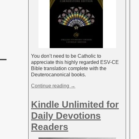
You don’t need to be Catholic to
appreciate this highly regarded ESV-CE
Bible translation complete with the
Deuterocanonical books.
Continue reading →
Kindle Unlimited for
Daily Devotions
Readers