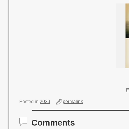
F
Posted in
2023
permalink
Comments