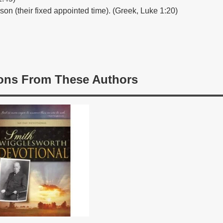
ason (their fixed appointed time). (Greek, Luke 1:20)
ons From These Authors