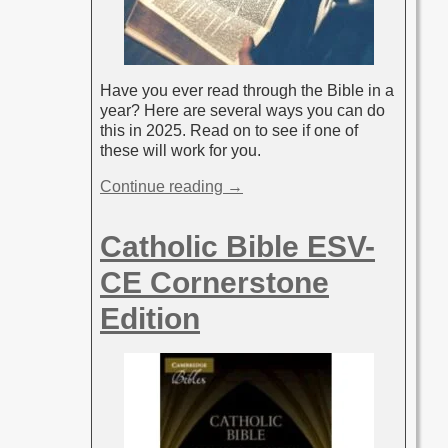
Have you ever read through the Bible in a
year? Here are several ways you can do
this in 2025. Read on to see if one of
these will work for you.
Continue reading →
Catholic Bible ESV-
CE Cornerstone
Edition