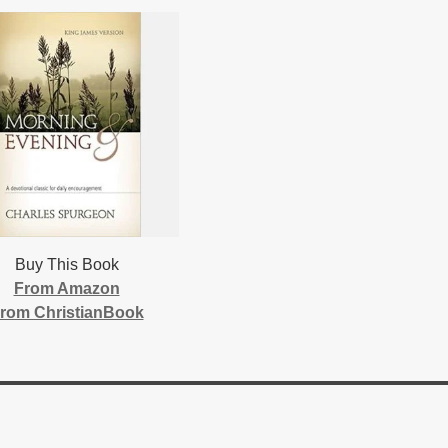
Buy This Book
From Amazon
rom ChristianBook