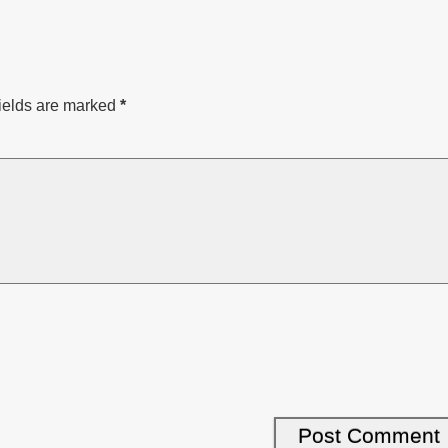
ields are marked
*