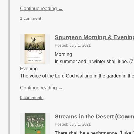
Continue reading →
1 comment
Spurgeon Morning & Evening
Posted: July 1, 2021
Morning
In summer and in winter shall it be. (
Evening
The voice of the Lord God walking in the garden in the
Continue reading →
0 comments
Streams in the Desert (Cowm
Posted: July 1, 2021
There shall be a performance. (Luke 