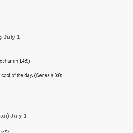
 July 1
Zechariah 14:8)
 cool of the day. (Genesis 3:8)
an) July 1
1:45)