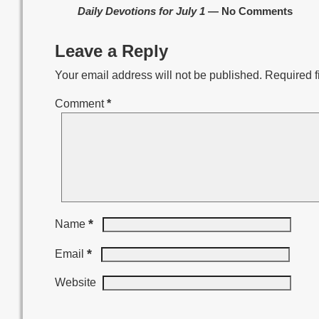
Daily Devotions for July 1
— No Comments
Leave a Reply
Your email address will not be published.
Required f
Comment
*
*
Name
*
Email
Website