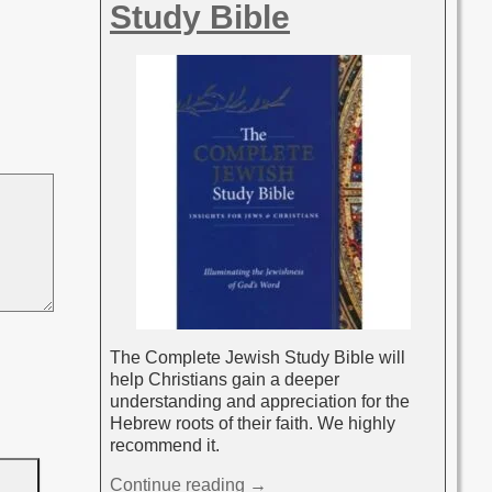
Study Bible
The Complete Jewish Study Bible will
help Christians gain a deeper
understanding and appreciation for the
Hebrew roots of their faith. We highly
recommend it.
Continue reading →