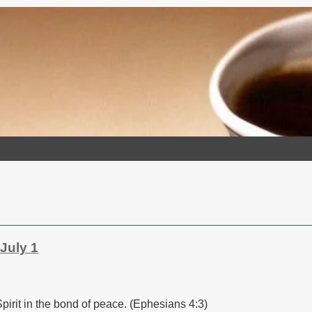
July 1
pirit in the bond of peace. (Ephesians 4:3)