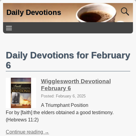
Daily Devotions
Daily Devotions for February
6
Wigglesworth Devotional
February 6
Posted: February 6, 2025
A Triumphant Position
For by [faith] the elders obtained a good testimony.
(Hebrews 11:2)
Continue reading →