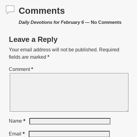
Comments
Daily Devotions for February 6
— No Comments
Leave a Reply
Your email address will not be published.
Required
fields are marked
*
Comment
*
*
Name
*
Email