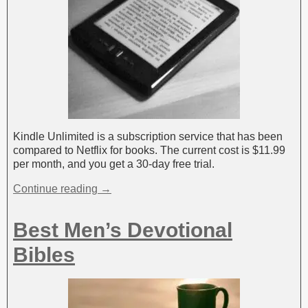
Kindle Unlimited is a subscription service that has been
compared to Netflix for books. The current cost is $11.99
per month, and you get a 30-day free trial.
Continue reading →
Best Men’s Devotional
Bibles