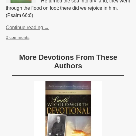
He turned the sea into dry land; they went
through the flood on foot: there did we rejoice in him.
(Psalm 66:6)
Continue reading →
0 comments
More Devotions From These
Authors