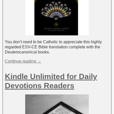
You don’t need to be Catholic to appreciate this highly
regarded ESV-CE Bible translation complete with the
Deuterocanonical books.
Continue reading →
Kindle Unlimited for Daily
Devotions Readers