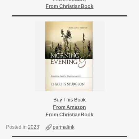
From ChristianBook
Buy This Book
From Amazon
From ChristianBook
Posted in
2023
permalink