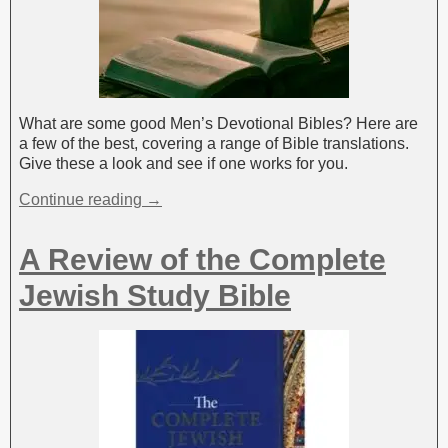
What are some good Men’s Devotional Bibles? Here are
a few of the best, covering a range of Bible translations.
Give these a look and see if one works for you.
Continue reading →
A Review of the Complete
Jewish Study Bible