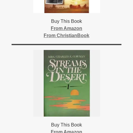
Buy This Book
From Amazon
From ChristianBook
Buy This Book
From Amazon