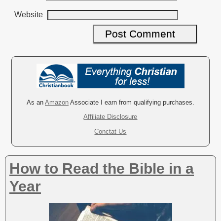
Website
A
l
t
e
r
As an
Amazon
Associate I earn from qualifying purchases.
n
Affiliate Disclosure
a
Conctat Us
t
i
v
How to Read the Bible in a
e
:
Year