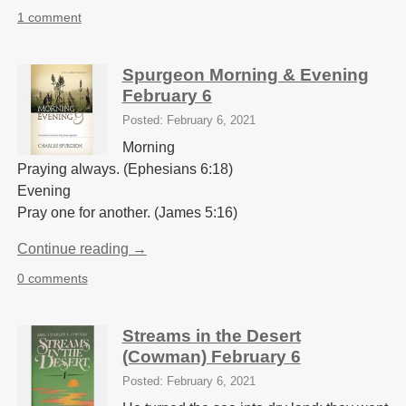
1 comment
Spurgeon Morning & Evening
February 6
Posted: February 6, 2021
Morning
Praying always. (Ephesians 6:18)
Evening
Pray one for another. (James 5:16)
Continue reading →
0 comments
Streams in the Desert
(Cowman) February 6
Posted: February 6, 2021