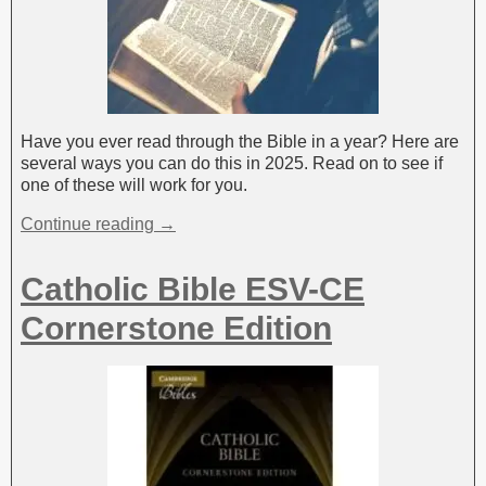
Have you ever read through the Bible in a year? Here are
several ways you can do this in 2025. Read on to see if
one of these will work for you.
Continue reading →
Catholic Bible ESV-CE
Cornerstone Edition