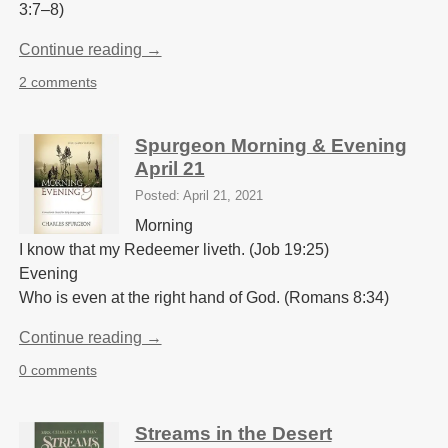
3:7–8)
Continue reading →
2 comments
Spurgeon Morning & Evening
April 21
Posted: April 21, 2021
Morning
I know that my Redeemer liveth. (Job 19:25)
Evening
Who is even at the right hand of God. (Romans 8:34)
Continue reading →
0 comments
Streams in the Desert