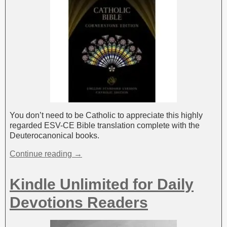
You don’t need to be Catholic to appreciate this highly
regarded ESV-CE Bible translation complete with the
Deuterocanonical books.
Continue reading →
Kindle Unlimited for Daily
Devotions Readers