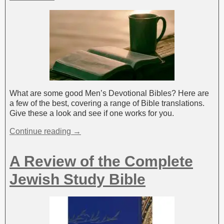
What are some good Men’s Devotional Bibles? Here are
a few of the best, covering a range of Bible translations.
Give these a look and see if one works for you.
Continue reading →
A Review of the Complete
Jewish Study Bible