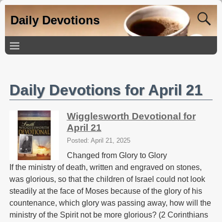
Daily Devotions
Daily Devotions for April 21
Wigglesworth Devotional for
April 21
Posted: April 21, 2025
Changed from Glory to Glory
If the ministry of death, written and engraved on stones,
was glorious, so that the children of Israel could not look
steadily at the face of Moses because of the glory of his
countenance, which glory was passing away, how will the
ministry of the Spirit not be more glorious? (2 Corinthians