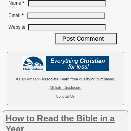
*
Name
*
Email
Website
A
l
t
e
r
As an
Amazon
Associate I earn from qualifying purchases.
n
Affiliate Disclosure
a
Conctat Us
t
i
v
How to Read the Bible in a
e
:
Year