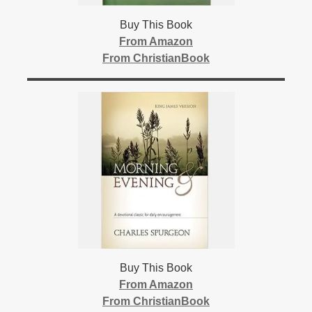
Buy This Book
From Amazon
From ChristianBook
Buy This Book
From Amazon
From ChristianBook