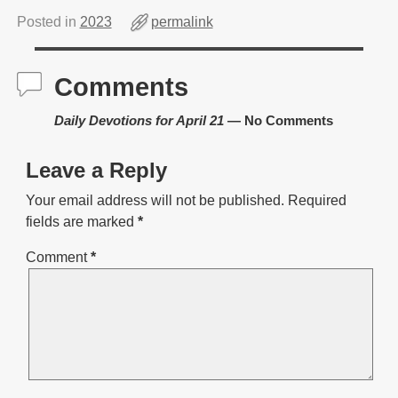
Posted in
2023
permalink
Comments
Daily Devotions for April 21
— No Comments
Leave a Reply
Your email address will not be published.
Required
fields are marked
*
Comment
*