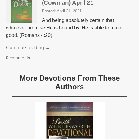
(Cowman) April 21
Posted: April 21, 2021
And being absolutely certain that
whatever promise He is bound by, He is able to make
good. (Romans 4:20)
Continue reading →
0 comments
More Devotions From These
Authors