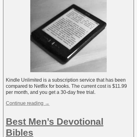
Kindle Unlimited is a subscription service that has been
compared to Netflix for books. The current cost is $11.99
per month, and you get a 30-day free trial.
Continue reading →
Best Men’s Devotional
Bibles