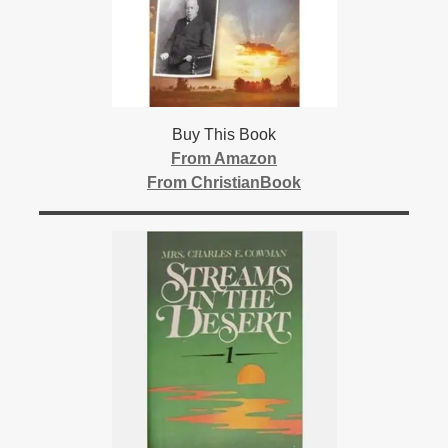
Buy This Book
From Amazon
From ChristianBook