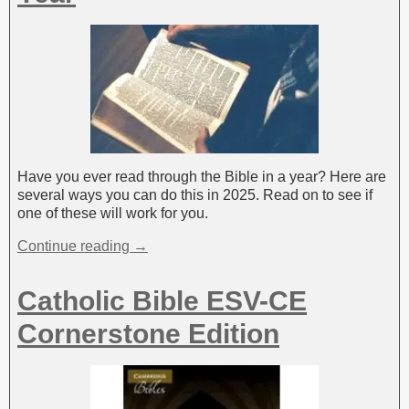
Have you ever read through the Bible in a year? Here are
several ways you can do this in 2025. Read on to see if
one of these will work for you.
Continue reading →
Catholic Bible ESV-CE
Cornerstone Edition