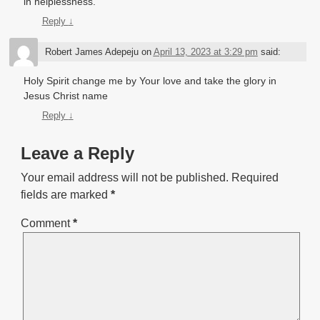
in helplessness.
Reply
↓
Robert James Adepeju
on
April 13, 2023 at 3:29 pm
said:
Holy Spirit change me by Your love and take the glory in
Jesus Christ name
Reply
↓
Leave a Reply
Your email address will not be published.
Required
fields are marked
*
Comment
*