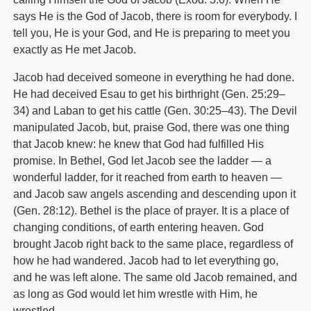
says He is the God of Jacob, there is room for everybody. I
tell you, He is your God, and He is preparing to meet you
exactly as He met Jacob.
Jacob had deceived someone in everything he had done.
He had deceived Esau to get his birthright (Gen. 25:29–
34) and Laban to get his cattle (Gen. 30:25–43). The Devil
manipulated Jacob, but, praise God, there was one thing
that Jacob knew: he knew that God had fulfilled His
promise. In Bethel, God let Jacob see the ladder — a
wonderful ladder, for it reached from earth to heaven —
and Jacob saw angels ascending and descending upon it
(Gen. 28:12). Bethel is the place of prayer. It is a place of
changing conditions, of earth entering heaven. God
brought Jacob right back to the same place, regardless of
how he had wandered. Jacob had to let everything go,
and he was left alone. The same old Jacob remained, and
as long as God would let him wrestle with Him, he
wrestled.