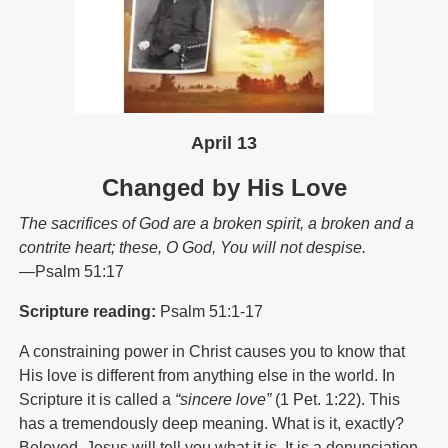
April 13
Changed by His Love
The sacrifices of God are a broken spirit, a broken and a
contrite heart; these, O God, You will not despise.
—Psalm 51:17
Scripture reading:
Psalm 51:1-17
A constraining power in Christ causes you to know that
His love is different from anything else in the world. In
Scripture it is called a
“sincere love”
(1 Pet. 1:22). This
has a tremendously deep meaning. What is it, exactly?
Beloved, Jesus will tell you what it is. It is a denunciation