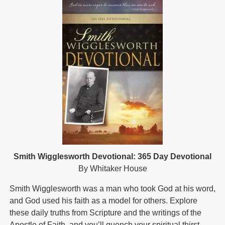
Smith Wigglesworth Devotional: 365 Day Devotional
By Whitaker House
Smith Wigglesworth was a man who took God at his word,
and God used his faith as a model for others. Explore
these daily truths from Scripture and the writings of the
Apostle of Faith, and you’ll quench your spiritual thirst,