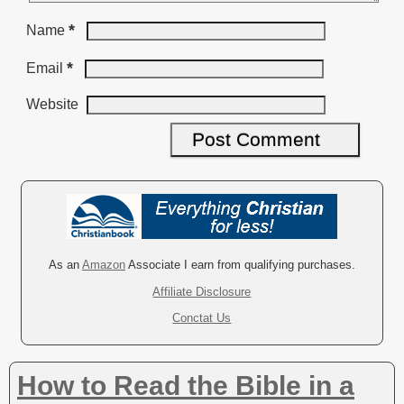
*
Name
*
Email
Website
A
l
t
e
r
As an
Amazon
Associate I earn from qualifying purchases.
n
Affiliate Disclosure
a
Conctat Us
t
i
v
How to Read the Bible in a
e