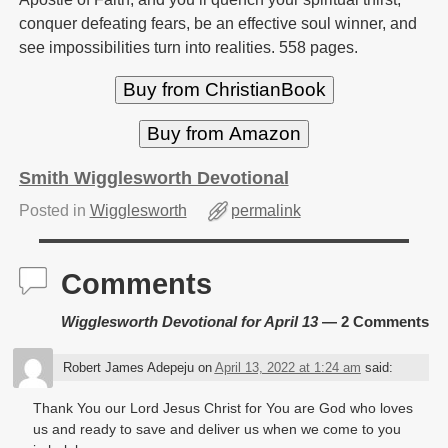
conquer defeating fears, be an effective soul winner, and
see impossibilities turn into realities. 558 pages.
Buy from ChristianBook
Buy from Amazon
Smith Wigglesworth Devotional
Posted in
Wigglesworth
permalink
Comments
Wigglesworth Devotional for April 13
— 2 Comments
Robert James Adepeju
on
April 13, 2022 at 1:24 am
said:
Thank You our Lord Jesus Christ for You are God who loves
us and ready to save and deliver us when we come to you