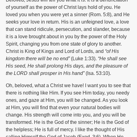
of yourself as the power of Christ lays hold of you. He
loved you when you were yet a sinner (Rom. 5:8), and He
seeks your love in return. His is an unfeigned love, a love
that can stand ridicule, persecution, and slander, because
it is a love brought about in you by the power of the Holy
Spirit, changing you from one state of glory to another.
Christ is King of Kings and Lord of Lords, and
“of His
kingdom there will be no end”
(Luke 1:33).
“He shall see
His seed, He shall prolong His days, and the pleasure of
the L
ORD
shall prosper in His hand”
(Isa. 53:10).
Oh, beloved, what a Christ we have! I want you to see that
there is nothing like Him. If you see Him today, you needy
ones, and gaze at Him, you will be changed. As you look
at Him, you will find that even your natural bodies will
change. His strength will come into you, and you will be
transformed. He is the God of the sinner; He is the God of
the helpless; He is full of mercy. I like the thought of His
calling Himself the God of Jacob (Exod. 3:6). When He