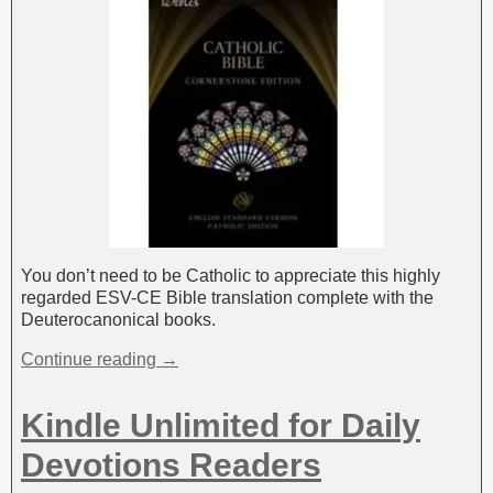
You don’t need to be Catholic to appreciate this highly
regarded ESV-CE Bible translation complete with the
Deuterocanonical books.
Continue reading →
Kindle Unlimited for Daily
Devotions Readers