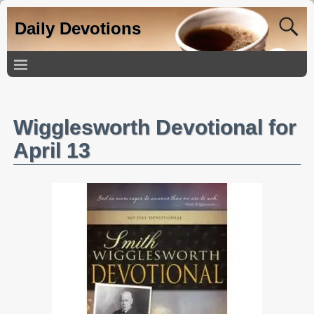
Daily Devotions
Wigglesworth Devotional for
April 13