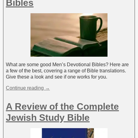
Bibles
What are some good Men’s Devotional Bibles? Here are
a few of the best, covering a range of Bible translations.
Give these a look and see if one works for you.
Continue reading →
A Review of the Complete
Jewish Study Bible