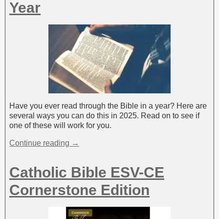
:
Year
Have you ever read through the Bible in a year? Here are
several ways you can do this in 2025. Read on to see if
one of these will work for you.
Continue reading →
Catholic Bible ESV-CE
Cornerstone Edition