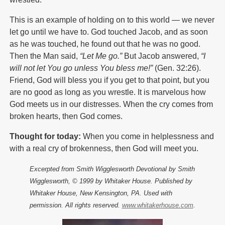
This is an example of holding on to this world — we never
let go until we have to. God touched Jacob, and as soon
as he was touched, he found out that he was no good.
Then the Man said,
“Let Me go.”
But Jacob answered,
“I
will not let You go unless You bless me!”
(Gen. 32:26).
Friend, God will bless you if you get to that point, but you
are no good as long as you wrestle. It is marvelous how
God meets us in our distresses. When the cry comes from
broken hearts, then God comes.
Thought for today:
When you come in helplessness and
with a real cry of brokenness, then God will meet you.
Excerpted from Smith Wigglesworth Devotional by Smith
Wigglesworth, © 1999 by Whitaker House. Published by
Whitaker House, New Kensington, PA. Used with
permission. All rights reserved.
www.whitakerhouse.com
.