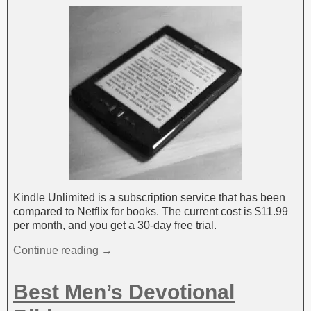
Kindle Unlimited is a subscription service that has been
compared to Netflix for books. The current cost is $11.99
per month, and you get a 30-day free trial.
Continue reading →
Best Men’s Devotional