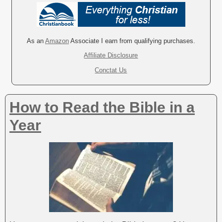
l
t
e
r
As an
Amazon
Associate I earn from qualifying purchases.
n
Affiliate Disclosure
a
Conctat Us
t
i
v
How to Read the Bible in a
e
:
Year