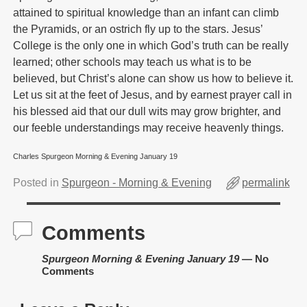
attained to spiritual knowledge than an infant can climb
the Pyramids, or an ostrich fly up to the stars. Jesus’
College is the only one in which God’s truth can be really
learned; other schools may teach us what is to be
believed, but Christ’s alone can show us how to believe it.
Let us sit at the feet of Jesus, and by earnest prayer call in
his blessed aid that our dull wits may grow brighter, and
our feeble understandings may receive heavenly things.
Charles Spurgeon Morning & Evening January 19
Posted in
Spurgeon - Morning & Evening
permalink
Comments
Spurgeon Morning & Evening January 19
— No
Comments