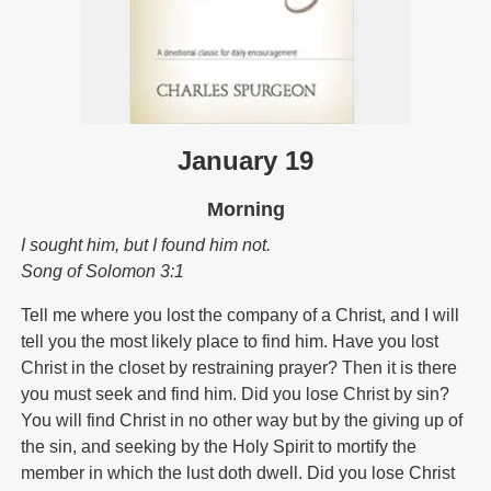
January 19
Morning
I sought him, but I found him not.
Song of Solomon 3:1
Tell me where you lost the company of a Christ, and I will
tell you the most likely place to find him. Have you lost
Christ in the closet by restraining prayer? Then it is there
you must seek and find him. Did you lose Christ by sin?
You will find Christ in no other way but by the giving up of
the sin, and seeking by the Holy Spirit to mortify the
member in which the lust doth dwell. Did you lose Christ