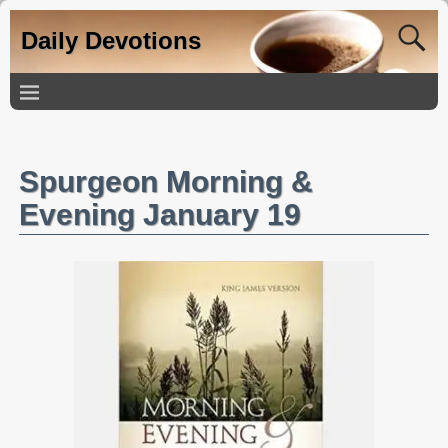
Daily Devotions
Spurgeon Morning &
Evening January 19