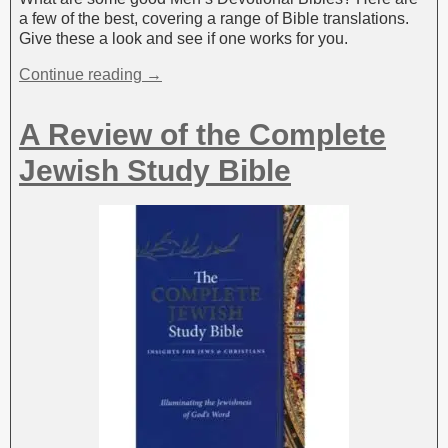
a few of the best, covering a range of Bible translations.
Give these a look and see if one works for you.
Continue reading →
A Review of the Complete
Jewish Study Bible