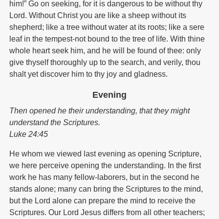
him!” Go on seeking, for it is dangerous to be without thy
Lord. Without Christ you are like a sheep without its
shepherd; like a tree without water at its roots; like a sere
leaf in the tempest-not bound to the tree of life. With thine
whole heart seek him, and he will be found of thee: only
give thyself thoroughly up to the search, and verily, thou
shalt yet discover him to thy joy and gladness.
Evening
Then opened he their understanding, that they might
understand the Scriptures.
Luke 24:45
He whom we viewed last evening as opening Scripture,
we here perceive opening the understanding. In the first
work he has many fellow-laborers, but in the second he
stands alone; many can bring the Scriptures to the mind,
but the Lord alone can prepare the mind to receive the
Scriptures. Our Lord Jesus differs from all other teachers;