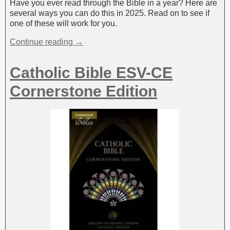
Have you ever read through the Bible in a year? Here are
several ways you can do this in 2025. Read on to see if
one of these will work for you.
Continue reading →
Catholic Bible ESV-CE
Cornerstone Edition