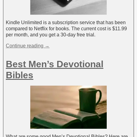
Kindle Unlimited is a subscription service that has been
compared to Netflix for books. The current cost is $11.99
per month, and you get a 30-day free trial.
Continue reading →
Best Men’s Devotional
Bibles
What are some good Men’s Devotional Bibles? Here are