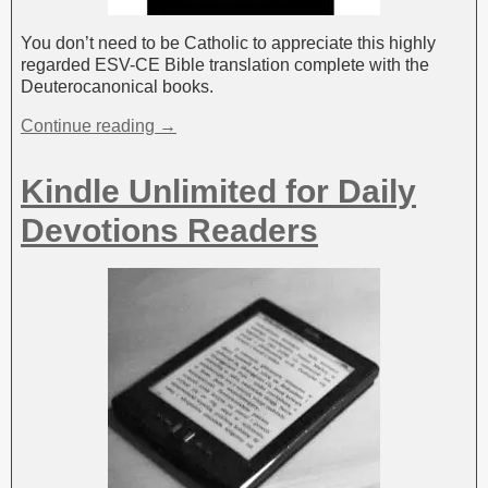
You don’t need to be Catholic to appreciate this highly
regarded ESV-CE Bible translation complete with the
Deuterocanonical books.
Continue reading →
Kindle Unlimited for Daily
Devotions Readers