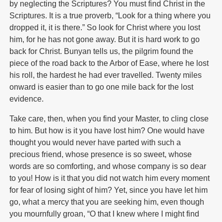
by neglecting the Scriptures? You must find Christ in the
Scriptures. It is a true proverb, “Look for a thing where you
dropped it, it is there.” So look for Christ where you lost
him, for he has not gone away. But it is hard work to go
back for Christ. Bunyan tells us, the pilgrim found the
piece of the road back to the Arbor of Ease, where he lost
his roll, the hardest he had ever travelled. Twenty miles
onward is easier than to go one mile back for the lost
evidence.
Take care, then, when you find your Master, to cling close
to him. But how is it you have lost him? One would have
thought you would never have parted with such a
precious friend, whose presence is so sweet, whose
words are so comforting, and whose company is so dear
to you! How is it that you did not watch him every moment
for fear of losing sight of him? Yet, since you have let him
go, what a mercy that you are seeking him, even though
you mournfully groan, “O that I knew where I might find