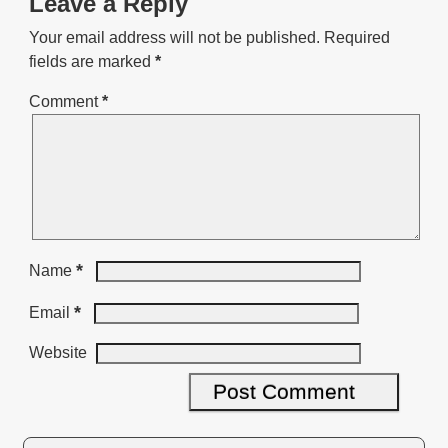
Leave a Reply
Your email address will not be published.
Required
fields are marked
*
Comment
*
*
Name
*
Email
Website
A