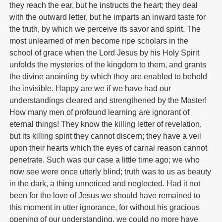
they reach the ear, but he instructs the heart; they deal
with the outward letter, but he imparts an inward taste for
the truth, by which we perceive its savor and spirit. The
most unlearned of men become ripe scholars in the
school of grace when the Lord Jesus by his Holy Spirit
unfolds the mysteries of the kingdom to them, and grants
the divine anointing by which they are enabled to behold
the invisible. Happy are we if we have had our
understandings cleared and strengthened by the Master!
How many men of profound learning are ignorant of
eternal things! They know the killing letter of revelation,
but its killing spirit they cannot discern; they have a veil
upon their hearts which the eyes of carnal reason cannot
penetrate. Such was our case a little time ago; we who
now see were once utterly blind; truth was to us as beauty
in the dark, a thing unnoticed and neglected. Had it not
been for the love of Jesus we should have remained to
this moment in utter ignorance, for without his gracious
opening of our understanding, we could no more have