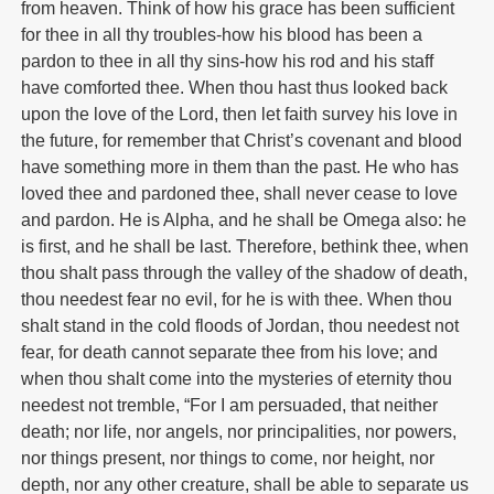
from heaven. Think of how his grace has been sufficient
for thee in all thy troubles-how his blood has been a
pardon to thee in all thy sins-how his rod and his staff
have comforted thee. When thou hast thus looked back
upon the love of the Lord, then let faith survey his love in
the future, for remember that Christ’s covenant and blood
have something more in them than the past. He who has
loved thee and pardoned thee, shall never cease to love
and pardon. He is Alpha, and he shall be Omega also: he
is first, and he shall be last. Therefore, bethink thee, when
thou shalt pass through the valley of the shadow of death,
thou needest fear no evil, for he is with thee. When thou
shalt stand in the cold floods of Jordan, thou needest not
fear, for death cannot separate thee from his love; and
when thou shalt come into the mysteries of eternity thou
needest not tremble, “For I am persuaded, that neither
death; nor life, nor angels, nor principalities, nor powers,
nor things present, nor things to come, nor height, nor
depth, nor any other creature, shall be able to separate us