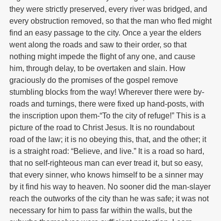
they were strictly preserved, every river was bridged, and
every obstruction removed, so that the man who fled might
find an easy passage to the city. Once a year the elders
went along the roads and saw to their order, so that
nothing might impede the flight of any one, and cause
him, through delay, to be overtaken and slain. How
graciously do the promises of the gospel remove
stumbling blocks from the way! Wherever there were by-
roads and turnings, there were fixed up hand-posts, with
the inscription upon them-“To the city of refuge!” This is a
picture of the road to Christ Jesus. It is no roundabout
road of the law; it is no obeying this, that, and the other; it
is a straight road: “Believe, and live.” It is a road so hard,
that no self-righteous man can ever tread it, but so easy,
that every sinner, who knows himself to be a sinner may
by it find his way to heaven. No sooner did the man-slayer
reach the outworks of the city than he was safe; it was not
necessary for him to pass far within the walls, but the