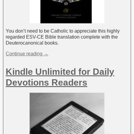
You don’t need to be Catholic to appreciate this highly
regarded ESV-CE Bible translation complete with the
Deuterocanonical books.
Continue reading →
Kindle Unlimited for Daily
Devotions Readers