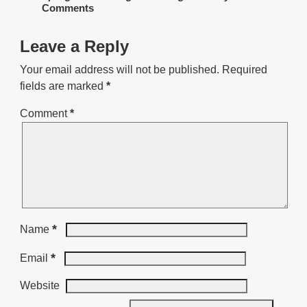
Comments
Leave a Reply
Your email address will not be published.
Required
fields are marked
*
Comment
*
*
Name
*
Email
Website