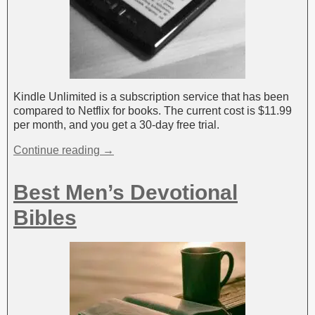
Kindle Unlimited is a subscription service that has been
compared to Netflix for books. The current cost is $11.99
per month, and you get a 30-day free trial.
Continue reading →
Best Men’s Devotional
Bibles