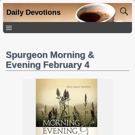
Daily Devotions
Spurgeon Morning &
Evening February 4