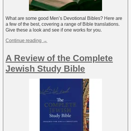
What are some good Men’s Devotional Bibles? Here are
a few of the best, covering a range of Bible translations.
Give these a look and see if one works for you.
Continue reading →
A Review of the Complete
Jewish Study Bible