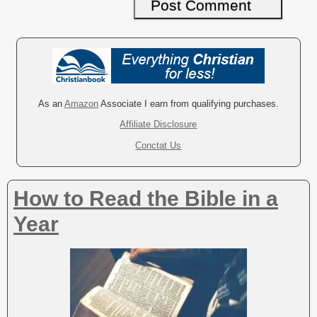
A
l
t
e
r
As an
Amazon
Associate I earn from qualifying purchases.
n
Affiliate Disclosure
a
Conctat Us
t
i
v
How to Read the Bible in a
e
:
Year