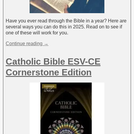
Have you ever read through the Bible in a year? Here are
several ways you can do this in 2025. Read on to see if
one of these will work for you.
Continue reading →
Catholic Bible ESV-CE
Cornerstone Edition