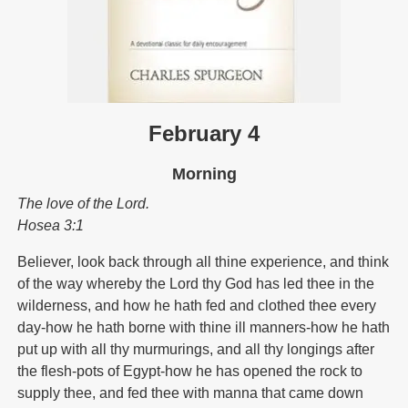
February 4
Morning
The love of the Lord.
Hosea 3:1
Believer, look back through all thine experience, and think
of the way whereby the Lord thy God has led thee in the
wilderness, and how he hath fed and clothed thee every
day-how he hath borne with thine ill manners-how he hath
put up with all thy murmurings, and all thy longings after
the flesh-pots of Egypt-how he has opened the rock to
supply thee, and fed thee with manna that came down