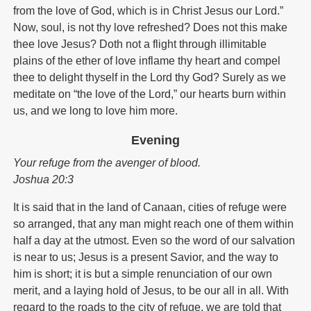
from the love of God, which is in Christ Jesus our Lord.”
Now, soul, is not thy love refreshed? Does not this make
thee love Jesus? Doth not a flight through illimitable
plains of the ether of love inflame thy heart and compel
thee to delight thyself in the Lord thy God? Surely as we
meditate on “the love of the Lord,” our hearts burn within
us, and we long to love him more.
Evening
Your refuge from the avenger of blood.
Joshua 20:3
It is said that in the land of Canaan, cities of refuge were
so arranged, that any man might reach one of them within
half a day at the utmost. Even so the word of our salvation
is near to us; Jesus is a present Savior, and the way to
him is short; it is but a simple renunciation of our own
merit, and a laying hold of Jesus, to be our all in all. With
regard to the roads to the city of refuge, we are told that