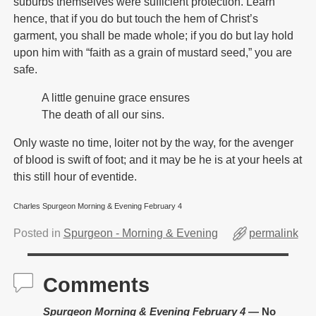
suburbs themselves were sufficient protection. Learn
hence, that if you do but touch the hem of Christ’s
garment, you shall be made whole; if you do but lay hold
upon him with “faith as a grain of mustard seed,” you are
safe.
A little genuine grace ensures
The death of all our sins.
Only waste no time, loiter not by the way, for the avenger
of blood is swift of foot; and it may be he is at your heels at
this still hour of eventide.
Charles Spurgeon Morning & Evening February 4
Posted in
Spurgeon - Morning & Evening
permalink
Comments
Spurgeon Morning & Evening February 4
— No