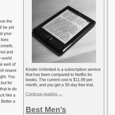
ieve the
ll be yet
at your
 foes
 cometh,
nnot and
e world
ak well of
Kindle Unlimited is a subscription service
ill resent
that has been compared to Netflix for
ight. You
books. The current cost is $11.99 per
 but for
month, and you get a 30-day free trial.
that to do
Continue reading →
ck like a
 Better a
Best Men’s