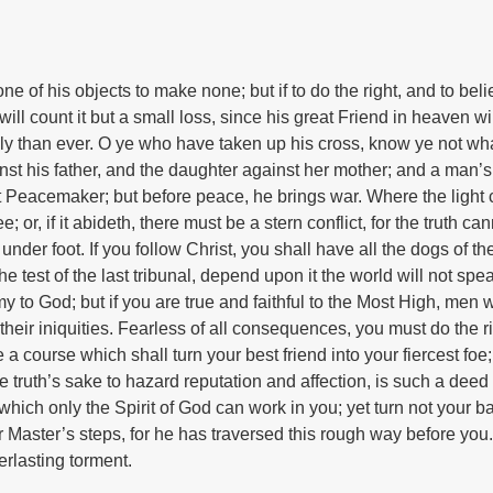
ne of his objects to make none; but if to do the right, and to bel
will count it but a small loss, since his great Friend in heaven wi
sly than ever. O ye who have taken up his cross, know ye not wh
nst his father, and the daughter against her mother; and a man’s
at Peacemaker; but before peace, he brings war. Where the light
e; or, if it abideth, there must be a stern conflict, for the truth ca
under foot. If you follow Christ, you shall have all the dogs of th
he test of the last tribunal, depend upon it the world will not spe
 to God; but if you are true and faithful to the Most High, men w
t their iniquities. Fearless of all consequences, you must do the r
 a course which shall turn your best friend into your fiercest foe;
 truth’s sake to hazard reputation and affection, is such a deed 
which only the Spirit of God can work in you; yet turn not your ba
r Master’s steps, for he has traversed this rough way before you.
erlasting torment.