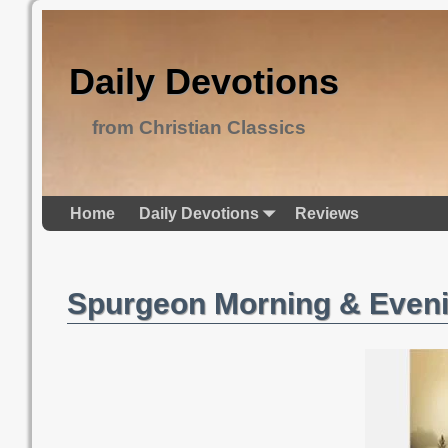
Daily Devotions
from Christian Classics
Home
Daily Devotions
Reviews
Spurgeon Morning & Even