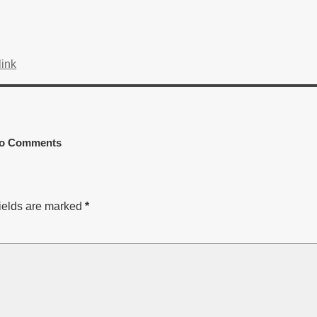
ink
o Comments
ields are marked
*