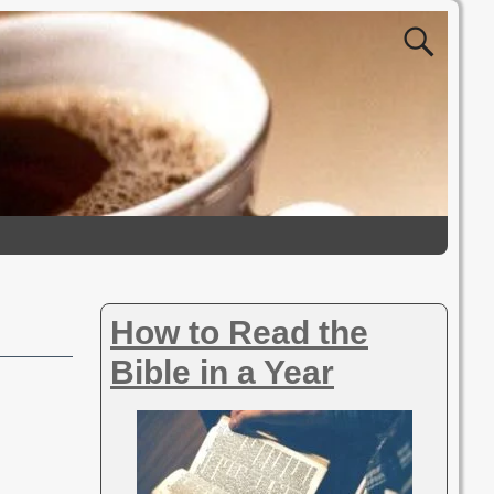
How to Read the
Bible in a Year