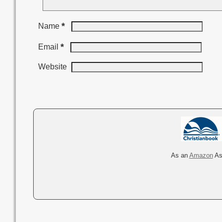
*
Name
*
Email
Website
A
l
t
e
r
As an
Amazon
Ass
n
a
t
i
v