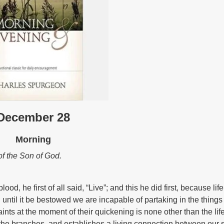
December 28
Morning
h of the Son of God.
, he first of all said, “Live”; and this he did first, because life
d until it be bestowed we are incapable of partaking in the things 
nts at the moment of their quickening is none other than the life
s, the branches, and establishes a living connection between our