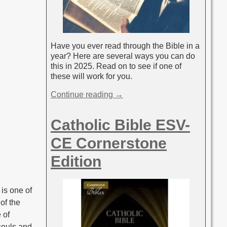
Have you ever read through the Bible in a
year? Here are several ways you can do
this in 2025. Read on to see if one of
these will work for you.
Continue reading →
Catholic Bible ESV-
CE Cornerstone
Edition
 is one of
of the
 of
 souls and