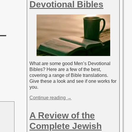
Devotional Bibles
What are some good Men’s Devotional
Bibles? Here are a few of the best,
covering a range of Bible translations.
Give these a look and see if one works for
you.
Continue reading →
A Review of the
Complete Jewish