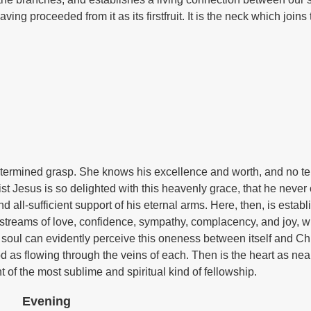
ing proceeded from it as its firstfruit. It is the neck which joins
determined grasp. She knows his excellence and worth, and no t
st Jesus is so delighted with this heavenly grace, that he neve
 all-sufficient support of his eternal arms. Here, then, is estab
th streams of love, confidence, sympathy, complacency, and joy, 
soul can evidently perceive this oneness between itself and Chr
od as flowing through the veins of each. Then is the heart as ne
t of the most sublime and spiritual kind of fellowship.
Evening