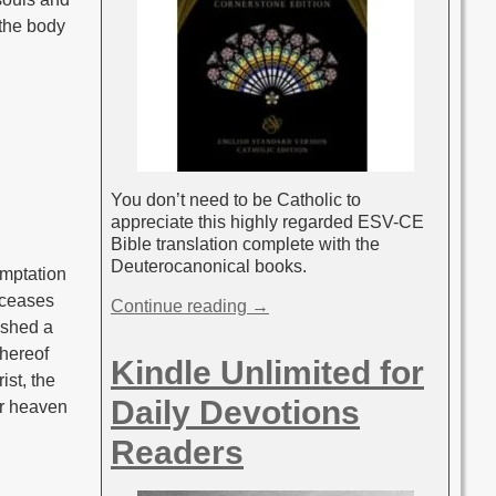
 the body
You don’t need to be Catholic to
appreciate this highly regarded ESV-CE
Bible translation complete with the
Deuterocanonical books.
emptation
r ceases
Continue reading →
lished a
whereof
Kindle Unlimited for
ist, the
Daily Devotions
ar heaven
Readers