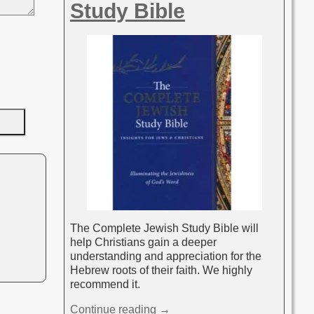
Study Bible
The Complete Jewish Study Bible will
help Christians gain a deeper
understanding and appreciation for the
Hebrew roots of their faith. We highly
recommend it.
Continue reading →