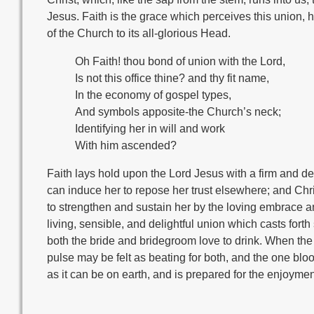
Jesus. Faith is the grace which perceives this union, hav
of the Church to its all-glorious Head.
Oh Faith! thou bond of union with the Lord,
Is not this office thine? and thy fit name,
In the economy of gospel types,
And symbols apposite-the Church’s neck;
Identifying her in will and work
With him ascended?
Faith lays hold upon the Lord Jesus with a firm and 
can induce her to repose her trust elsewhere; and Chri
to strengthen and sustain her by the loving embrace and
living, sensible, and delightful union which casts for
both the bride and bridegroom love to drink. When the 
pulse may be felt as beating for both, and the one blo
as it can be on earth, and is prepared for the enjoymen