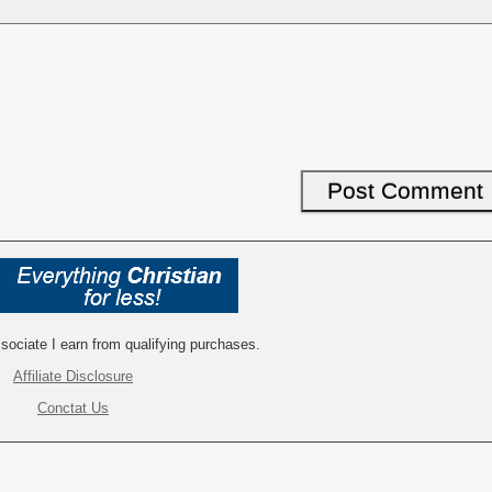
ociate I earn from qualifying purchases.
Affiliate Disclosure
Conctat Us