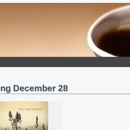
ing December 28