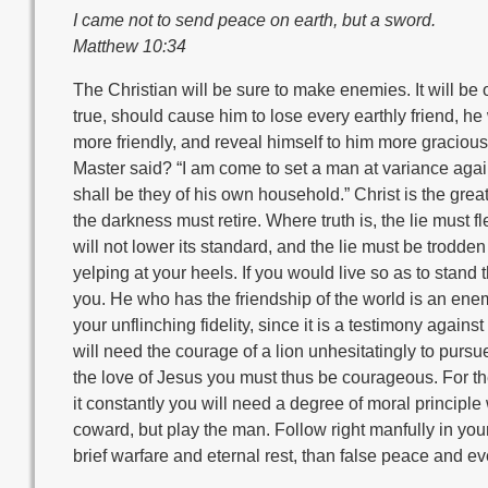
I came not to send peace on earth, but a sword.
Matthew 10:34
The Christian will be sure to make enemies. It will be o
true, should cause him to lose every earthly friend, he 
more friendly, and reveal himself to him more graciou
Master said? “I am come to set a man at variance agai
shall be they of his own household.” Christ is the gre
the darkness must retire. Where truth is, the lie must fle
will not lower its standard, and the lie must be trodden 
yelping at your heels. If you would live so as to stand t
you. He who has the friendship of the world is an enemy
your unflinching fidelity, since it is a testimony agains
will need the courage of a lion unhesitatingly to pursue
the love of Jesus you must thus be courageous. For the
it constantly you will need a degree of moral principle 
coward, but play the man. Follow right manfully in you
brief warfare and eternal rest, than false peace and ev