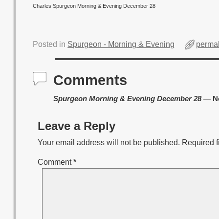
Charles Spurgeon Morning & Evening December 28
Posted in
Spurgeon - Morning & Evening
permal
Comments
Spurgeon Morning & Evening December 28
— N
Leave a Reply
Your email address will not be published.
Required f
Comment
*