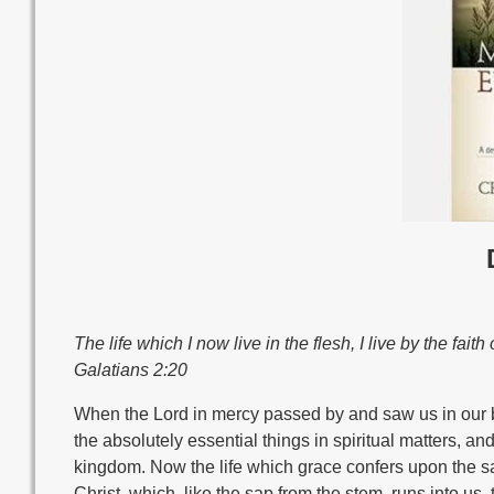
The life which I now live in the flesh, I live by the fait
Galatians 2:20
When the Lord in mercy passed by and saw us in our blood
the absolutely essential things in spiritual matters, an
kingdom. Now the life which grace confers upon the sai
Christ, which, like the sap from the stem, runs into u