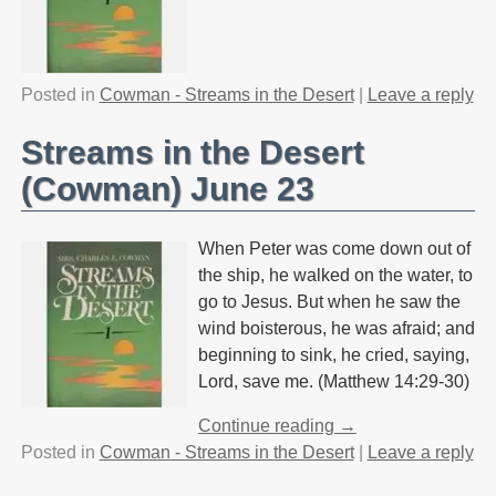
Posted in
Cowman - Streams in the Desert
|
Leave a reply
Streams in the Desert
(Cowman) June 23
When Peter was come down out of
the ship, he walked on the water, to
go to Jesus. But when he saw the
wind boisterous, he was afraid; and
beginning to sink, he cried, saying,
Lord, save me. (Matthew 14:29-30)
Continue reading →
Posted in
Cowman - Streams in the Desert
|
Leave a reply