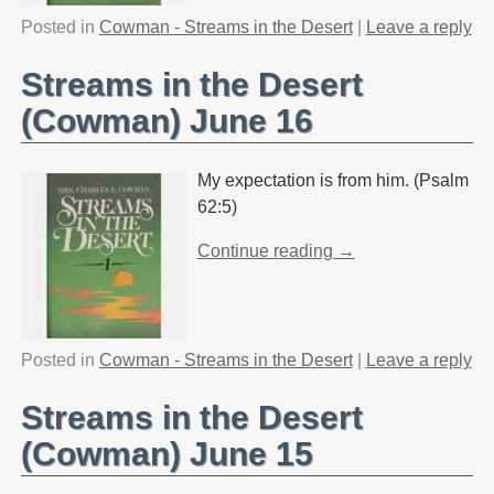
Posted in
Cowman - Streams in the Desert
|
Leave a reply
Streams in the Desert
(Cowman) June 16
My expectation is from him. (Psalm
62:5)
Continue reading →
Posted in
Cowman - Streams in the Desert
|
Leave a reply
Streams in the Desert
(Cowman) June 15