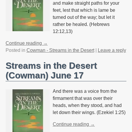
and make straight paths for your
feet, lest that which is lame be
turned out of the way; but let it
rather be healed. (Hebrews
12:12,13)
Continue reading →
Posted in
Cowman - Streams in the Desert
|
Leave a reply
Streams in the Desert
(Cowman) June 17
And there was a voice from the
firmament that was over their
heads, when they stood, and had
let down their wings. (Ezekiel 1:25)
Continue reading →