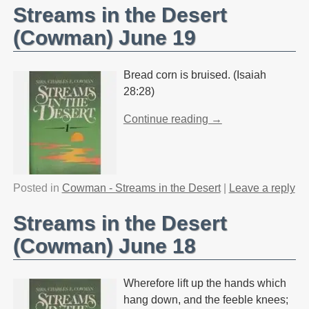
Streams in the Desert
(Cowman) June 19
Bread corn is bruised. (Isaiah
28:28)
Continue reading →
Posted in
Cowman - Streams in the Desert
|
Leave a reply
Streams in the Desert
(Cowman) June 18
Wherefore lift up the hands which
hang down, and the feeble knees;