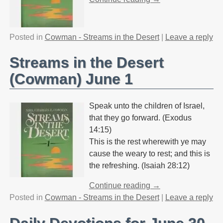
Posted in
Cowman - Streams in the Desert
|
Leave a reply
Streams in the Desert
(Cowman) June 1
Speak unto the children of Israel,
that they go forward. (Exodus
14:15)
This is the rest wherewith ye may
cause the weary to rest; and this is
the refreshing. (Isaiah 28:12)
Continue reading →
Posted in
Cowman - Streams in the Desert
|
Leave a reply