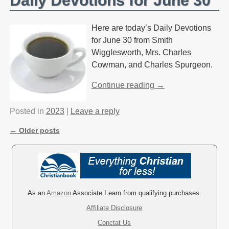
Daily Devotions for June 30
Here are today’s Daily Devotions
for June 30 from Smith
Wigglesworth, Mrs. Charles
Cowman, and Charles Spurgeon.
Continue reading →
Posted in
2023
|
Leave a reply
←
Older posts
Post navigation
As an
Amazon
Associate I earn from qualifying purchases.
Affiliate Disclosure
Conctat Us