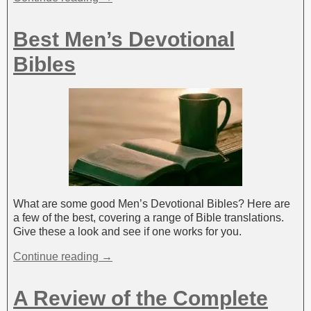
Best Men’s Devotional
Bibles
What are some good Men’s Devotional Bibles? Here are
a few of the best, covering a range of Bible translations.
Give these a look and see if one works for you.
Continue reading →
A Review of the Complete