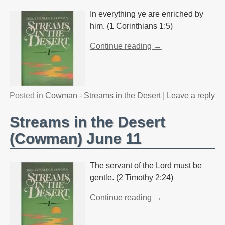
In everything ye are enriched by
him. (1 Corinthians 1:5)
Continue reading →
Posted in
Cowman - Streams in the Desert
|
Leave a reply
Streams in the Desert
(Cowman) June 11
The servant of the Lord must be
gentle. (2 Timothy 2:24)
Continue reading →