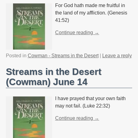
For God hath made me fruitful in
the land of my affliction. (Genesis
41:52)
Continue reading →
Posted in
Cowman - Streams in the Desert
|
Leave a reply
Streams in the Desert
(Cowman) June 14
I have prayed that your own faith
may not fail. (Luke 22:32)
Continue reading →