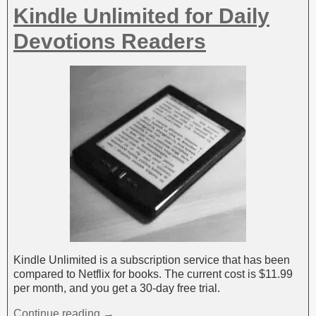
Kindle Unlimited for Daily
Devotions Readers
Kindle Unlimited is a subscription service that has been
compared to Netflix for books. The current cost is $11.99
per month, and you get a 30-day free trial.
Continue reading →