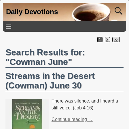
Daily Devotions
1
2
>>
Search Results for:
"Cowman June"
Streams in the Desert
(Cowman) June 30
There was silence, and I heard a
still voice. (Job 4:16)
Continue reading →