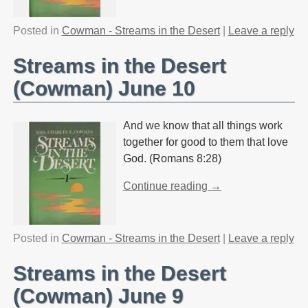
Posted in
Cowman - Streams in the Desert
|
Leave a reply
Streams in the Desert
(Cowman) June 10
And we know that all things work
together for good to them that love
God. (Romans 8:28)
Continue reading →
Posted in
Cowman - Streams in the Desert
|
Leave a reply
Streams in the Desert
(Cowman) June 9