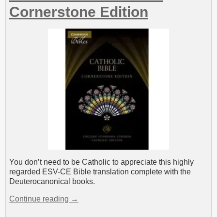
Cornerstone Edition
You don’t need to be Catholic to appreciate this highly
regarded ESV-CE Bible translation complete with the
Deuterocanonical books.
Continue reading →