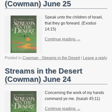
(Cowman) June 25
Speak unto the children of Israel,
that they go forward. (Exodus
14:15)
Continue reading →
Posted in
Cowman - Streams in the Desert
|
Leave a reply
Streams in the Desert
(Cowman) June 24
Concerning the work of my hands
command ye me. (Isaiah 45:11)
Continue reading →