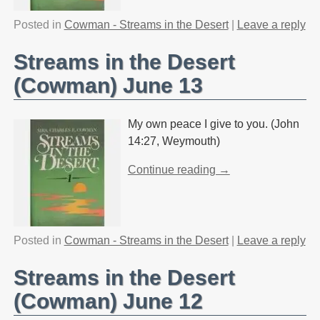
Posted in
Cowman - Streams in the Desert
|
Leave a reply
Streams in the Desert
(Cowman) June 13
My own peace I give to you. (John
14:27, Weymouth)
Continue reading →
Posted in
Cowman - Streams in the Desert
|
Leave a reply
Streams in the Desert
(Cowman) June 12