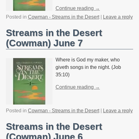
Continue reading →
Posted in
Cowman - Streams in the Desert
|
Leave a reply
Streams in the Desert
(Cowman) June 7
Where is God my maker, who
giveth songs in the night. (Job
35:10)
Continue reading →
Posted in
Cowman - Streams in the Desert
|
Leave a reply
Streams in the Desert
(Cowman) June 6