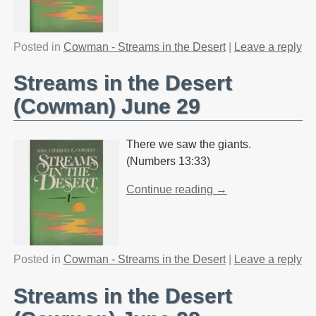
Posted in
Cowman - Streams in the Desert
|
Leave a reply
Streams in the Desert
(Cowman) June 29
There we saw the giants.
(Numbers 13:33)
Continue reading →
Posted in
Cowman - Streams in the Desert
|
Leave a reply
Streams in the Desert