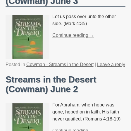
(Cowman) June 3
Let us pass over unto the other
side. (Mark 4:35)
Continue reading →
Posted in
Cowman - Streams in the Desert
|
Leave a reply
Streams in the Desert
(Cowman) June 2
For Abraham, when hope was
gone, hoped on in faith. His faith
never quailed. (Romans 4:18-19)
Continue reading →