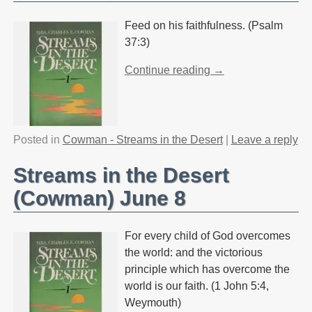
Feed on his faithfulness. (Psalm
37:3)
Continue reading →
Posted in
Cowman - Streams in the Desert
|
Leave a reply
Streams in the Desert
(Cowman) June 8
For every child of God overcomes
the world: and the victorious
principle which has overcome the
world is our faith. (1 John 5:4,
Weymouth)