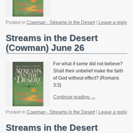
Posted in
Cowman - Streams in the Desert
|
Leave a reply
Streams in the Desert
(Cowman) June 26
For what if some did not believe?
Shall their unbelief make the faith
of God without effect? (Romans
3:3)
Continue reading →
Posted in
Cowman - Streams in the Desert
|
Leave a reply
Streams in the Desert