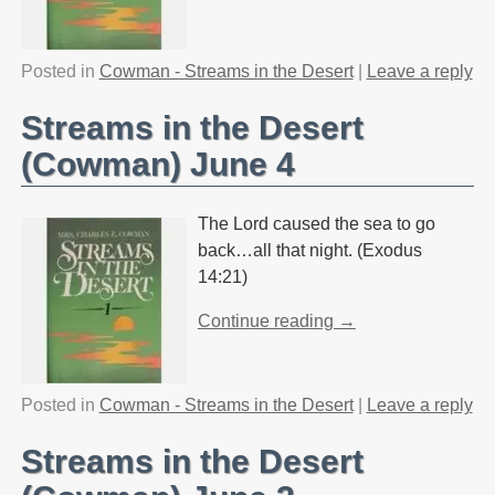
Posted in
Cowman - Streams in the Desert
|
Leave a reply
Streams in the Desert
(Cowman) June 4
The Lord caused the sea to go
back…all that night. (Exodus
14:21)
Continue reading →
Posted in
Cowman - Streams in the Desert
|
Leave a reply
Streams in the Desert