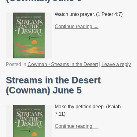
Watch unto prayer. (1 Peter 4:7)
Continue reading →
Posted in
Cowman - Streams in the Desert
|
Leave a reply
Streams in the Desert
(Cowman) June 5
Make thy petition deep. (Isaiah
7:11)
Continue reading →