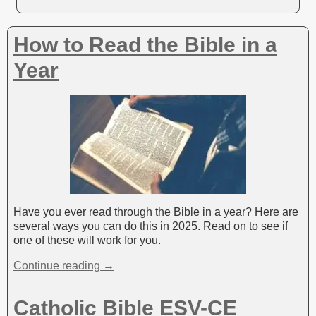
How to Read the Bible in a
Year
Have you ever read through the Bible in a year? Here are
several ways you can do this in 2025. Read on to see if
one of these will work for you.
Continue reading →
Catholic Bible ESV-CE