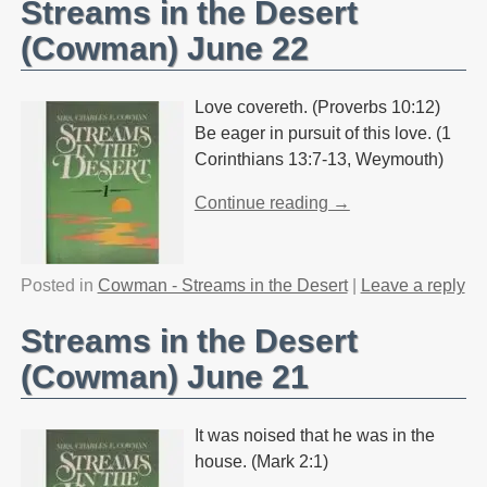
Streams in the Desert
(Cowman) June 22
Love covereth. (Proverbs 10:12)
Be eager in pursuit of this love. (1
Corinthians 13:7-13, Weymouth)
Continue reading →
Posted in
Cowman - Streams in the Desert
|
Leave a reply
Streams in the Desert
(Cowman) June 21
It was noised that he was in the
house. (Mark 2:1)