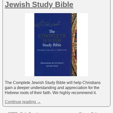
Jewish Study Bible
The Complete Jewish Study Bible will help Christians
gain a deeper understanding and appreciation for the
Hebrew roots of their faith. We highly recommend it.
Continue reading →