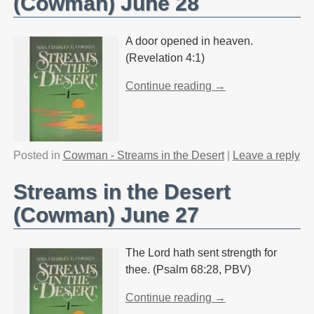
(Cowman) June 28
A door opened in heaven.
(Revelation 4:1)
Continue reading →
Posted in
Cowman - Streams in the Desert
|
Leave a reply
Streams in the Desert
(Cowman) June 27
The Lord hath sent strength for
thee. (Psalm 68:28, PBV)
Continue reading →