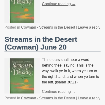
Continue reading →
Posted in
Cowman - Streams in the Desert
|
Leave a reply
Streams in the Desert
(Cowman) June 20
Thine ears shall hear a word
behind thee, saying, This is the
way, walk ye in it, when ye turn to
the right hand, and when ye turn to
the left. (Isaiah 30:21)
Continue reading →
Posted in
Cowman - Streams in the Desert
|
Leave a reply